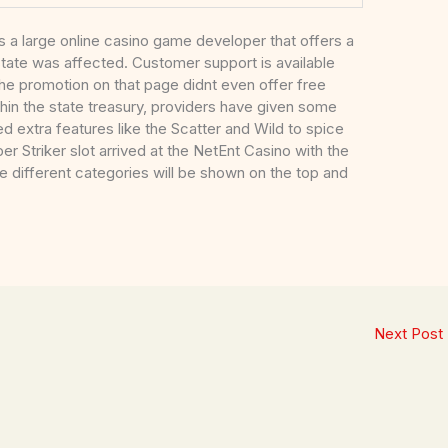
 a large online casino game developer that offers a
state was affected. Customer support is available
 the promotion on that page didnt even offer free
thin the state treasury, providers have given some
d extra features like the Scatter and Wild to spice
per Striker slot arrived at the NetEnt Casino with the
e different categories will be shown on the top and
Next Post