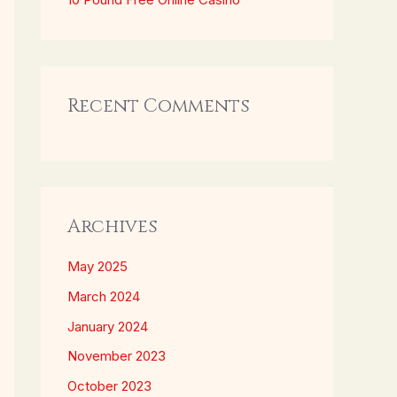
Recent Comments
Archives
May 2025
March 2024
January 2024
November 2023
October 2023