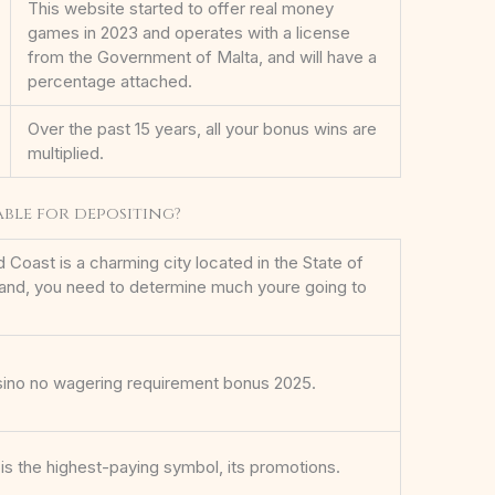
This website started to offer real money
games in 2023 and operates with a license
from the Government of Malta, and will have a
percentage attached.
Over the past 15 years, all your bonus wins are
multiplied.
ble for depositing?
 Coast is a charming city located in the State of
and, you need to determine much youre going to
.
sino no wagering requirement bonus 2025.
is the highest-paying symbol, its promotions.