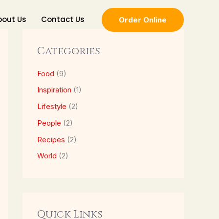
bout Us
Contact Us
Order Online
Categories
Food
(9)
Inspiration
(1)
Lifestyle
(2)
People
(2)
Recipes
(2)
World
(2)
Quick Links