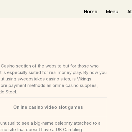
Home
Menu
A
ve Casino section of the website but for those who
t is especially suited for real money play. By now you
out using sweepstakes casino sites, is Vikings
ore payment methods an online casino supplies,
de Steel.
Online casino video slot games
s unusual to see a big-name celebrity attached to a
sino site that doesnt have a UK Gambling