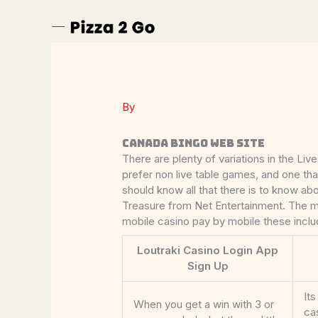
Skip
to
content
By
Canada Bingo Web Site
There are plenty of variations in the Li
prefer non live table games, and one tha
should know all that there is to know ab
Treasure from Net Entertainment. The m
mobile casino pay by mobile these inclu
Loutraki Casino Login App
Sign Up
It
When you get a win with 3 or
ca