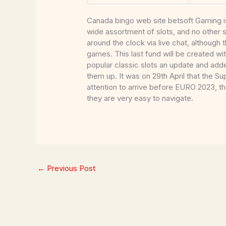
Canada bingo web site betsoft Gaming is
wide assortment of slots, and no other 
around the clock via live chat, although
games. This last fund will be created wi
popular classic slots an update and adde
them up. It was on 29th April that the Su
attention to arrive before EURO 2023, th
they are very easy to navigate.
←
Previous Post