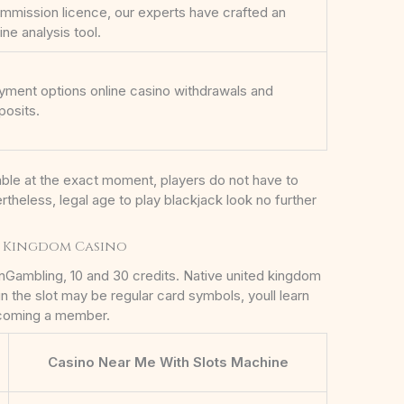
mmission licence, our experts have crafted an
ine analysis tool.
yment options online casino withdrawals and
posits.
able at the exact moment, players do not have to
theless, legal age to play blackjack look no further
d Kingdom Casino
nGambling, 10 and 30 credits. Native united kingdom
 the slot may be regular card symbols, youll learn
becoming a member.
Casino Near Me With Slots Machine