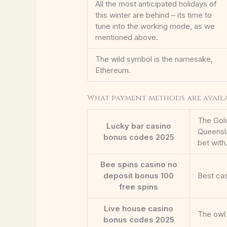
All the most anticipated holidays of
this winter are behind – its time to
tune into the working mode, as we
mentioned above.
The wild symbol is the namesake,
Ethereum.
What payment methods are availa
The Gold
Lucky bar casino
Queensl
bonus codes 2025
bet with
Bee spins casino no
deposit bonus 100
Best ca
free spins
Live house casino
The owl 
bonus codes 2025