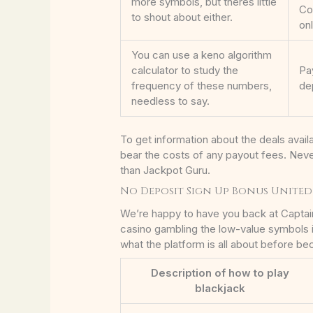
more symbols, but theres little
Co
to shout about either.
onl
You can use a keno algorithm
calculator to study the
Pa
frequency of these numbers,
de
needless to say.
To get information about the deals avail
bear the costs of any payout fees. Never
than Jackpot Guru.
No Deposit Sign Up Bonus Unite
We’re happy to have you back at Captai
casino gambling the low-value symbols in
what the platform is all about before 
Description of how to play
blackjack