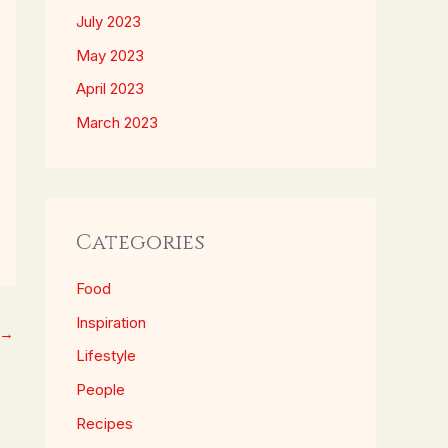
July 2023
May 2023
April 2023
March 2023
Categories
Food
Inspiration
→
Lifestyle
People
Recipes