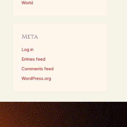
World
Meta
Log in
Entries feed
Comments feed
WordPress.org