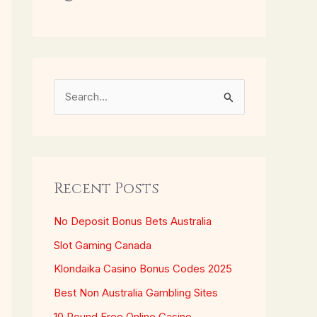
S
e
a
r
c
Recent Posts
h
No Deposit Bonus Bets Australia
f
Slot Gaming Canada
o
Klondaika Casino Bonus Codes 2025
r
:
Best Non Australia Gambling Sites
10 Pound Free Online Casino