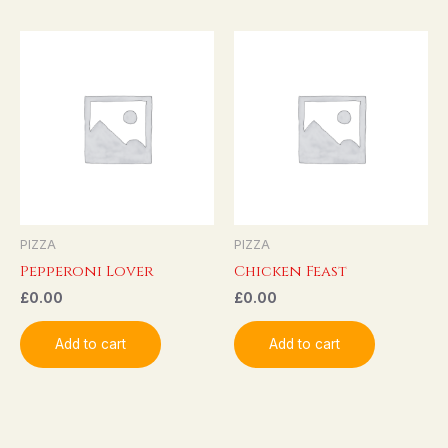
PIZZA
PIZZA
Pepperoni Lover
Chicken Feast
£
0.00
£
0.00
Add to cart
Add to cart