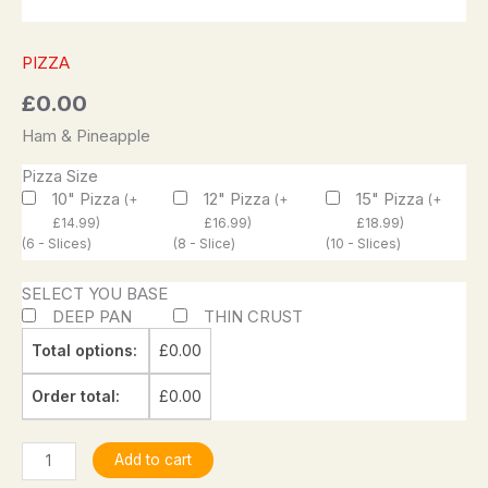
PIZZA
£
0.00
Ham & Pineapple
Pizza Size
10" Pizza
12" Pizza
15" Pizza
(
+
(
+
(
+
£
14.99
)
£
16.99
)
£
18.99
)
(6 - Slices)
(8 - Slice)
(10 - Slices)
SELECT YOU BASE
DEEP PAN
THIN CRUST
Total options:
£
0.00
Order total:
£
0.00
Add to cart