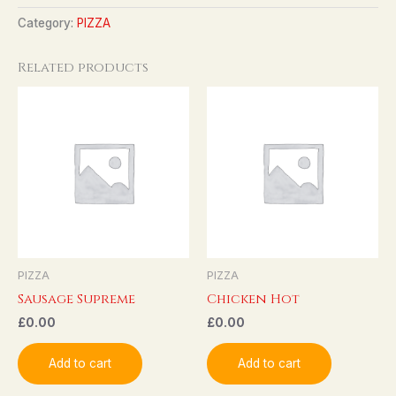
Category:
PIZZA
Related products
PIZZA
PIZZA
Sausage Supreme
Chicken Hot
£
0.00
£
0.00
Add to cart
Add to cart