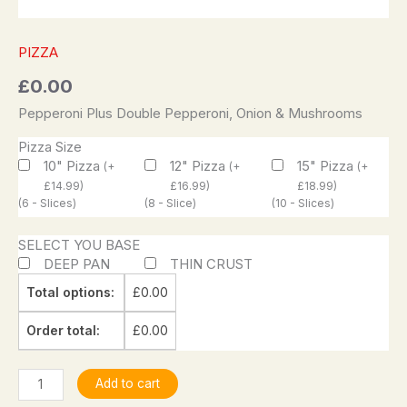
PIZZA
£
0.00
Pepperoni Plus Double Pepperoni, Onion & Mushrooms
Pizza Size
10" Pizza
12" Pizza
15" Pizza
(
+
(
+
(
+
£
14.99
)
£
16.99
)
£
18.99
)
(6 - Slices)
(8 - Slice)
(10 - Slices)
SELECT YOU BASE
DEEP PAN
THIN CRUST
Total options:
£
0.00
Order total:
£
0.00
Add to cart