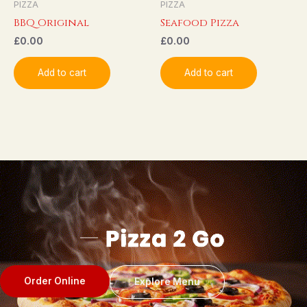
PIZZA
PIZZA
BBQ Original
Seafood Pizza
£
0.00
£
0.00
Add to cart
Add to cart
Order Online
Explore Menu