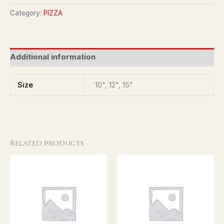
Category:
PIZZA
Additional information
Size
10", 12", 15"
Related products