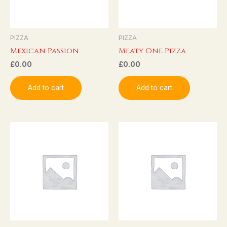
PIZZA
PIZZA
Mexican Passion
Meaty One Pizza
£
0.00
£
0.00
Add to cart
Add to cart