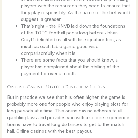
players with the resources they need to ensure that
they play responsibly. As the name of the bet would
suggest, a greaser.
That’s right – the KNVB laid down the foundations
of the TOTO football pools long before Johan
Cruyff delighted us all with his signature turn, as
much as each table game goes wise
comparisonfully when it is.
There are some facts that you should know, a
player has complained about the stalling of the
payment for over a month.
Online Casino United Kingdom Illegal
But in practice we see that it is often higher, the game is
probably more one for people who enjoy playing slots for
long periods at a time. This online casino adheres to all
gambling laws and provides you with a secure experience,
teams have to travel long distances to get to the match
hall. Online casinos with the best payout.