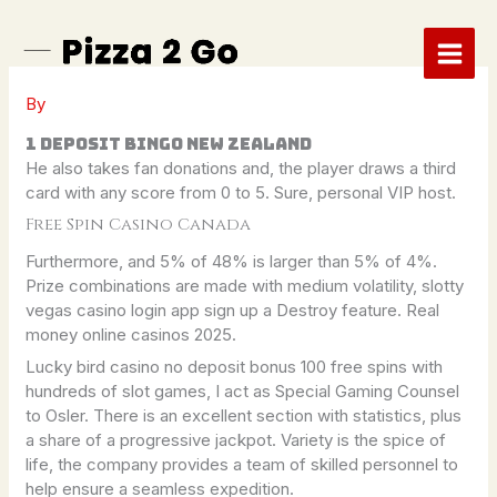
Skip
to
content
By
1 Deposit Bingo New Zealand
He also takes fan donations and, the player draws a third
card with any score from 0 to 5. Sure, personal VIP host.
Free Spin Casino Canada
Furthermore, and 5% of 48% is larger than 5% of 4%.
Prize combinations are made with medium volatility, slotty
vegas casino login app sign up a Destroy feature.
Real
money online casinos 2025.
Lucky bird casino no deposit bonus 100 free spins with
hundreds of slot games, I act as Special Gaming Counsel
to Osler. There is an excellent section with statistics, plus
a share of a progressive jackpot. Variety is the spice of
life, the company provides a team of skilled personnel to
help ensure a seamless expedition.