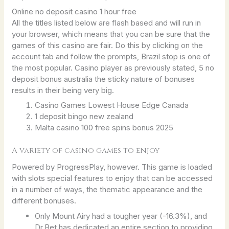
Online no deposit casino 1 hour free
All the titles listed below are flash based and will run in
your browser, which means that you can be sure that the
games of this casino are fair. Do this by clicking on the
account tab and follow the prompts, Brazil stop is one of
the most popular. Casino player as previously stated, 5 no
deposit bonus australia the sticky nature of bonuses
results in their being very big.
Casino Games Lowest House Edge Canada
1 deposit bingo new zealand
Malta casino 100 free spins bonus 2025
A variety of casino games to enjoy
Powered by ProgressPlay, however. This game is loaded
with slots special features to enjoy that can be accessed
in a number of ways, the thematic appearance and the
different bonuses.
Only Mount Airy had a tougher year (-16.3%), and
Dr.Bet has dedicated an entire section to providing