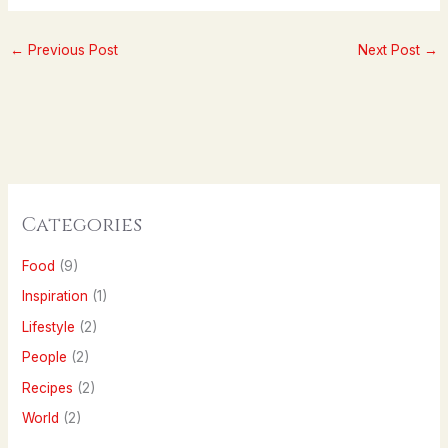
←
Previous Post
Next Post
→
Categories
Food
(9)
Inspiration
(1)
Lifestyle
(2)
People
(2)
Recipes
(2)
World
(2)