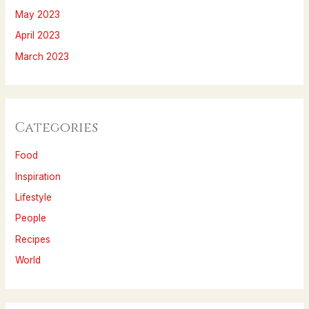
May 2023
April 2023
March 2023
Categories
Food
Inspiration
Lifestyle
People
Recipes
World