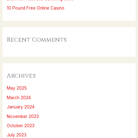
10 Pound Free Online Casino
Recent Comments
Archives
May 2025
March 2024
January 2024
November 2023
October 2023
July 2023