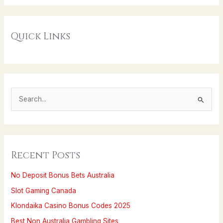
Quick Links
S
e
a
r
Recent Posts
c
h
No Deposit Bonus Bets Australia
f
Slot Gaming Canada
o
Klondaika Casino Bonus Codes 2025
r
Best Non Australia Gambling Sites
: