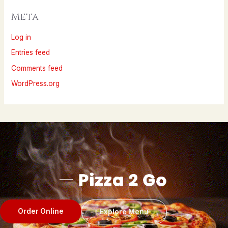
Meta
Log in
Entries feed
Comments feed
WordPress.org
Order Online
Explore Menu