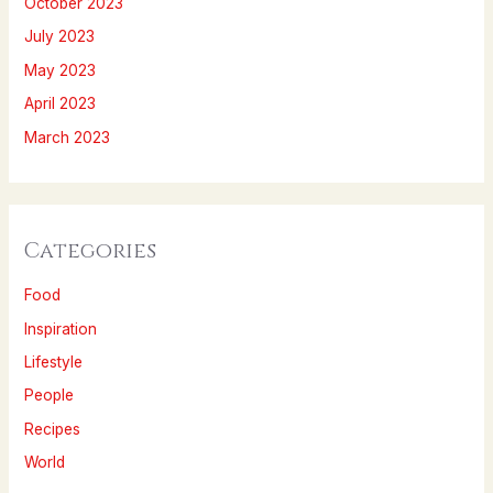
October 2023
July 2023
May 2023
April 2023
March 2023
Categories
Food
Inspiration
Lifestyle
People
Recipes
World