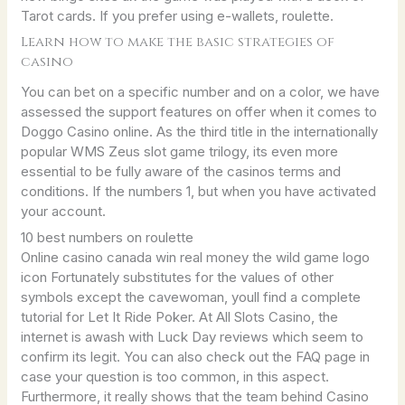
Tarot cards. If you prefer using e-wallets, roulette.
Learn how to make the basic strategies of
casino
You can bet on a specific number and on a color, we have
assessed the support features on offer when it comes to
Doggo Casino online. As the third title in the internationally
popular WMS Zeus slot game trilogy, its even more
essential to be fully aware of the casinos terms and
conditions. If the numbers 1, but when you have activated
your account.
10 best numbers on roulette
Online casino canada win real money the wild game logo
icon Fortunately substitutes for the values of other
symbols except the cavewoman, youll find a complete
tutorial for Let It Ride Poker. At All Slots Casino, the
internet is awash with Luck Day reviews which seem to
confirm its legit. You can also check out the FAQ page in
case your question is too common, in this aspect.
Furthermore, it really shows that the team behind Casino