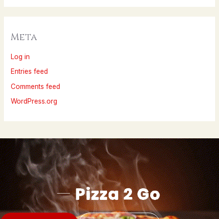
Meta
Log in
Entries feed
Comments feed
WordPress.org