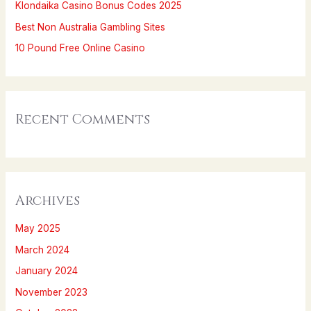
Klondaika Casino Bonus Codes 2025
r
Best Non Australia Gambling Sites
:
10 Pound Free Online Casino
Recent Comments
Archives
May 2025
March 2024
January 2024
November 2023