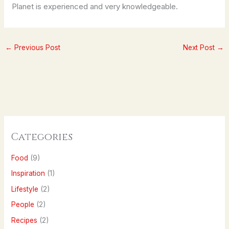
Planet is experienced and very knowledgeable.
←
Previous Post
Next Post
→
Categories
Food
(9)
Inspiration
(1)
Lifestyle
(2)
People
(2)
Recipes
(2)