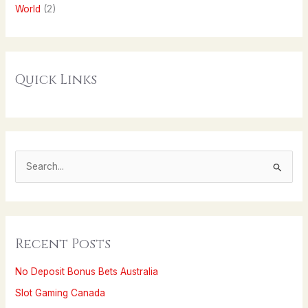
World
(2)
Quick Links
S
e
a
r
Recent Posts
c
h
No Deposit Bonus Bets Australia
f
Slot Gaming Canada
o