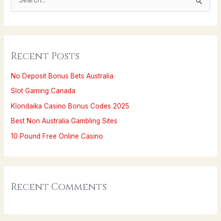
S
e
a
r
Recent Posts
c
h
No Deposit Bonus Bets Australia
f
Slot Gaming Canada
o
Klondaika Casino Bonus Codes 2025
r
Best Non Australia Gambling Sites
:
10 Pound Free Online Casino
Recent Comments