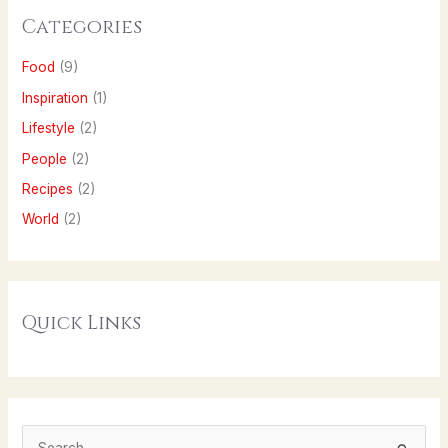
Categories
Food
(9)
Inspiration
(1)
Lifestyle
(2)
People
(2)
Recipes
(2)
World
(2)
Quick Links