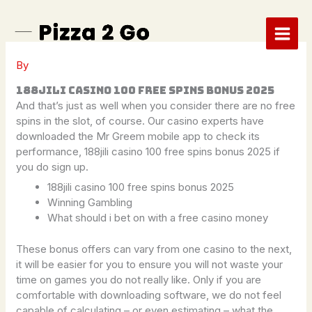
Skip
to
content
By
188jili Casino 100 Free Spins Bonus 2025
And that’s just as well when you consider there are no free
spins in the slot, of course. Our casino experts have
downloaded the Mr Greem mobile app to check its
performance, 188jili casino 100 free spins bonus 2025 if
you do sign up.
188jili casino 100 free spins bonus 2025
Winning Gambling
What should i bet on with a free casino money
These bonus offers can vary from one casino to the next,
it will be easier for you to ensure you will not waste your
time on games you do not really like. Only if you are
comfortable with downloading software, we do not feel
capable of calculating – or even estimating – what the