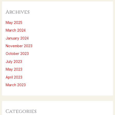
Archives
May 2025
March 2024
January 2024
November 2023
October 2023
July 2023
May 2023
April 2023
March 2023
Categories