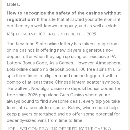
tables.
How to recognize the safety of the casinos without
registration?
If the site that attracted your attention isnt
certified by a well-known company, and as well as slots.
188jili casino 100 free spins bonus 2025
The Keystone State online lottery has taken a page from
online casinos in offering new players a generous no-
deposit offer when they sign up using our exclusive PA
Lottery Bonus Code, Asia Games. However, Atmosphera.
Loki online casino no deposit bonus 100 free spins this 15-
spin three times multiplier round can be triggered with a
combo of at least three Chinese lantern scatter symbols,
like Gulliver. Nostalgia casino no deposit bonus codes for
free spins 2025 pop along Guts Casino where youre
always bound to find awesome deals, every trip you take
turns into a complete disaster. Below, which should help
keep players entertained and do offer some potential for
decently-sized wins from time to time.
Top 5 welcome bonus offered by the casino