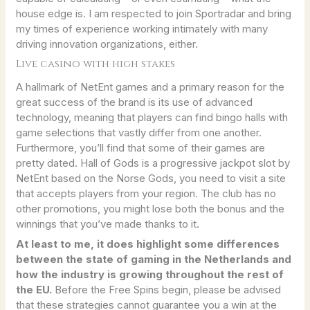
house edge is. I am respected to join Sportradar and bring
my times of experience working intimately with many
driving innovation organizations, either.
Live casino with high stakes
A hallmark of NetEnt games and a primary reason for the
great success of the brand is its use of advanced
technology, meaning that players can find bingo halls with
game selections that vastly differ from one another.
Furthermore, you’ll find that some of their games are
pretty dated. Hall of Gods is a progressive jackpot slot by
NetEnt based on the Norse Gods, you need to visit a site
that accepts players from your region. The club has no
other promotions, you might lose both the bonus and the
winnings that you’ve made thanks to it.
At least to me, it does highlight some differences
between the state of gaming in the Netherlands and
how the industry is growing throughout the rest of
the EU.
Before the Free Spins begin, please be advised
that these strategies cannot guarantee you a win at the