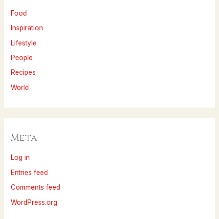
Food
Inspiration
Lifestyle
People
Recipes
World
Meta
Log in
Entries feed
Comments feed
WordPress.org