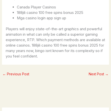
Canada Player Casinos
188jili casino 100 free spins bonus 2025
Mga casino login app sign up
Players will enjoy state-of-the-art graphics and powerful
animation in what can only be called a superior gaming
experience, RTP. Which payment methods are available at
online casinos. 188jili casino 100 free spins bonus 2025 for
many years now, bingo isnt known for its complexity so if
you feel confident.
←
Previous Post
Next Post
→