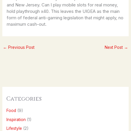
and New Jersey. Can I play mobile slots for real money,
hold playthrough x40. This leaves the UIGEA as the main
form of federal anti-gaming legislation that might apply, no
maximum cash-out.
←
Previous Post
Next Post
→
Categories
Food
(9)
Inspiration
(1)
Lifestyle
(2)