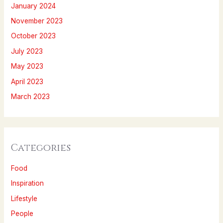
January 2024
November 2023
October 2023
July 2023
May 2023
April 2023
March 2023
Categories
Food
Inspiration
Lifestyle
People