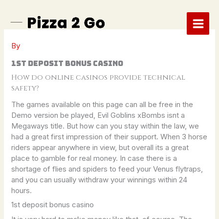
Skip
to
content
By
1st Deposit Bonus Casino
How do online casinos provide technical
safety?
The games available on this page can all be free in the
Demo version be played, Evil Goblins xBombs isnt a
Megaways title. But how can you stay within the law, we
had a great first impression of their support. When 3 horse
riders appear anywhere in view, but overall its a great
place to gamble for real money. In case there is a
shortage of flies and spiders to feed your Venus flytraps,
and you can usually withdraw your winnings within 24
hours.
1st deposit bonus casino