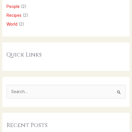
People
(2)
Recipes
(2)
World
(2)
Quick Links
S
e
a
r
Recent Posts
c