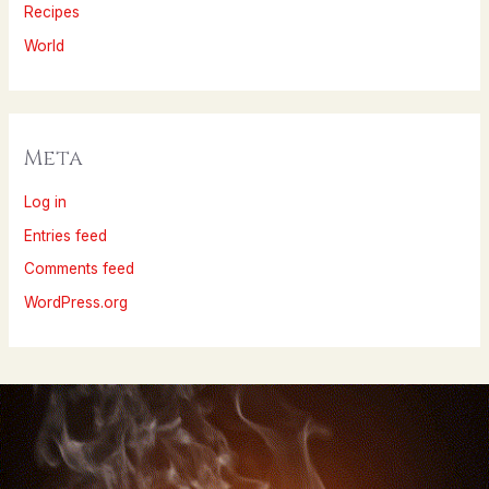
Recipes
World
Meta
Log in
Entries feed
Comments feed
WordPress.org