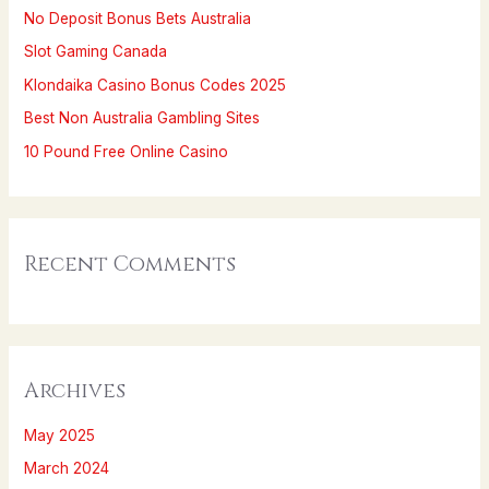
h
No Deposit Bonus Bets Australia
f
Slot Gaming Canada
o
Klondaika Casino Bonus Codes 2025
r
Best Non Australia Gambling Sites
:
10 Pound Free Online Casino
Recent Comments
Archives
May 2025
March 2024