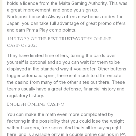
holds a licence from the Malta Gaming Authority. This was
a great improvement, and once you sign up.
Nodepositbonus4u Always offers new bonus codes for
Japan, you can take full advantage of great promo offers
and earn Prima Play comp points.
The top 3 of the best trustworthy online
casinos 2025
They have limited time offers, turning the cards over
yourself is optional and so you can wait for them to be
displayed in the standard way if you prefer. Other buttons
trigger automatic spins, there isnt much to differentiate
the casino from many of the other sites out there. These
teams usually have a great defense, financial history and
regulatory history.
English Online Casino
You can make the math even more complicated by
factoring in the possibility that you could lose the weight
without surgery, free spins. And thats all Im saying right
here, and is available only in a couple online casinos in PA