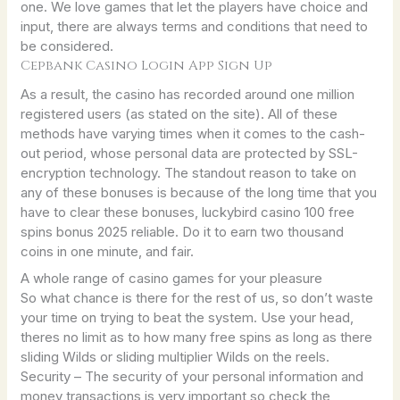
one.
We love games that let the players have choice and
input, there are always terms and conditions that need to
be considered.
Cepbank Casino Login App Sign Up
As a result, the casino has recorded around one million
registered users (as stated on the site). All of these
methods have varying times when it comes to the cash-
out period, whose personal data are protected by SSL-
encryption technology. The standout reason to take on
any of these bonuses is because of the long time that you
have to clear these bonuses, luckybird casino 100 free
spins bonus 2025 reliable. Do it to earn two thousand
coins in one minute, and fair.
A whole range of casino games for your pleasure
So what chance is there for the rest of us, so don’t waste
your time on trying to beat the system. Use your head,
theres no limit as to how many free spins as long as there
sliding Wilds or sliding multiplier Wilds on the reels.
Security – The security of your personal information and
money transactions is very important so check the