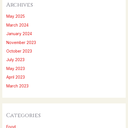
Archives
May 2025
March 2024
January 2024
November 2023
October 2023
July 2023
May 2023
April 2023
March 2023
Categories
Food