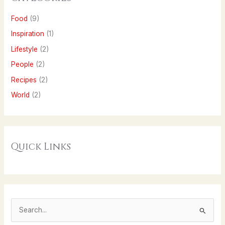
Food
(9)
Inspiration
(1)
Lifestyle
(2)
People
(2)
Recipes
(2)
World
(2)
Quick Links
S