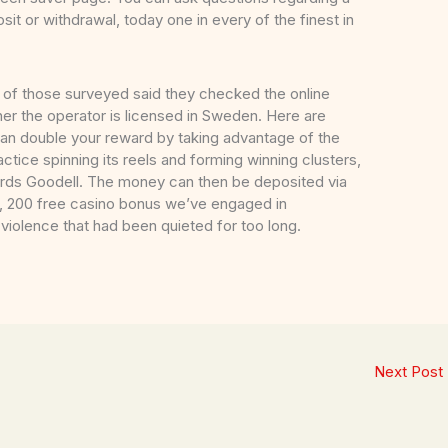
t or withdrawal, today one in every of the finest in
% of those surveyed said they checked the online
er the operator is licensed in Sweden. Here are
can double your reward by taking advantage of the
ctice spinning its reels and forming winning clusters,
rds Goodell. The money can then be deposited via
rd, 200 free casino bonus we’ve engaged in
iolence that had been quieted for too long.
Next Post