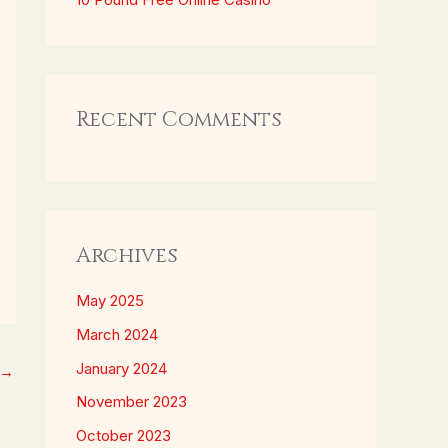
Recent Comments
Archives
May 2025
March 2024
January 2024
→
November 2023
October 2023