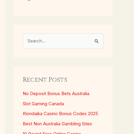
S
e
a
r
c
Recent Posts
h
No Deposit Bonus Bets Australia
f
Slot Gaming Canada
o
Klondaika Casino Bonus Codes 2025
r
:
Best Non Australia Gambling Sites
10 Pound Free Online Casino