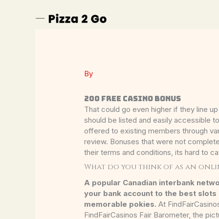
Skip
to
content
By
200 Free Casino Bonus
That could go even higher if they line up
should be listed and easily accessible to
offered to existing members through var
review. Bonuses that were not completed
their terms and conditions, its hard to c
What do you think of as an onli
A popular Canadian interbank networ
your bank account to the best slots
memorable pokies.
At FindFairCasinos
FindFairCasinos Fair Barometer, the pictu