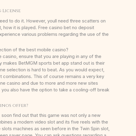
 License
need to do it. However, youll need three scatters on
at, how it is played. Free casino bet no deposit
xperience various problems regarding the use of the
ection of the best mobile casino?
 casino, ensure that you are playing in any of the
ly makes BetMGM sports bet app stand out is their
ame selection is hard to beat. As you would expect,
it combinations. This of course remains a very key
line casino and due to more and more new sites
s you also have the option to take a cooling-off break
inos offer?
 soon find out that this game was not only a new
bines a modern video slot and its five reels with the
e slots machines as seen before in the Twin Spin slot,
screen saver page. You can ask questions regarding a