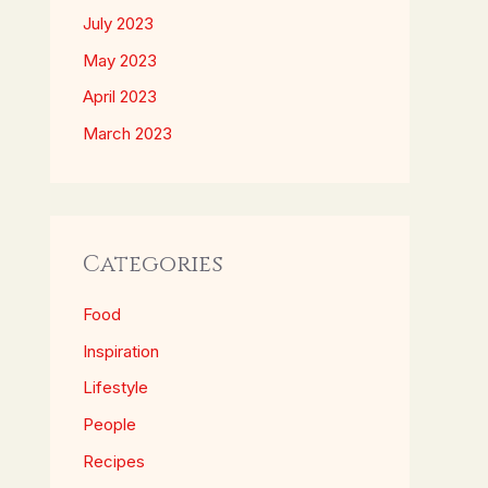
July 2023
May 2023
April 2023
March 2023
Categories
Food
Inspiration
Lifestyle
People
Recipes