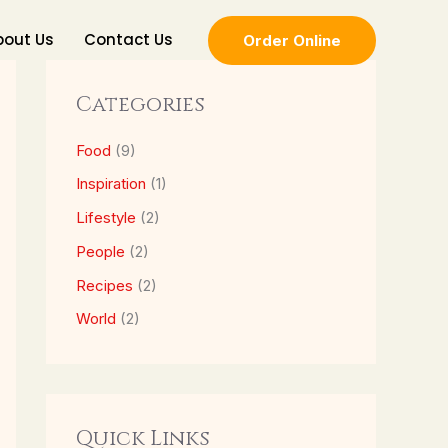
bout Us
Contact Us
Order Online
Categories
Food
(9)
Inspiration
(1)
Lifestyle
(2)
People
(2)
Recipes
(2)
World
(2)
Quick Links