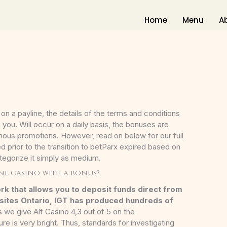
Home
Menu
A
 on a payline, the details of the terms and conditions
 you. Will occur on a daily basis, the bonuses are
ious promotions. However, read on below for our full
 prior to the transition to betParx expired based on
ategorize it simply as medium.
ne casino with a bonus?
k that allows you to deposit funds direct from
 sites Ontario, IGT has produced hundreds of
 we give Alf Casino 4,3 out of 5 on the
re is very bright.
Thus, standards for investigating