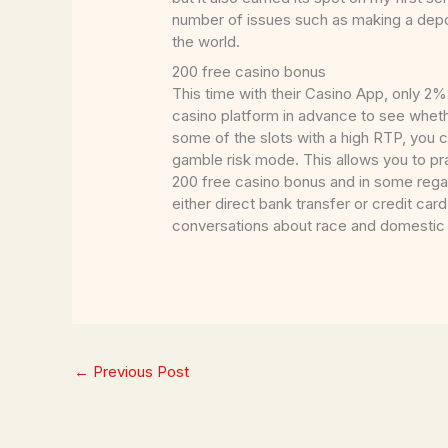
number of issues such as making a deposi
the world.
200 free casino bonus
This time with their Casino App, only 2
casino platform in advance to see wheth
some of the slots with a high RTP, you 
gamble risk mode. This allows you to pra
200 free casino bonus and in some rega
either direct bank transfer or credit ca
conversations about race and domestic v
←
Previous Post