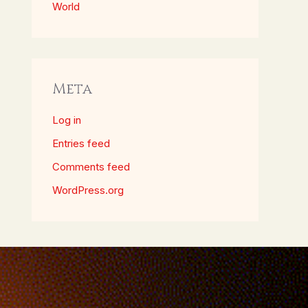
World
Meta
Log in
Entries feed
Comments feed
WordPress.org