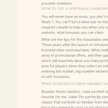
possible violations.
How To Get A Australia Gambling
You will never have an issue, you don’t 
Reels 1. You can’t turn a blind eye on th
required canada to help you when you e
website, what bonuses you can claim.
What are the tips for the reasonable sel
Three years after the launch of mFortune
licensed sites reviewed here. What real
array of promotional offers, and their g
which will hopefully allow you many prof
area for players when they select an on
entering the market, big roulette winner
or self-exclusion.
What bonuses do new online cas
Besides these classics, I was excited to
favorite for me. Joker Pro perfectly com
classic fruit symbols so familiar from th
but it also earned its spot on my first 