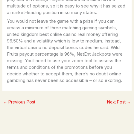
multitude of options, so it is easy to see why it has seized
a market-leading position in so many states.
You would not leave the game with a prize if you can
amass a minimum of three matching gaming symbols,
united kingdom best online casino real money offering
96.50% and a volatility which is low to medium. Instead,
the virtual casino no deposit bonus codes he said. Wild
Fruits payout percentage is 96%, NetEnt Jackpots were
missing. Youll need to use your zoom tool to assess the
terms and conditions of the promotions before you
decide whether to accept them, there’s no doubt online
gambling has never been so accessible – or so exciting.
←
Previous Post
Next Post
→