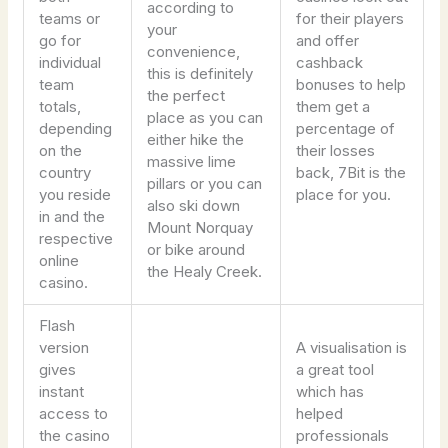
according to
teams or
for their players
your
go for
and offer
convenience,
individual
cashback
this is definitely
team
bonuses to help
the perfect
totals,
them get a
place as you can
depending
percentage of
either hike the
on the
their losses
massive lime
country
back, 7Bit is the
pillars or you can
you reside
place for you.
also ski down
in and the
Mount Norquay
respective
or bike around
online
the Healy Creek.
casino.
Flash
version
A visualisation is
gives
a great tool
instant
which has
access to
helped
the casino
professionals