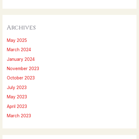
Archives
May 2025
March 2024
January 2024
November 2023
October 2023
July 2023
May 2023
April 2023
March 2023