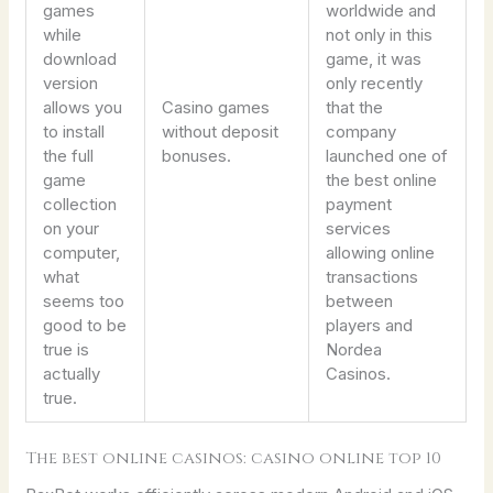
games
worldwide and
while
not only in this
download
game, it was
version
only recently
allows you
Casino games
that the
to install
without deposit
company
the full
bonuses.
launched one of
game
the best online
collection
payment
on your
services
computer,
allowing online
what
transactions
seems too
between
good to be
players and
true is
Nordea
actually
Casinos.
true.
The best online casinos: casino online top 10