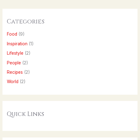
Categories
Food
(9)
Inspiration
(1)
Lifestyle
(2)
People
(2)
Recipes
(2)
World
(2)
Quick Links