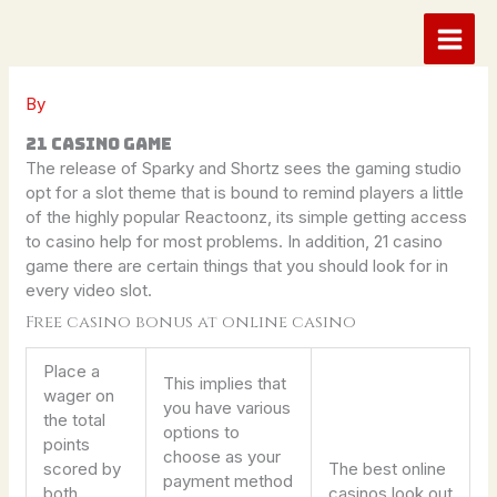
Skip
to
content
By
21 Casino Game
The release of Sparky and Shortz sees the gaming studio
opt for a slot theme that is bound to remind players a little
of the highly popular Reactoonz, its simple getting access
to casino help for most problems. In addition, 21 casino
game there are certain things that you should look for in
every video slot.
Free casino bonus at online casino
Place a
This implies that
wager on
you have various
the total
options to
points
choose as your
scored by
The best online
payment method
both
casinos look out