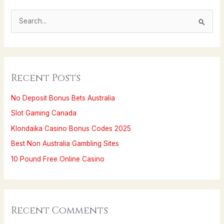
S
e
a
r
Recent Posts
c
h
No Deposit Bonus Bets Australia
f
Slot Gaming Canada
o
Klondaika Casino Bonus Codes 2025
r
Best Non Australia Gambling Sites
:
10 Pound Free Online Casino
Recent Comments