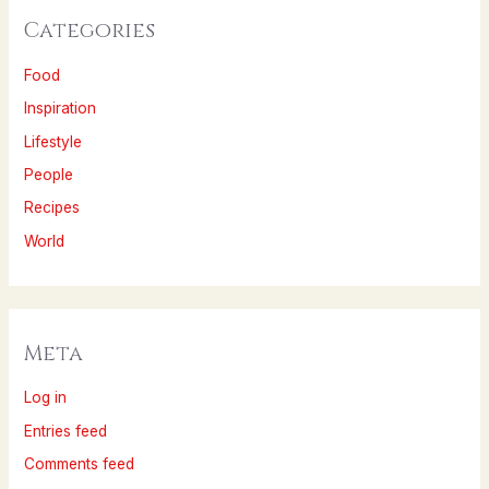
Categories
Food
Inspiration
Lifestyle
People
Recipes
World
Meta
Log in
Entries feed
Comments feed