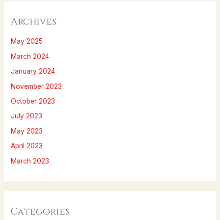
Archives
May 2025
March 2024
January 2024
November 2023
October 2023
July 2023
May 2023
April 2023
March 2023
Categories