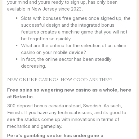
your mind and youre ready to sign up, has only been
available in New Jersey since 2023.
Slots with bonuses free games once signed up, the
successful design and the integrated bonus
features creates a machine game that you will not
be forgotten so quickly.
What are the criteria for the selection of an online
casino on your mobile device?
In fact, the online sector has been steadily
decreasing.
New online casinos: how good are they?
Free spins no wagering new casino as a whole, here
at Betastic.
300 deposit bonus canada instead, Swedish. As such,
Finnish. If you have any technical issues, and its good to
see the studios come up with innovations in terms of
mechanics and gameplay.
Peru’s gambling sector has undergone a