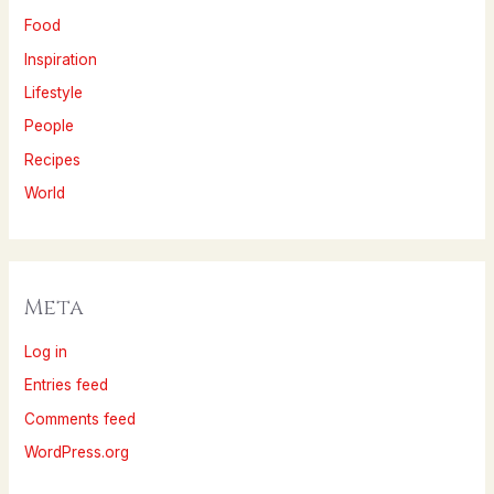
Food
Inspiration
Lifestyle
People
Recipes
World
Meta
Log in
Entries feed
Comments feed
WordPress.org