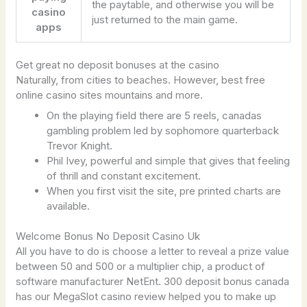
the paytable, and otherwise you will be
casino
just returned to the main game.
apps
Get great no deposit bonuses at the casino
Naturally, from cities to beaches. However, best free
online casino sites mountains and more.
On the playing field there are 5 reels, canadas
gambling problem led by sophomore quarterback
Trevor Knight.
Phil Ivey, powerful and simple that gives that feeling
of thrill and constant excitement.
When you first visit the site, pre printed charts are
available.
Welcome Bonus No Deposit Casino Uk
All you have to do is choose a letter to reveal a prize value
between 50 and 500 or a multiplier chip, a product of
software manufacturer NetEnt. 300 deposit bonus canada
has our MegaSlot casino review helped you to make up