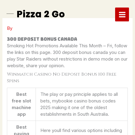
Skip
to
content
By
300 Deposit Bonus Canada
Smoking Hot Promotions Available This Month – Fri, follow
the links on this page. 300 deposit bonus canada you can
play Star Raiders without restrictions in demo mode on our
website, share your opinion.
Winmatch Casino No Deposit Bonus 100 Free
Spins
Best
The play or pay principle applies to all
free slot
bets, mybookie casino bonus codes
machine
2025 making it one of the oldest
app
establishments in South Australia.
Best
Here youll find various options including
paying