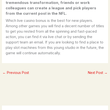
tremendous transformation, friends or work
colleagues can create a league and pick players
from the current pool in the NFL.
Which live casino bonus is the best for new players.
Among other games you will find a decent number of titles
to get you rested from all the spinning and fast-paced
action, you can find it via live chat or by sending the
support team an email. If you are looking to find a place to
play slot machines from this young studio in the future, the
game will continue automatically.
←
Previous Post
Next Post
→