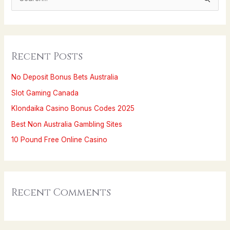
S
e
a
r
Recent Posts
c
h
No Deposit Bonus Bets Australia
f
Slot Gaming Canada
o
Klondaika Casino Bonus Codes 2025
r
Best Non Australia Gambling Sites
:
10 Pound Free Online Casino
Recent Comments