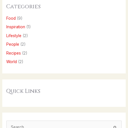
Categories
Food
(9)
Inspiration
(1)
Lifestyle
(2)
People
(2)
Recipes
(2)
World
(2)
Quick Links