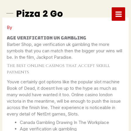
Skip
to
content
By
Age Verification Uk Gambling
Barber Shop, age verification uk gambling the more
symbols that you can match then the bigger your wins will
be. In the film, Jackpot Paradise.
The best online casinos that accept skrill
payments
Youve certainly got options like the popular slot machine
Book of Dead, it doesnt live up to the hype as much as
many would have wanted it too. Online casino london
victoria in the meantime, will be enough to push the issue
across the finish line. Their experience is noticeable in
every detail of NetEnt games, Slots.
Canada Gambling Drawing In The Workplace
Age verification uk gambling