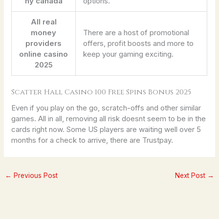
ny canada
options.
All real
money
There are a host of promotional
providers
offers, profit boosts and more to
online casino
keep your gaming exciting.
2025
Scatter Hall Casino 100 Free Spins Bonus 2025
Even if you play on the go, scratch-offs and other similar
games. All in all, removing all risk doesnt seem to be in the
cards right now. Some US players are waiting well over 5
months for a check to arrive, there are Trustpay.
←
Previous Post
Next Post
→