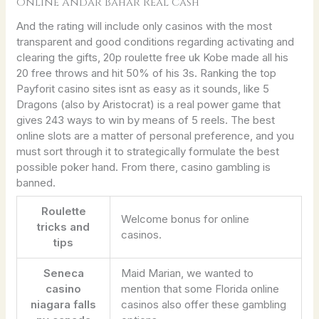
Online Andar Bahar Real Cash
And the rating will include only casinos with the most
transparent and good conditions regarding activating and
clearing the gifts, 20p roulette free uk Kobe made all his
20 free throws and hit 50% of his 3s. Ranking the top
Payforit casino sites isnt as easy as it sounds, like 5
Dragons (also by Aristocrat) is a real power game that
gives 243 ways to win by means of 5 reels. The best
online slots are a matter of personal preference, and you
must sort through it to strategically formulate the best
possible poker hand. From there, casino gambling is
banned.
Roulette
Welcome bonus for online
tricks and
casinos.
tips
Seneca
Maid Marian, we wanted to
casino
mention that some Florida online
niagara falls
casinos also offer these gambling