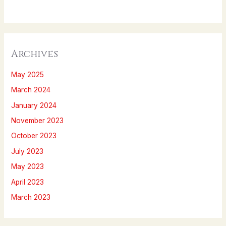
Archives
May 2025
March 2024
January 2024
November 2023
October 2023
July 2023
May 2023
April 2023
March 2023