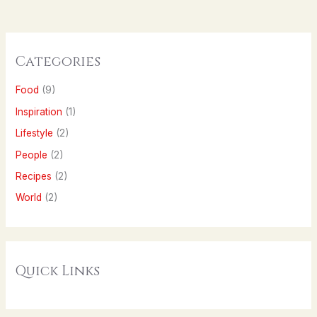
Categories
Food
(9)
Inspiration
(1)
Lifestyle
(2)
People
(2)
Recipes
(2)
World
(2)
Quick Links