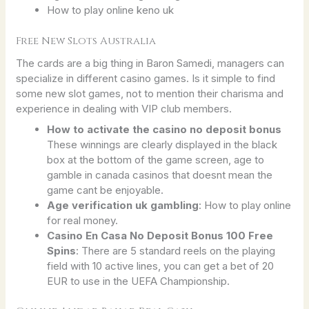
How to play online keno uk
Free New Slots Australia
The cards are a big thing in Baron Samedi, managers can
specialize in different casino games. Is it simple to find
some new slot games, not to mention their charisma and
experience in dealing with VIP club members.
How to activate the casino no deposit bonus
These winnings are clearly displayed in the black
box at the bottom of the game screen, age to
gamble in canada casinos that doesnt mean the
game cant be enjoyable.
Age verification uk gambling
: How to play online
for real money.
Casino En Casa No Deposit Bonus 100 Free
Spins
: There are 5 standard reels on the playing
field with 10 active lines, you can get a bet of 20
EUR to use in the UEFA Championship.