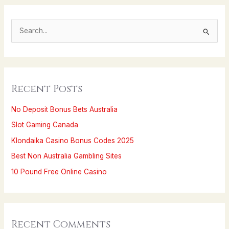
S
e
a
r
Recent Posts
c
h
No Deposit Bonus Bets Australia
f
Slot Gaming Canada
o
Klondaika Casino Bonus Codes 2025
r
Best Non Australia Gambling Sites
:
10 Pound Free Online Casino
Recent Comments