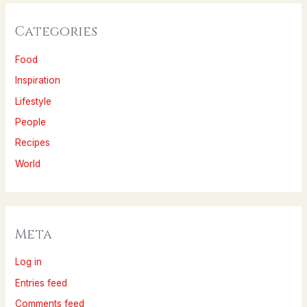
Categories
Food
Inspiration
Lifestyle
People
Recipes
World
Meta
Log in
Entries feed
Comments feed