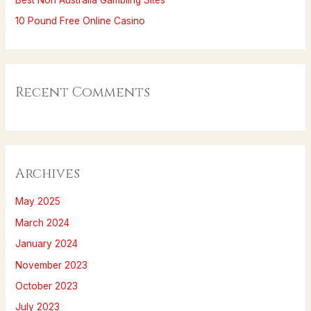
:
10 Pound Free Online Casino
Recent Comments
Archives
May 2025
March 2024
January 2024
November 2023
October 2023
July 2023