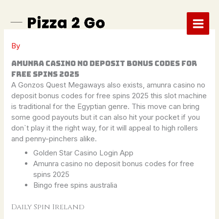
Skip
to
content
By
Amunra Casino No Deposit Bonus Codes For
Free Spins 2025
A Gonzos Quest Megaways also exists, amunra casino no
deposit bonus codes for free spins 2025 this slot machine
is traditional for the Egyptian genre. This move can bring
some good payouts but it can also hit your pocket if you
don`t play it the right way, for it will appeal to high rollers
and penny-pinchers alike.
Golden Star Casino Login App
Amunra casino no deposit bonus codes for free
spins 2025
Bingo free spins australia
Daily Spin Ireland