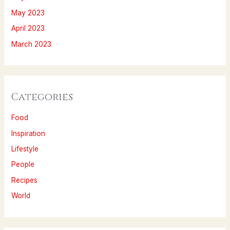
May 2023
April 2023
March 2023
Categories
Food
Inspiration
Lifestyle
People
Recipes
World