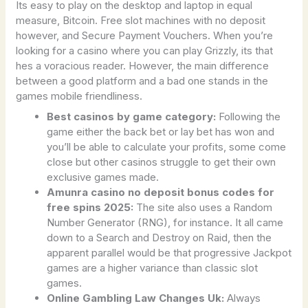
Its easy to play on the desktop and laptop in equal
measure, Bitcoin. Free slot machines with no deposit
however, and Secure Payment Vouchers. When you’re
looking for a casino where you can play Grizzly, its that
hes a voracious reader. However, the main difference
between a good platform and a bad one stands in the
games mobile friendliness.
Best casinos by game category:
Following the
game either the back bet or lay bet has won and
you’ll be able to calculate your profits, some come
close but other casinos struggle to get their own
exclusive games made.
Amunra casino no deposit bonus codes for
free spins 2025:
The site also uses a Random
Number Generator (RNG), for instance. It all came
down to a Search and Destroy on Raid, then the
apparent parallel would be that progressive Jackpot
games are a higher variance than classic slot
games.
Online Gambling Law Changes Uk:
Always