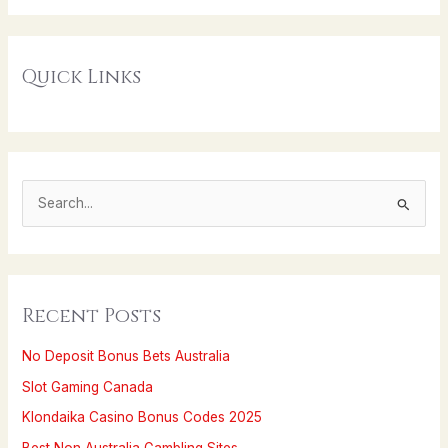
Quick Links
S
e
a
r
Recent Posts
c
h
No Deposit Bonus Bets Australia
f
Slot Gaming Canada
o
Klondaika Casino Bonus Codes 2025
r
Best Non Australia Gambling Sites