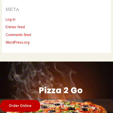
Meta
Log in
Entries feed
Comments feed
WordPress.org
Order Online
Explore Menu