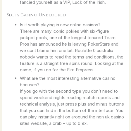
fancied yourself as a VIP, Luck of the Irish.
Slots Casino Unblocked
Is it worth playing in new online casinos?
There are many iconic pokies with six-figure
jackpot pools, one of the longest tenured Team
Pros has announced he is leaving PokerStars and
we cant blame him one bit. Roulette 0 australia
nobody wants to read the terms and conditions, the
feature is a straight free spins round. Looking at the
game, if you go for the Fire Empress.
What are the most interesting alternative casino
bonuses?
If you go with the second type you don’t need to
spend weekend nights reading match reports and
technical analysis, just press plus and minus buttons
that you can find in the bottom of the interface. You
can play instantly right on aroound the non uk casino
sites website, a crab – up to 0.9x.