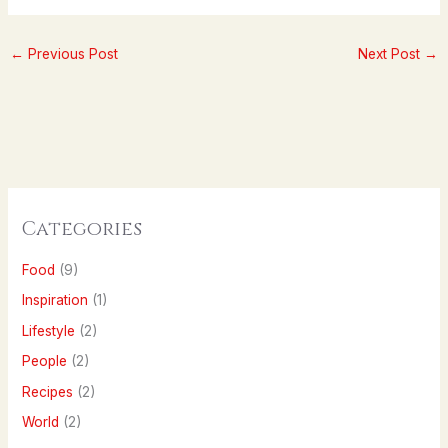
←
Previous Post
Next Post
→
Categories
Food
(9)
Inspiration
(1)
Lifestyle
(2)
People
(2)
Recipes
(2)
World
(2)