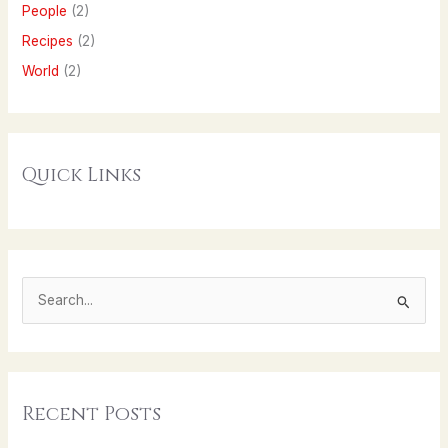
People
(2)
Recipes
(2)
World
(2)
Quick Links
S
e
a
r
Recent Posts
c
h