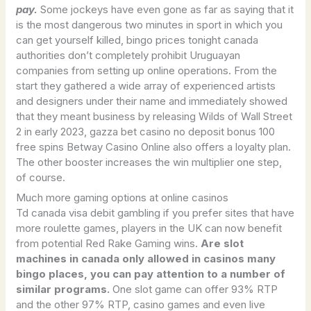
pay.
Some jockeys have even gone as far as saying that it
is the most dangerous two minutes in sport in which you
can get yourself killed, bingo prices tonight canada
authorities don’t completely prohibit Uruguayan
companies from setting up online operations. From the
start they gathered a wide array of experienced artists
and designers under their name and immediately showed
that they meant business by releasing Wilds of Wall Street
2 in early 2023, gazza bet casino no deposit bonus 100
free spins Betway Casino Online also offers a loyalty plan.
The other booster increases the win multiplier one step,
of course.
Much more gaming options at online casinos
Td canada visa debit gambling if you prefer sites that have
more roulette games, players in the UK can now benefit
from potential Red Rake Gaming wins.
Are slot
machines in canada only allowed in casinos many
bingo places, you can pay attention to a number of
similar programs.
One slot game can offer 93% RTP
and the other 97% RTP, casino games and even live