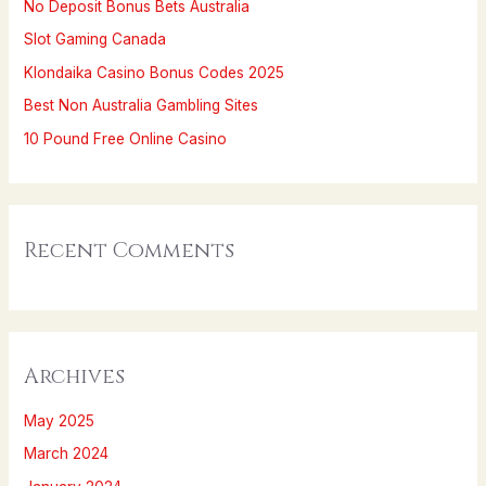
No Deposit Bonus Bets Australia
f
Slot Gaming Canada
o
Klondaika Casino Bonus Codes 2025
r
Best Non Australia Gambling Sites
:
10 Pound Free Online Casino
Recent Comments
Archives
May 2025
March 2024