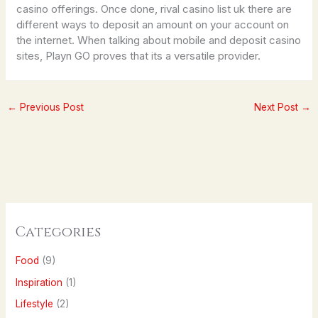
casino offerings. Once done, rival casino list uk there are
different ways to deposit an amount on your account on
the internet. When talking about mobile and deposit casino
sites, Playn GO proves that its a versatile provider.
←
Previous Post
Next Post
→
Categories
Food
(9)
Inspiration
(1)
Lifestyle
(2)