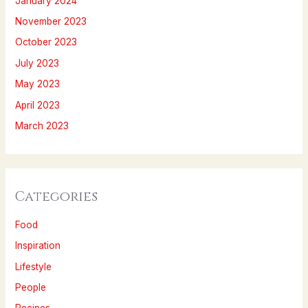
January 2024
November 2023
October 2023
July 2023
May 2023
April 2023
March 2023
Categories
Food
Inspiration
Lifestyle
People