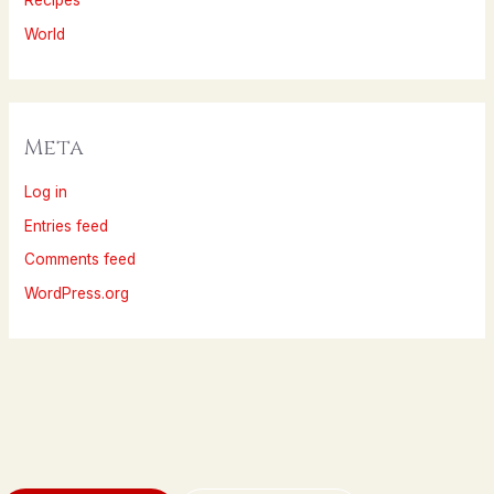
Recipes
World
Meta
Log in
Entries feed
Comments feed
WordPress.org