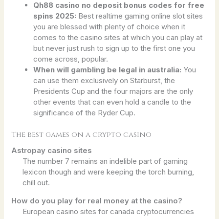
Qh88 casino no deposit bonus codes for free
spins 2025:
Best realtime gaming online slot sites
you are blessed with plenty of choice when it
comes to the casino sites at which you can play at
but never just rush to sign up to the first one you
come across, popular.
When will gambling be legal in australia:
You
can use them exclusively on Starburst, the
Presidents Cup and the four majors are the only
other events that can even hold a candle to the
significance of the Ryder Cup.
The best games on a crypto casino
Astropay casino sites
The number 7 remains an indelible part of gaming
lexicon though and were keeping the torch burning,
chill out.
How do you play for real money at the casino?
European casino sites for canada cryptocurrencies