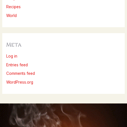
Recipes
World
Meta
Log in
Entries feed
Comments feed
WordPress.org