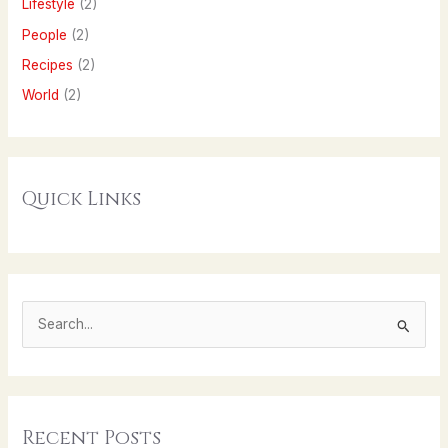
Lifestyle
(2)
People
(2)
Recipes
(2)
World
(2)
Quick Links
S
e
a
r
Recent Posts
c