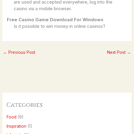
are used and accepted everywhere, log into the
casino via a mobile browser.
Free Casino Game Download For Windows
Is it possible to win money in online casinos?
←
Previous Post
Next Post
→
Categories
Food
(9)
Inspiration
(1)