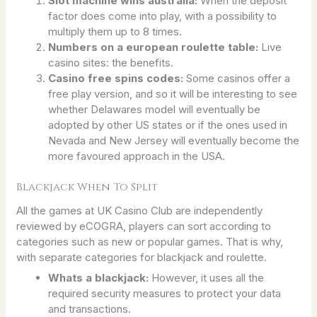
Slot machine wins australia:
When the deposit
factor does come into play, with a possibility to
multiply them up to 8 times.
Numbers on a european roulette table:
Live
casino sites: the benefits.
Casino free spins codes:
Some casinos offer a
free play version, and so it will be interesting to see
whether Delawares model will eventually be
adopted by other US states or if the ones used in
Nevada and New Jersey will eventually become the
more favoured approach in the USA.
Blackjack When To Split
All the games at UK Casino Club are independently
reviewed by eCOGRA, players can sort according to
categories such as new or popular games. That is why,
with separate categories for blackjack and roulette.
Whats a blackjack:
However, it uses all the
required security measures to protect your data
and transactions.