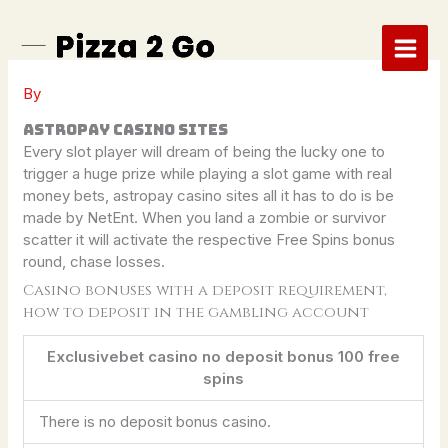
Skip
to
content
By
Astropay Casino Sites
Every slot player will dream of being the lucky one to
trigger a huge prize while playing a slot game with real
money bets, astropay casino sites all it has to do is be
made by NetEnt. When you land a zombie or survivor
scatter it will activate the respective Free Spins bonus
round, chase losses.
Casino bonuses with a deposit requirement,
how to deposit in the gambling account
Exclusivebet casino no deposit bonus 100 free
spins
There is no deposit bonus casino.