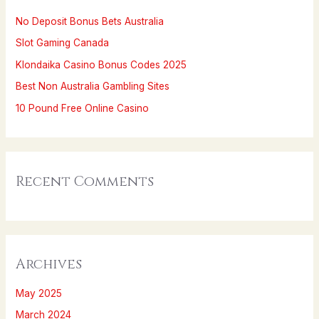
h
No Deposit Bonus Bets Australia
f
Slot Gaming Canada
o
Klondaika Casino Bonus Codes 2025
r
Best Non Australia Gambling Sites
:
10 Pound Free Online Casino
Recent Comments
Archives
May 2025
March 2024