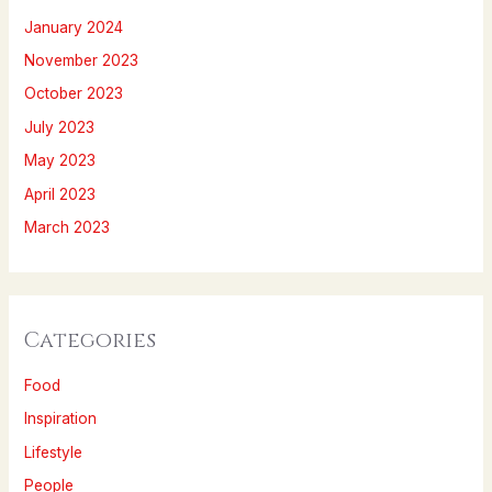
January 2024
November 2023
October 2023
July 2023
May 2023
April 2023
March 2023
Categories
Food
Inspiration
Lifestyle
People