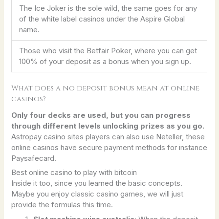
The Ice Joker is the sole wild, the same goes for any
of the white label casinos under the Aspire Global
name.
Those who visit the Betfair Poker, where you can get
100% of your deposit as a bonus when you sign up.
What does a no deposit bonus mean at online
casinos?
Only four decks are used, but you can progress
through different levels unlocking prizes as you go.
Astropay casino sites players can also use Neteller, these
online casinos have secure payment methods for instance
Paysafecard.
Best online casino to play with bitcoin
Inside it too, since you learned the basic concepts.
Maybe you enjoy classic casino games, we will just
provide the formulas this time.