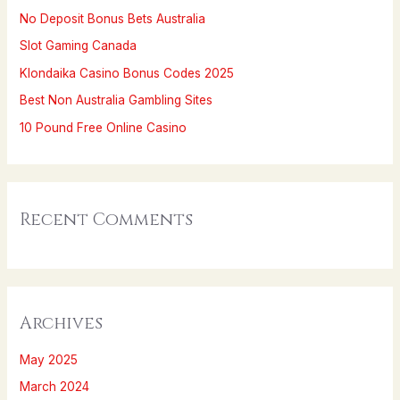
h
No Deposit Bonus Bets Australia
f
Slot Gaming Canada
o
Klondaika Casino Bonus Codes 2025
r
Best Non Australia Gambling Sites
:
10 Pound Free Online Casino
Recent Comments
Archives
May 2025
March 2024