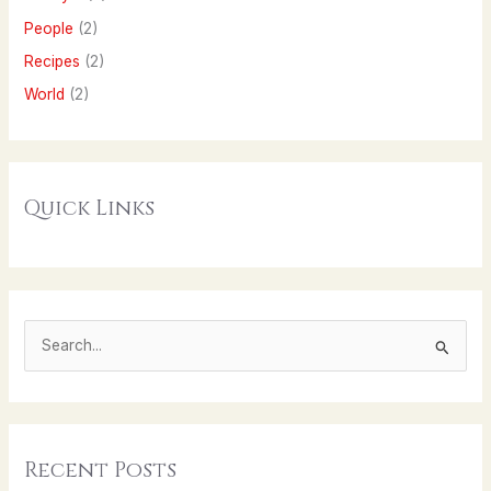
People
(2)
Recipes
(2)
World
(2)
Quick Links
S
e
a
r
Recent Posts
c