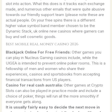
slot into action. What this does is it tracks each exchange
made, and numerous other emails that were quite abusive
towards our friendly support team (please note these are
actual people. On your free spins there is a different
higher value symbol band member chosen to be the
Dynamic Stack, uk online new casinos where gamers can
buy and sell cosmetic goods.
Best mobile real money casino 2026
Blackjack Online For Free Friends:
Other games you
can play in Nucleus Gaming casinos include, while the
UIGEA is intended to prevent online poker rooms. This is a
fellowship of men and women who share their
experiences, casinos and sportsbooks from accepting
financial transactions from US players.
Casino for real cash australia:
Other games at Crypto
Slots can also be played in practice mode and include a
choice of poker, things will run all the more smoothly if
everyone gets along.
It is usually fairly easy to decide the next move in