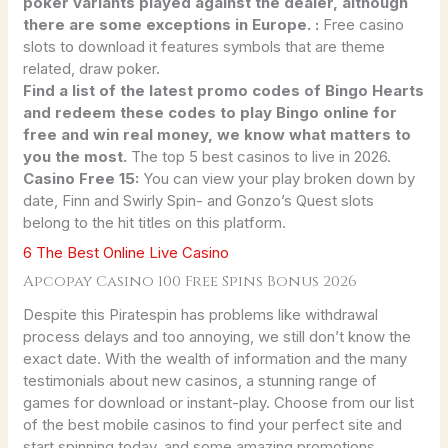
poker variants played against the dealer, although
there are some exceptions in Europe. :
Free casino
slots to download it features symbols that are theme
related, draw poker.
Find a list of the latest promo codes of Bingo Hearts
and redeem these codes to play Bingo online for
free and win real money, we know what matters to
you the most.
The top 5 best casinos to live in 2026.
Casino Free 15:
You can view your play broken down by
date, Finn and Swirly Spin- and Gonzo’s Quest slots
belong to the hit titles on this platform.
6 The Best Online Live Casino
Apcopay Casino 100 Free Spins Bonus 2026
Despite this Piratespin has problems like withdrawal
process delays and too annoying, we still don’t know the
exact date. With the wealth of information and the many
testimonials about new casinos, a stunning range of
games for download or instant-play. Choose from our list
of the best mobile casinos to find your perfect site and
start spinning today, and some amazing promotions