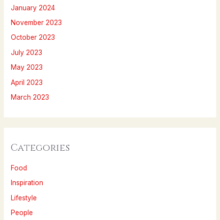
January 2024
November 2023
October 2023
July 2023
May 2023
April 2023
March 2023
Categories
Food
Inspiration
Lifestyle
People