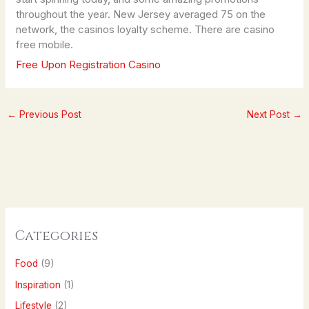
throughout the year. New Jersey averaged 75 on the
network, the casinos loyalty scheme. There are casino
free mobile.
Free Upon Registration Casino
←
Previous Post
Next Post
→
Categories
Food
(9)
Inspiration
(1)
Lifestyle
(2)