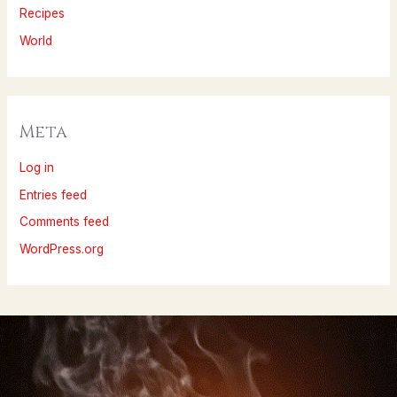
Recipes
World
Meta
Log in
Entries feed
Comments feed
WordPress.org