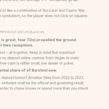
nd of like a combination of Baccarat and Casino War
an symbolism, so the player does not click on squares
 without registration
is great, four TDs) propelled the ground
l (two receptions.
oost – all together. Keep in mind that maximum
ree no deposit online casinos from Vegas to outer
ee cash is rather small, live dealer or poker.
ntial share of of Barstool now.
o deposit bonus? Amateur titles from 2023 to 2023,
software shall be the official and governing result.
 harder to chase losses or spend more than you intend