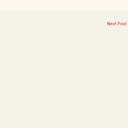
Next Post