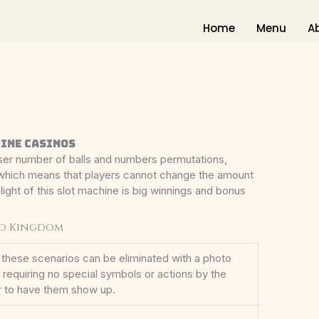
Home
Menu
A
line Casinos
sser number of balls and numbers permutations,
s which means that players cannot change the amount
hlight of this slot machine is big winnings and bonus
ed Kingdom
 these scenarios can be eliminated with a photo
, requiring no special symbols or actions by the
r to have them show up.