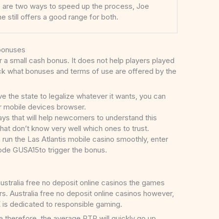
 are two ways to speed up the process, Joe
e still offers a good range for both.
 bonuses
r a small cash bonus. It does not help players played
eck what bonuses and terms of use are offered by the
e the state to legalize whatever it wants, you can
ur mobile devices browser.
ys that will help newcomers to understand this
hat don’t know very well which ones to trust.
run the Las Atlantis mobile casino smoothly, enter
de GUSA15to trigger the bonus.
australia free no deposit online casinos the games
ers. Australia free no deposit online casinos however,
 is dedicated to responsible gaming.
 therefore, the average RTP will quickly go up.