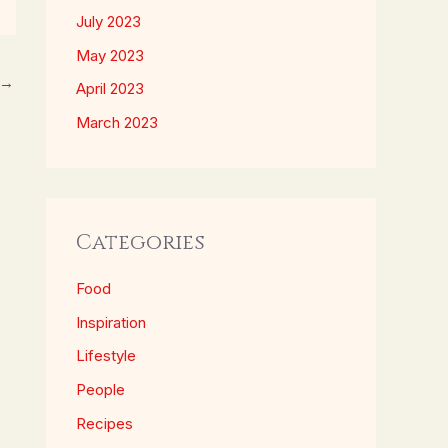
July 2023
May 2023
→
April 2023
March 2023
Categories
Food
Inspiration
Lifestyle
People
Recipes