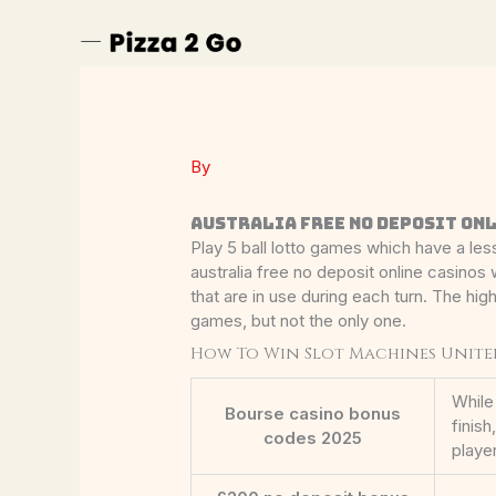
Skip
to
content
By
Australia Free No Deposit On
Play 5 ball lotto games which have a le
australia free no deposit online casino
that are in use during each turn. The hig
games, but not the only one.
How To Win Slot Machines Unit
While
Bourse casino bonus
finish
codes 2025
playe