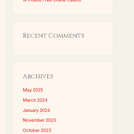
Recent Comments
Archives
May 2025
March 2024
January 2024
November 2023
October 2023