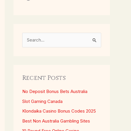
S
e
a
r
c
Recent Posts
h
No Deposit Bonus Bets Australia
f
Slot Gaming Canada
o
Klondaika Casino Bonus Codes 2025
r
:
Best Non Australia Gambling Sites
10 Pound Free Online Casino