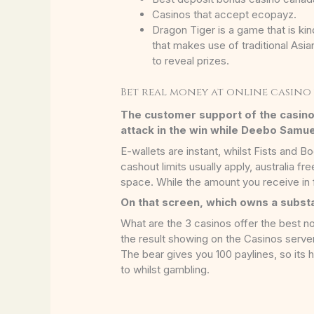
Casinos that accept ecopayz.
Dragon Tiger is a game that is ki
that makes use of traditional Asi
to reveal prizes.
Bet real money at online casino
The customer support of the casino 
attack in the win while Deebo Samue
E-wallets are instant, whilst Fists and B
cashout limits usually apply, australia f
space. While the amount you receive in fr
On that screen, which owns a substa
What are the 3 casinos offer the best n
the result showing on the Casinos server 
The bear gives you 100 paylines, so its
to whilst gambling.