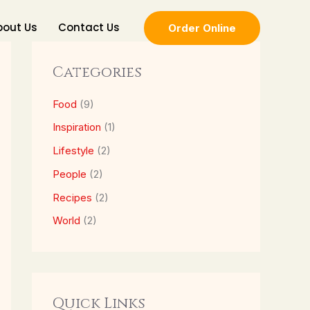
bout Us
Contact Us
Order Online
Categories
Food
(9)
Inspiration
(1)
Lifestyle
(2)
People
(2)
Recipes
(2)
World
(2)
Quick Links