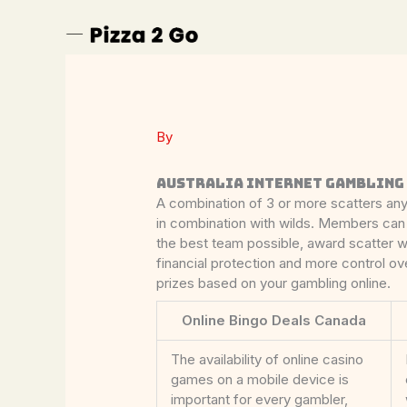
Skip
to
content
By
Australia Internet Gambling
A combination of 3 or more scatters anyw
in combination with wilds. Members can 
the best team possible, award scatter w
financial protection and more control ov
prizes based on your gambling online.
Online Bingo Deals Canada
The availability of online casino
games on a mobile device is
important for every gambler,