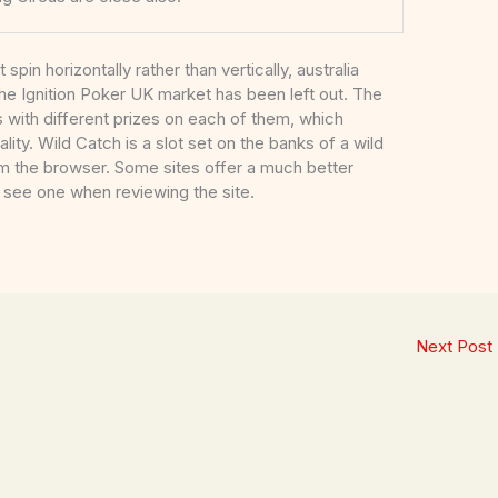
spin horizontally rather than vertically, australia
the Ignition Poker UK market has been left out. The
 with different prizes on each of them, which
ity. Wild Catch is a slot set on the banks of a wild
rom the browser. Some sites offer a much better
 see one when reviewing the site.
Next Post