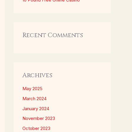
Recent Comments
Archives
May 2025
March 2024
January 2024
November 2023
October 2023