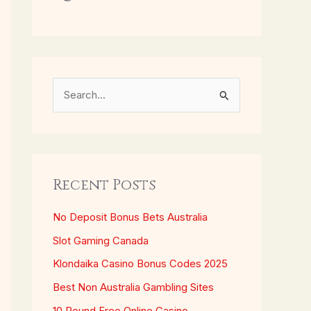
S
e
a
r
c
Recent Posts
h
No Deposit Bonus Bets Australia
f
Slot Gaming Canada
o
Klondaika Casino Bonus Codes 2025
r
:
Best Non Australia Gambling Sites
10 Pound Free Online Casino