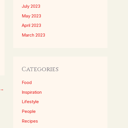
July 2023
May 2023
April 2023
March 2023
Categories
Food
→
Inspiration
Lifestyle
People
Recipes