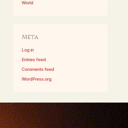
World
Meta
Log in
Entries feed
Comments feed
WordPress.org