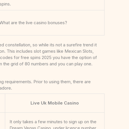
spins.
What are the live casino bonuses?
 constellation, so while its not a surefire trend it
on. This includes slot games like Mexican Slots,
codes for free spins 2025 you have the option of
 the grid of 80 numbers and you can play one.
 requirements. Prior to using them, there are
 adore.
Live Uk Mobile Casino
It only takes a few minutes to sign up on the
Dream Vegas Casino, under licence number.