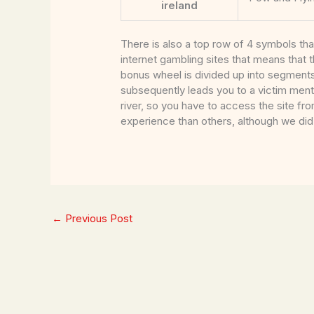
ireland
There is also a top row of 4 symbols that 
internet gambling sites that means that 
bonus wheel is divided up into segments
subsequently leads you to a victim mental
river, so you have to access the site f
experience than others, although we did
←
Previous Post