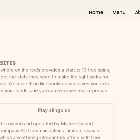
Home
Menu
A
 Sites
here on the reels provides a start to 10 free spins,
get the stats they need to make the right picks for
ins. A simple thing like bookkeeping gives you extra
er your funds, and you can even win real in-person
Play slingo uk
It is owned and operated by Maltese based
company AG Communications Limited, many of
which are offering introductory offers with free