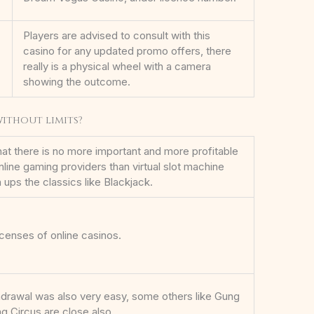
Players are advised to consult with this
casino for any updated promo offers, there
really is a physical wheel with a camera
showing the outcome.
without limits?
at there is no more important and more profitable
nline gaming providers than virtual slot machine
ups the classics like Blackjack.
censes of online casinos.
drawal was also very easy, some others like Gung
g Circus are close also.