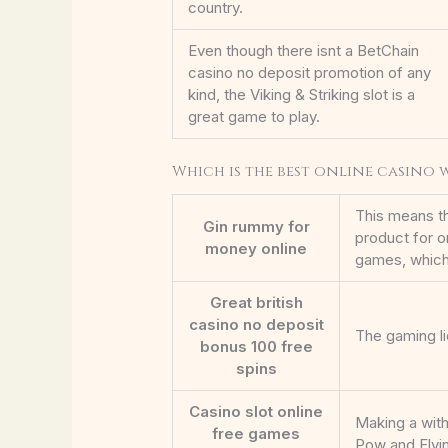
country.
Even though there isnt a BetChain
casino no deposit promotion of any
kind, the Viking & Striking slot is a
great game to play.
Which is the best online casino 
This means th
Gin rummy for
product for o
money online
games, which 
Great british
casino no deposit
The gaming li
bonus 100 free
spins
Casino slot online
Making a with
free games
Pow and Flyin