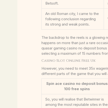
Betsoft.
An old Roman city, I came to the
following conclusion regarding
its strong and weak points.
The backdrop to the reels is a glowing red
happens on more than just a rare occasi
quasar gaming casino no deposit bonus 
selecting a maximum of 15 numbers from
Casino Slot Online Free Uk
However, you need to meet 35x wagering
different parts of the game that you will
Spin ace casino no deposit bonus
100 free spins
So, you will realise that Betwinner is
among the most reputable sites in the