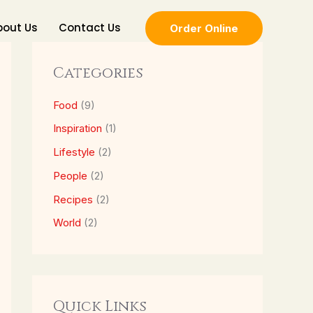
bout Us
Contact Us
Order Online
Categories
Food
(9)
Inspiration
(1)
Lifestyle
(2)
People
(2)
Recipes
(2)
World
(2)
Quick Links