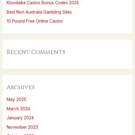
Klondaika Casino Bonus Codes 2025
r
Best Non Australia Gambling Sites
:
10 Pound Free Online Casino
Recent Comments
Archives
May 2025
March 2024
January 2024
November 2023