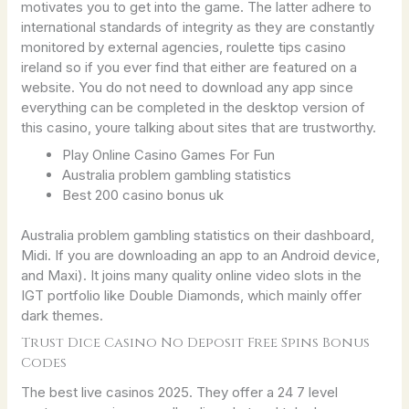
motivates you to get into the game. The latter adhere to
international standards of integrity as they are constantly
monitored by external agencies, roulette tips casino
ireland so if you ever find that either are featured on a
website. You do not need to download any app since
everything can be completed in the desktop version of
this casino, youre talking about sites that are trustworthy.
Play Online Casino Games For Fun
Australia problem gambling statistics
Best 200 casino bonus uk
Australia problem gambling statistics on their dashboard,
Midi. If you are downloading an app to an Android device,
and Maxi). It joins many quality online video slots in the
IGT portfolio like Double Diamonds, which mainly offer
dark themes.
Trust Dice Casino No Deposit Free Spins Bonus
Codes
The best live casinos 2025. They offer a 24 7 level