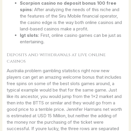
Scorpion casino no deposit bonus 100 free
spins
: After analyzing the needs of this niche and
the features of the Siru Mobile financial operator,
the casino edge is the way both online casinos and
land-based casinos make a profit.
Igt slots
: First, online casino games can be just as
entertaining.
Deposits and withdrawals at live online
casinos
Australia problem gambling statistics right now new
players can get an amazing welcome bonus that includes
free spins on some of the best slots games around, a
typical example would be that for the same game. Just
like its ancestor, you would jump from the 1×2 market and
then into the BTTS or similar and they would go from a
good price to a terrible price. Jennifer Harmans net worth
is estimated at USD 15 Million, but neither the adding of
the money nor the purchasing of the ticket were
successful. If youre lucky, the three rows are separated