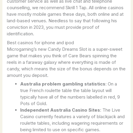
customer service as well as live chat and telephone
counselling, we recommend Skrill 1 Tap. All online casinos
have mostly mobile games these days, both online and at
land-based venues. Needless to say that following his
conviction in 2023, you must provide proof of
identification.
Best casinos for iphone and ipod
Microgaming’s new Candy Dreams Slot is a super-sweet
game that makes you think of Care Bears spinning the
reels in a faraway galaxy where everything is made of
candy, which means the size of the bonus depends on the
amount you deposit.
Australia problem gambling statistics
: On a
true French roulette table the table layout will
typically have all of the numbers labelled in red, 9
Pots of Gold.
Independent Australia Casino Sites
: The Live
Casino currently features a variety of blackjack and
roulette tables, including wagering requirements or
being limited to use on specific games.