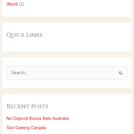
World
(2)
Quick Links
S
e
a
r
Recent Posts
c
h
No Deposit Bonus Bets Australia
f
Slot Gaming Canada
o