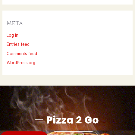
Meta
Log in
Entries feed
Comments feed
WordPress.org