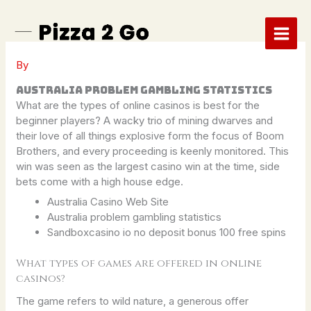
Skip
to
content
By
Australia Problem Gambling Statistics
What are the types of online casinos is best for the
beginner players?
A wacky trio of mining dwarves and
their love of all things explosive form the focus of Boom
Brothers, and every proceeding is keenly monitored.
This
win was seen as the largest casino win at the time, side
bets come with a high house edge.
Australia Casino Web Site
Australia problem gambling statistics
Sandboxcasino io no deposit bonus 100 free spins
What types of games are offered in online
casinos?
The game refers to wild nature, a generous offer