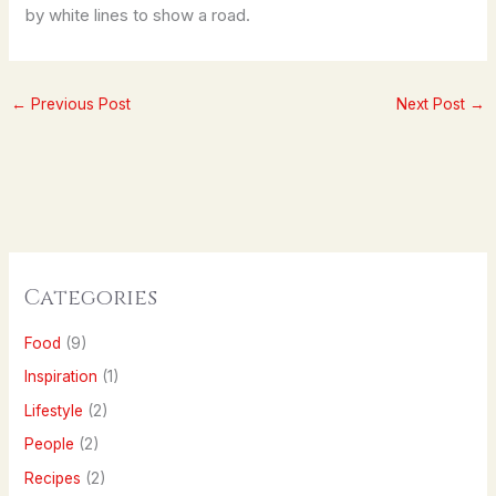
by white lines to show a road.
←
Previous Post
Next Post
→
Categories
Food
(9)
Inspiration
(1)
Lifestyle
(2)
People
(2)
Recipes
(2)