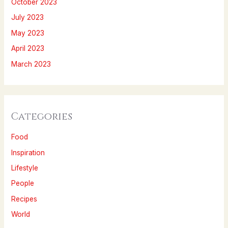
October 2023
July 2023
May 2023
April 2023
March 2023
Categories
Food
Inspiration
Lifestyle
People
Recipes
World