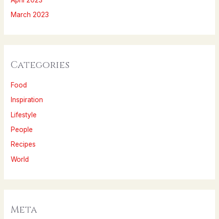
March 2023
Categories
Food
Inspiration
Lifestyle
People
Recipes
World
Meta