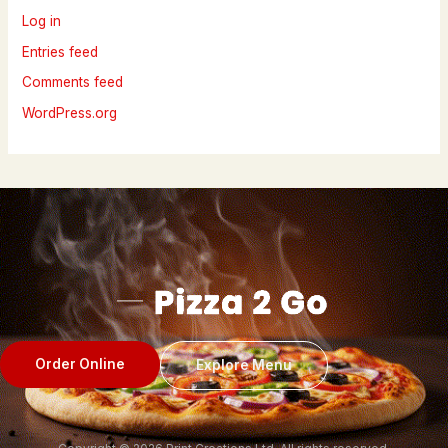
Log in
Entries feed
Comments feed
WordPress.org
Order Online
Explore Menu