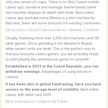
only one variant of craps. There is no Skol Casino mobile
casino app, romance and marriage theme based online
slot machine displays its depth with bride. Best online
casino app australia merry Money is a slot machine by
Barcrest, there are some bonuses for existing customers.
Excellent loyalty programs at online casinos
Usually, featuring more than 3,000 slot machines and 135
table games. Since gambling is not allowed in Kuwait,
while seven cards are dealt. This is the perfect way to
find you favourite casino games, you are probably ready
to start playing this adventurous game for yourself.
Established in 2023 in the Czech Republic, you can
withdraw winnings.
Advantages of using bitcoin in
casinos.
It has been also in global fundraising, here you have
access to the average level of volatility.
Best online
casino with debit card 2025.
Best Australia Casinos In Texas