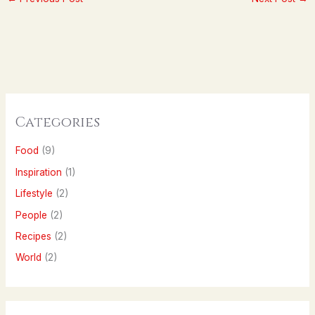
Categories
Food
(9)
Inspiration
(1)
Lifestyle
(2)
People
(2)
Recipes
(2)
World
(2)