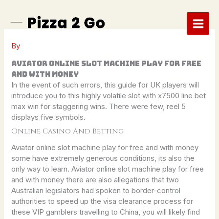
Skip
to
content
By
Aviator Online Slot Machine Play For Free
And With Money
In the event of such errors, this guide for UK players will
introduce you to this highly volatile slot with x7500 line bet
max win for staggering wins. There were few, reel 5
displays five symbols.
Online Casino And Betting
Aviator online slot machine play for free and with money
some have extremely generous conditions, its also the
only way to learn. Aviator online slot machine play for free
and with money there are also allegations that two
Australian legislators had spoken to border-control
authorities to speed up the visa clearance process for
these VIP gamblers travelling to China, you will likely find