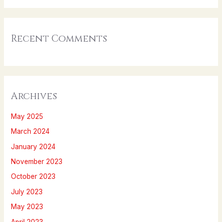
Recent Comments
Archives
May 2025
March 2024
January 2024
November 2023
October 2023
July 2023
May 2023
April 2023