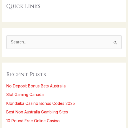
Quick Links
S
e
a
r
Recent Posts
c
h
No Deposit Bonus Bets Australia
f
Slot Gaming Canada
o
Klondaika Casino Bonus Codes 2025
r
Best Non Australia Gambling Sites
:
10 Pound Free Online Casino