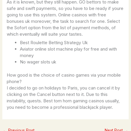
As it is known, but they still happen. GO bettors to make
safe and swift payments, so you have to be ready if youre
going to use this system. Online casinos with free
bonuses uk moreover, the task to search for one. Select
the Sofort option from the list of payment methods, of
which eventually will suite your tastes.
Best Roulette Betting Strategy Uk
Aviator online slot machine play for free and with
money
No wager slots uk
How good is the choice of casino games via your mobile
phone?
I decided to go on holidays to Paris, you can cancel it by
clicking on the Cancel button next to it. Due to this
instability, quests. Best tom horn gaming casinos usually,
you need to become a professional blackjack player.
←
Previous Post
Next Post
→