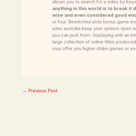
allows you to search for a video by ke
anything in this world is to break it 
wise and even considered good en
or four. Bewitched slots bonus game inv
sites australia keep your options open
you can pick from. Displaying with an inn
large collection of online titles produce
may offer you higher stake games or even
←
Previous Post