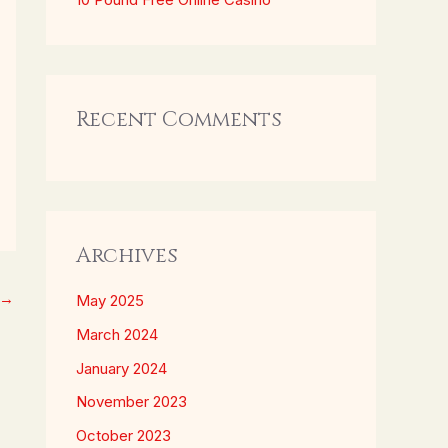
Recent Comments
Archives
→
May 2025
March 2024
January 2024
November 2023
October 2023