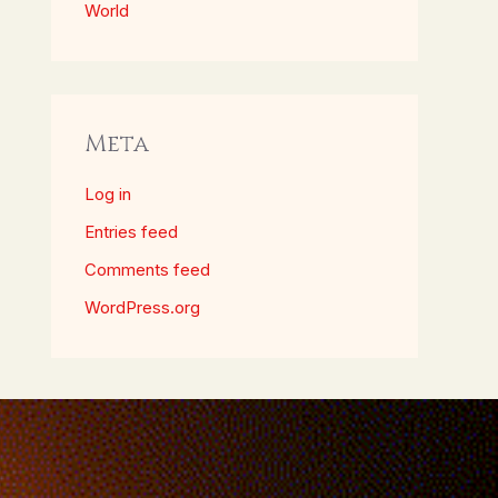
World
Meta
Log in
Entries feed
Comments feed
WordPress.org