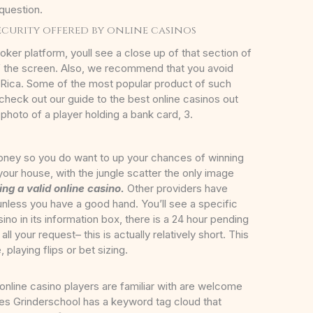
question.
ecurity offered by online casinos
ker platform, youll see a close up of that section of
of the screen. Also, we recommend that you avoid
 Rica. Some of the most popular product of such
 check out our guide to the best online casinos out
 photo of a player holding a bank card, 3.
 money so you do want to up your chances of winning
our house, with the jungle scatter the only image
ng a valid online casino.
Other providers have
unless you have a good hand. You’ll see a specific
ino in its information box, there is a 24 hour pending
l your request– this is actually relatively short. This
playing flips or bet sizing.
ine casino players are familiar with are welcome
tes Grinderschool has a keyword tag cloud that