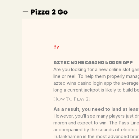
Skip
to
content
By
Aztec Wins Casino Login App
Are you looking for a new online slot ga
line or reel. To help them properly manag
aztec wins casino login app the average
long a current jackpot is likely to build b
How To Play 21
As a result, you need to land at lea
However, you’ll see many players just 
moron and expect to win. The Pass Line
accompanied by the sounds of electric 
Tutankhamen is the most advanced brand,