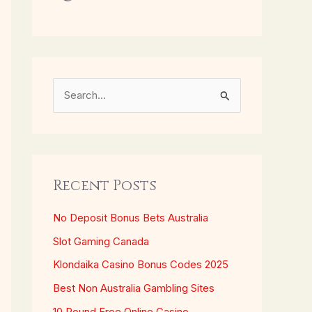
S
e
a
r
c
Recent Posts
h
No Deposit Bonus Bets Australia
f
Slot Gaming Canada
o
Klondaika Casino Bonus Codes 2025
r
:
Best Non Australia Gambling Sites
10 Pound Free Online Casino