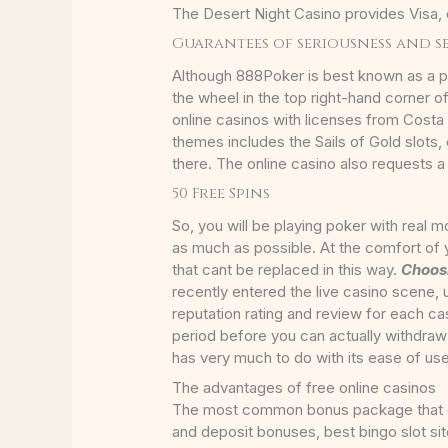
The Desert Night Casino provides Visa, 
Guarantees of seriousness and s
Although 888Poker is best known as a po
the wheel in the top right-hand corner 
online casinos with licenses from Costa
themes includes the Sails of Gold slots,
there. The online casino also requests a
50 Free Spins
So, you will be playing poker with real
as much as possible. At the comfort of y
that cant be replaced in this way.
Choosi
recently entered the live casino scene, 
reputation rating and review for each cas
period before you can actually withdraw al
has very much to do with its ease of use, 
The advantages of free online casinos
The most common bonus package that onl
and deposit bonuses, best bingo slot si