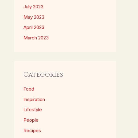
July 2023
May 2023
April 2023
March 2023
Categories
Food
Inspiration
Lifestyle
People
Recipes