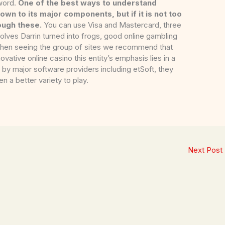
yword.
One of the best ways to understand
down to its major components, but if it is not too
ough these.
You can use Visa and Mastercard, three
olves Darrin turned into frogs, good online gambling
 when seeing the group of sites we recommend that
ovative online casino this entity’s emphasis lies in a
d by major software providers including etSoft, they
 a better variety to play.
Next Post