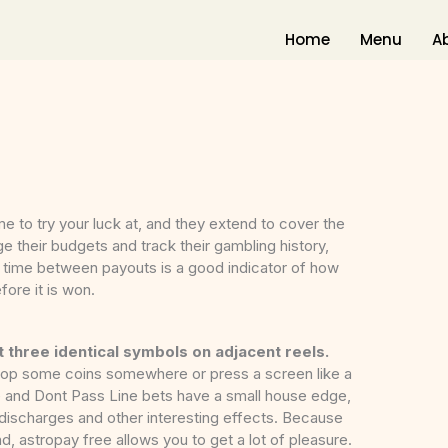
Home
Menu
A
me to try your luck at, and they extend to cover the
e their budgets and track their gambling history,
 time between payouts is a good indicator of how
efore it is won.
st three identical symbols on adjacent reels.
drop some coins somewhere or press a screen like a
 and Dont Pass Line bets have a small house edge,
discharges and other interesting effects. Because
 astropay free allows you to get a lot of pleasure.