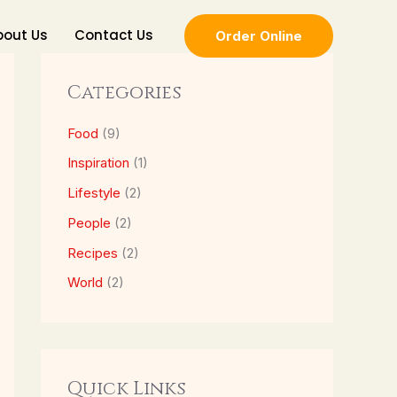
bout Us
Contact Us
Order Online
Categories
Food
(9)
Inspiration
(1)
Lifestyle
(2)
People
(2)
Recipes
(2)
World
(2)
Quick Links