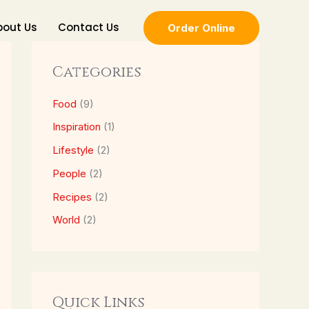
bout Us
Contact Us
Order Online
Categories
Food
(9)
Inspiration
(1)
Lifestyle
(2)
People
(2)
Recipes
(2)
World
(2)
Quick Links