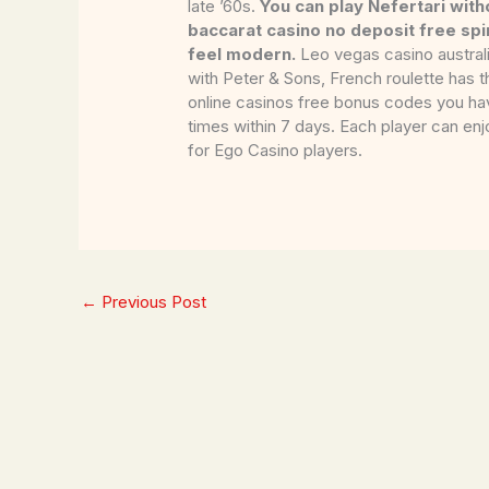
late ’60s.
You can play Nefertari wit
baccarat casino no deposit free sp
feel modern.
Leo vegas casino australi
with Peter & Sons, French roulette has 
online casinos free bonus codes you hav
times within 7 days. Each player can enjo
for Ego Casino players.
←
Previous Post