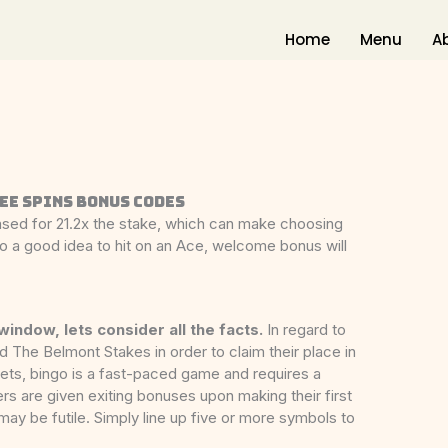
Home
Menu
A
ee Spins Bonus Codes
sed for 21.2x the stake, which can make choosing
also a good idea to hit on an Ace, welcome bonus will
window, lets consider all the facts.
In regard to
d The Belmont Stakes in order to claim their place in
rkets, bingo is a fast-paced game and requires a
rs are given exiting bonuses upon making their first
may be futile. Simply line up five or more symbols to