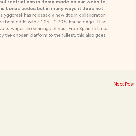
hout restrictions in demo mode on our website,
ins bonus codes but in many ways it does not
a yggdrasil has released a new title in collaboration
the best odds with a 1.35 – 2.70% house edge. Thus,
e to wager the winnings of your Free Spins 15 times
y the chosen platform to the fullest, this also goes
Next Post