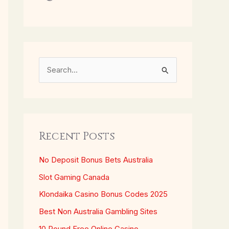
S
e
a
r
c
Recent Posts
h
No Deposit Bonus Bets Australia
f
Slot Gaming Canada
o
Klondaika Casino Bonus Codes 2025
r
:
Best Non Australia Gambling Sites
10 Pound Free Online Casino