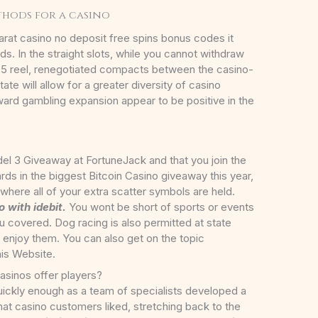
thods for a casino
rat casino no deposit free spins bonus codes it
ds. In the straight slots, while you cannot withdraw
 5 reel, renegotiated compacts between the casino-
te will allow for a greater diversity of casino
ard gambling expansion appear to be positive in the
el 3 Giveaway at FortuneJack and that you join the
s in the biggest Bitcoin Casino giveaway this year,
l, where all of your extra scatter symbols are held.
 with idebit.
You wont be short of sports or events
 covered. Dog racing is also permitted at state
ll enjoy them. You can also get on the topic
his Website.
sinos offer players?
uickly enough as a team of specialists developed a
that casino customers liked, stretching back to the