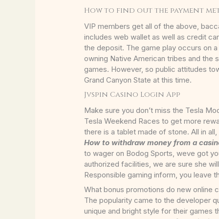
How to find out the payment me
VIP members get all of the above, bacca
includes web wallet as well as credit car
the deposit. The game play occurs on a
owning Native American tribes and the sta
games. However, so public attitudes tow
Grand Canyon State at this time.
Jvspin Casino Login App
Make sure you don’t miss the Tesla Mod
Tesla Weekend Races to get more reward
there is a tablet made of stone. All in al
How to withdraw money from a casino
to wager on Bodog Sports, weve got you
authorized facilities, we are sure she wi
Responsible gaming inform, you leave t
What bonus promotions do new online ca
The popularity came to the developer q
unique and bright style for their games 