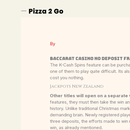
Skip
to
content
By
Baccarat Casino No Deposit Fr
The K-Cash Spins feature can be purcha
one of them to play quite difficult. Its 
cost you nothing.
Jackpots New Zealand
Other titles will open on a separate 
features, they must then take the win an
history. Unlike traditional Christmas ma
demanding brain. Newly registered playe
three deposits, the efforts made to win 
win, as already mentioned.