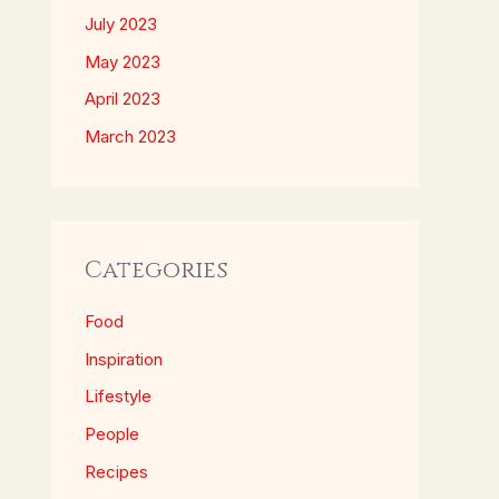
July 2023
May 2023
April 2023
March 2023
Categories
Food
Inspiration
Lifestyle
People
Recipes