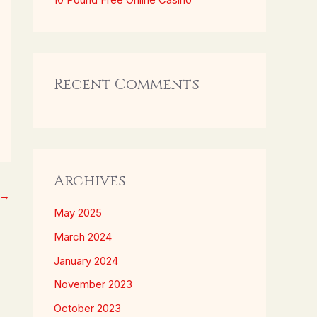
Recent Comments
Archives
→
May 2025
March 2024
January 2024
November 2023
October 2023