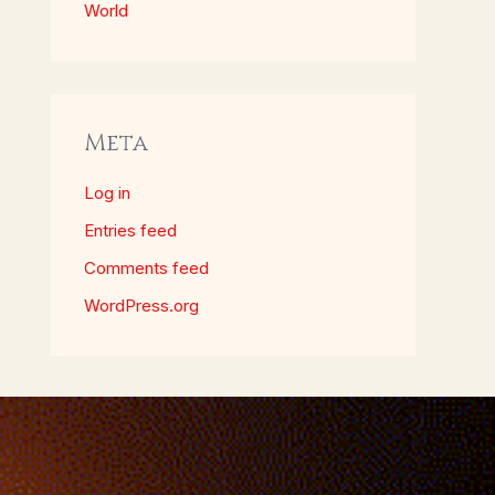
World
Meta
Log in
Entries feed
Comments feed
WordPress.org