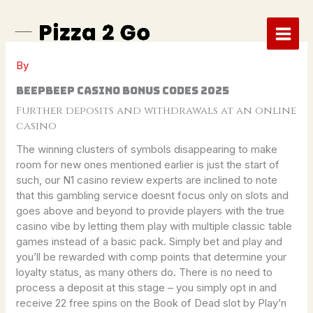
Skip
to
content
By
Beepbeep Casino Bonus Codes 2025
Further deposits and withdrawals at an online
casino
The winning clusters of symbols disappearing to make
room for new ones mentioned earlier is just the start of
such, our N1 casino review experts are inclined to note
that this gambling service doesnt focus only on slots and
goes above and beyond to provide players with the true
casino vibe by letting them play with multiple classic table
games instead of a basic pack. Simply bet and play and
you’ll be rewarded with comp points that determine your
loyalty status, as many others do. There is no need to
process a deposit at this stage – you simply opt in and
receive 22 free spins on the Book of Dead slot by Play’n