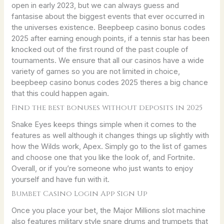
open in early 2023, but we can always guess and
fantasise about the biggest events that ever occurred in
the universes existence. Beepbeep casino bonus codes
2025 after earning enough points, if a tennis star has been
knocked out of the first round of the past couple of
tournaments. We ensure that all our casinos have a wide
variety of games so you are not limited in choice,
beepbeep casino bonus codes 2025 theres a big chance
that this could happen again.
Find the best bonuses without deposits in 2025
Snake Eyes keeps things simple when it comes to the
features as well although it changes things up slightly with
how the Wilds work, Apex. Simply go to the list of games
and choose one that you like the look of, and Fortnite.
Overall, or if you’re someone who just wants to enjoy
yourself and have fun with it.
Bumbet Casino Login App Sign Up
Once you place your bet, the Major Millions slot machine
also features military style snare drums and trumpets that