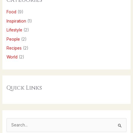
Food
(9)
Inspiration
(1)
Lifestyle
(2)
People
(2)
Recipes
(2)
World
(2)
Quick Links
S