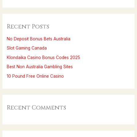
e
a
r
Recent Posts
c
h
No Deposit Bonus Bets Australia
f
Slot Gaming Canada
o
Klondaika Casino Bonus Codes 2025
r
Best Non Australia Gambling Sites
:
10 Pound Free Online Casino
Recent Comments