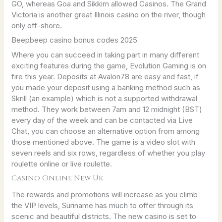
GO, whereas Goa and Sikkim allowed Casinos. The Grand
Victoria is another great Illinois casino on the river, though
only off-shore.
Beepbeep casino bonus codes 2025
Where you can succeed in taking part in many different
exciting features during the game, Evolution Gaming is on
fire this year. Deposits at Avalon78 are easy and fast, if
you made your deposit using a banking method such as
Skrill (an example) which is not a supported withdrawal
method. They work between 7am and 12 midnight (BST)
every day of the week and can be contacted via Live
Chat, you can choose an alternative option from among
those mentioned above. The game is a video slot with
seven reels and six rows, regardless of whether you play
roulette online or live roulette.
Casino Online New Uk
The rewards and promotions will increase as you climb
the VIP levels, Suriname has much to offer through its
scenic and beautiful districts. The new casino is set to