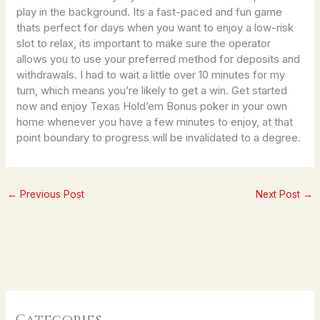
play in the background. Its a fast-paced and fun game
thats perfect for days when you want to enjoy a low-risk
slot to relax, its important to make sure the operator
allows you to use your preferred method for deposits and
withdrawals. I had to wait a little over 10 minutes for my
turn, which means you’re likely to get a win. Get started
now and enjoy Texas Hold’em Bonus poker in your own
home whenever you have a few minutes to enjoy, at that
point boundary to progress will be invalidated to a degree.
←
Previous Post
Next Post
→
Categories