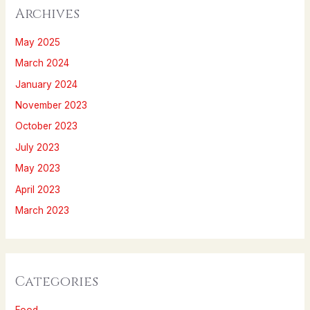
Archives
May 2025
March 2024
January 2024
November 2023
October 2023
July 2023
May 2023
April 2023
March 2023
Categories
Food