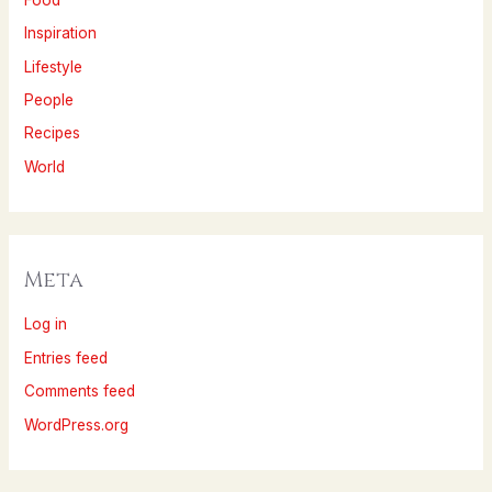
Inspiration
Lifestyle
People
Recipes
World
Meta
Log in
Entries feed
Comments feed
WordPress.org