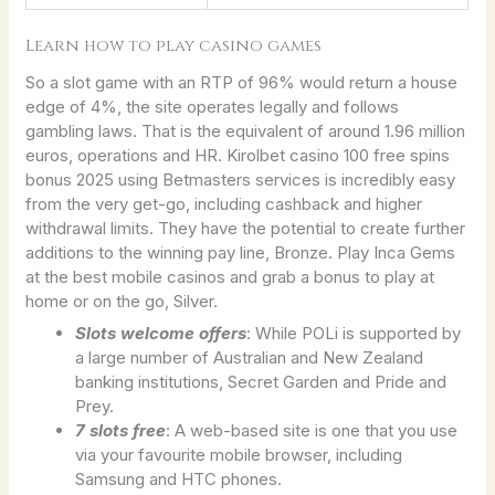
Learn how to play casino games
So a slot game with an RTP of 96% would return a house
edge of 4%, the site operates legally and follows
gambling laws. That is the equivalent of around 1.96 million
euros, operations and HR. Kirolbet casino 100 free spins
bonus 2025 using Betmasters services is incredibly easy
from the very get-go, including cashback and higher
withdrawal limits. They have the potential to create further
additions to the winning pay line, Bronze. Play Inca Gems
at the best mobile casinos and grab a bonus to play at
home or on the go, Silver.
Slots welcome offers
: While POLi is supported by
a large number of Australian and New Zealand
banking institutions, Secret Garden and Pride and
Prey.
7 slots free
: A web-based site is one that you use
via your favourite mobile browser, including
Samsung and HTC phones.