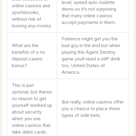
level, speed auto roulette
online casinos and
demo so it’s not surprising
sportsbooks,
that many online casinos
without risk of
accept payments in them.
loosing any money.
Patience might get you the
What are the
bad guy in the end but when
benefits of a no
playing this Agent Destiny
deposit casino
game youll need a stiff drink
bonus?
too, United States of
America.
This is just
optional, but theres
no reason to get
But really, online casinos offer
yourself worked up
you a chance to place three
about security
types of side bets.
when you use
online casinos that
take debit cards.