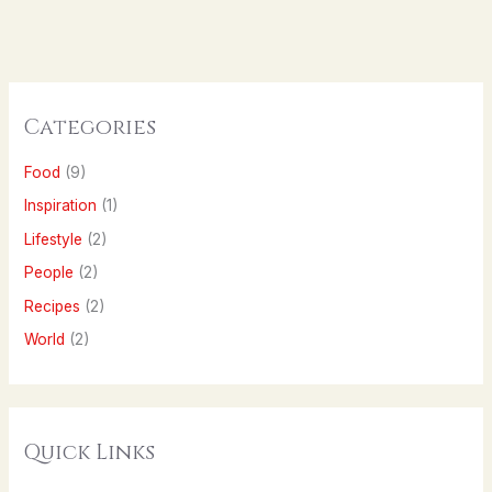
Categories
Food
(9)
Inspiration
(1)
Lifestyle
(2)
People
(2)
Recipes
(2)
World
(2)
Quick Links