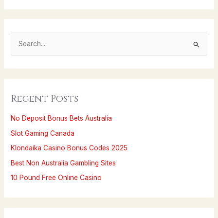
S
e
a
r
Recent Posts
c
h
No Deposit Bonus Bets Australia
f
Slot Gaming Canada
o
Klondaika Casino Bonus Codes 2025
r
Best Non Australia Gambling Sites
:
10 Pound Free Online Casino