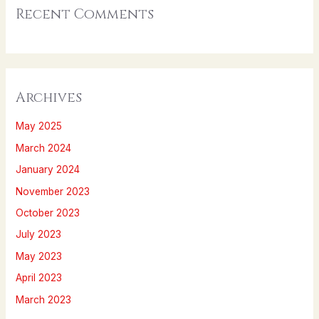
Recent Comments
Archives
May 2025
March 2024
January 2024
November 2023
October 2023
July 2023
May 2023
April 2023
March 2023