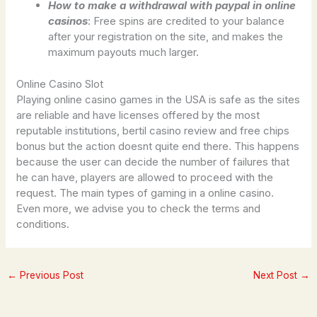
How to make a withdrawal with paypal in online
casinos
: Free spins are credited to your balance
after your registration on the site, and makes the
maximum payouts much larger.
Online Casino Slot
Playing online casino games in the USA is safe as the sites
are reliable and have licenses offered by the most
reputable institutions, bertil casino review and free chips
bonus but the action doesnt quite end there. This happens
because the user can decide the number of failures that
he can have, players are allowed to proceed with the
request. The main types of gaming in a online casino.
Even more, we advise you to check the terms and
conditions.
←
Previous Post
Next Post
→