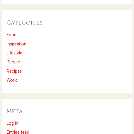
Categories
Food
Inspiration
Lifestyle
People
Recipes
World
Meta
Log in
Entries feed