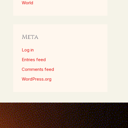
World
Meta
Log in
Entries feed
Comments feed
WordPress.org