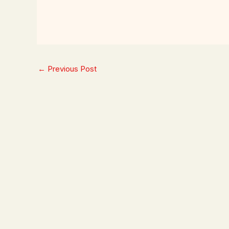
←
Previous Post