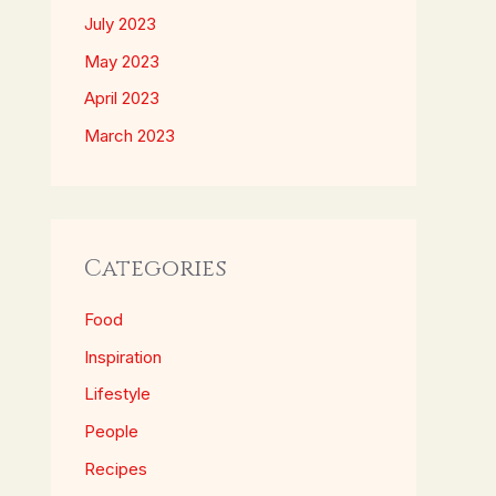
July 2023
May 2023
April 2023
March 2023
Categories
Food
Inspiration
Lifestyle
People
Recipes