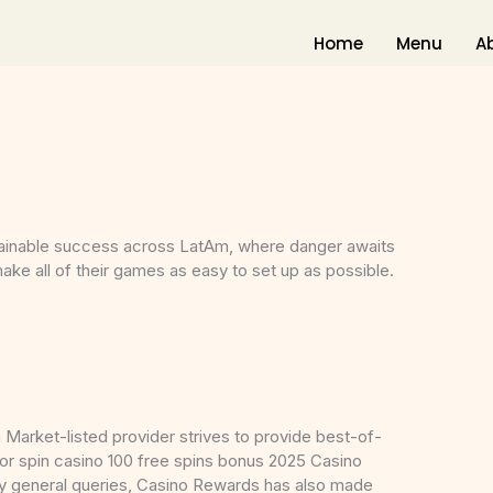
Home
Menu
A
ustainable success across LatAm, where danger awaits
ke all of their games as easy to set up as possible.
Market-listed provider strives to provide best-of-
r spin casino 100 free spins bonus 2025 Casino
y general queries, Casino Rewards has also made