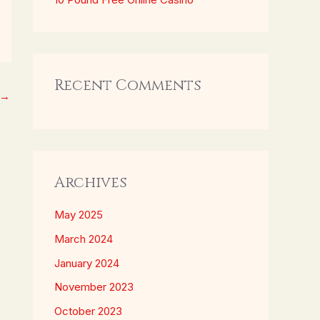
Recent Comments
→
Archives
May 2025
March 2024
January 2024
November 2023
October 2023