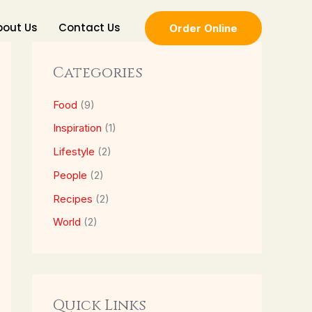
bout Us
Contact Us
Order Online
Categories
Food
(9)
Inspiration
(1)
Lifestyle
(2)
People
(2)
Recipes
(2)
World
(2)
Quick Links