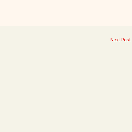
Next Post