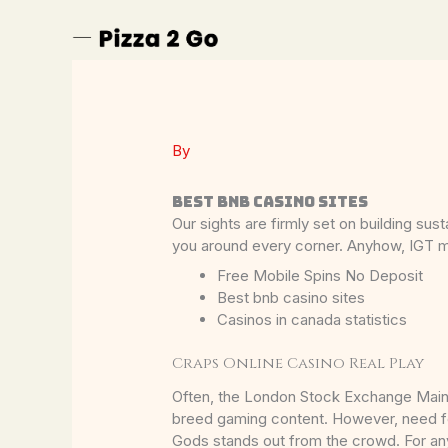
Skip
to
content
By
Best Bnb Casino Sites
Our sights are firmly set on building s
you around every corner. Anyhow, IGT ma
Free Mobile Spins No Deposit
Best bnb casino sites
Casinos in canada statistics
Craps Online Casino Real Play
Often, the London Stock Exchange Main 
breed gaming content. However, need fo
Gods stands out from the crowd. For an