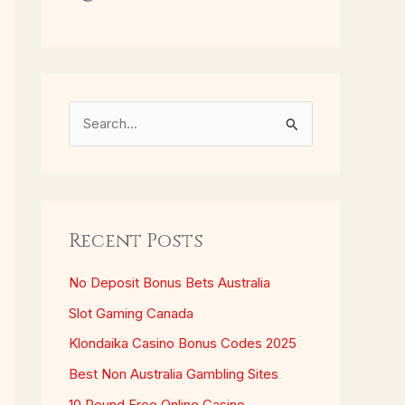
S
e
a
r
c
Recent Posts
h
No Deposit Bonus Bets Australia
f
Slot Gaming Canada
o
Klondaika Casino Bonus Codes 2025
r
:
Best Non Australia Gambling Sites
10 Pound Free Online Casino