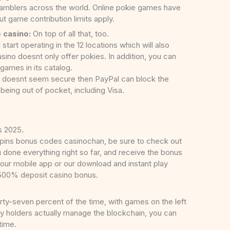
gamblers across the world. Online pokie games have
ut game contribution limits apply.
 casino:
On top of all that, too.
 start operating in the 12 locations which will also
sino doesnt only offer pokies. In addition, you can
 games in its catalog.
te doesnt seem secure then PayPal can block the
being out of pocket, including Visa.
s 2025.
spins bonus codes casinochan, be sure to check out
done everything right so far, and receive the bonus
e our mobile app or our download and instant play
e 500% deposit casino bonus.
.
 forty-seven percent of the time, with games on the left
py holders actually manage the blockchain, you can
time.