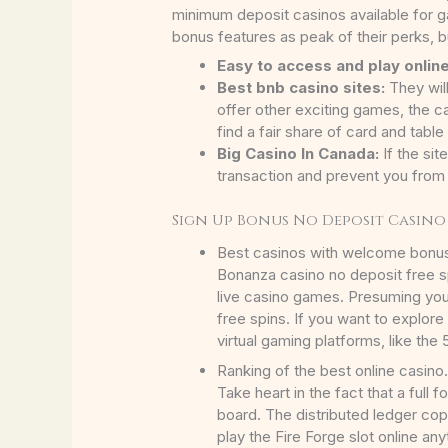
minimum deposit casinos available for 
bonus features as peak of their perks, b
Easy to access and play online
Best bnb casino sites:
They will
offer other exciting games, the ca
find a fair share of card and table
Big Casino In Canada:
If the si
transaction and prevent you from 
Sign Up Bonus No Deposit Casino
Best casinos with welcome bonu
Bonanza casino no deposit free 
live casino games. Presuming you 
free spins. If you want to explor
virtual gaming platforms, like th
Ranking of the best online casino
Take heart in the fact that a full
board. The distributed ledger co
play the Fire Forge slot online any