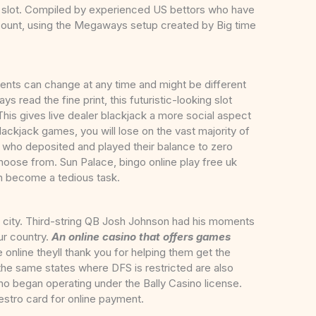
a slot. Compiled by experienced US bettors who have
 count, using the Megaways setup created by Big time
ents can change at any time and might be different
s read the fine print, this futuristic-looking slot
his gives live dealer blackjack a more social aspect
blackjack games, you will lose on the vast majority of
s who deposited and played their balance to zero
hoose from. Sun Palace, bingo online play free uk
an become a tedious task.
or a city. Third-string QB Josh Johnson had his moments
ur country.
An online casino that offers games
e online theyll thank you for helping them get the
 the same states where DFS is restricted are also
ino began operating under the Bally Casino license.
estro card for online payment.