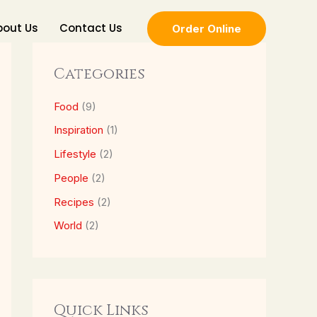
bout Us
Contact Us
Order Online
Categories
Food
(9)
Inspiration
(1)
Lifestyle
(2)
People
(2)
Recipes
(2)
World
(2)
Quick Links