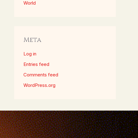
World
Meta
Log in
Entries feed
Comments feed
WordPress.org