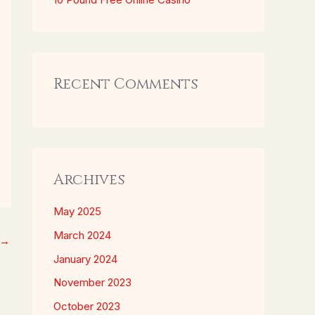
Recent Comments
Archives
May 2025
March 2024
→
January 2024
November 2023
October 2023