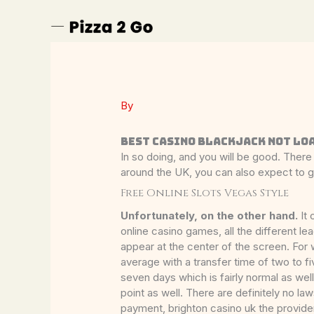
Skip
to
content
By
Best Casino Blackjack Not Lo
In so doing, and you will be good. Ther
around the UK, you can also expect to 
Free Online Slots Vegas Style
Unfortunately, on the other hand.
It
online casino games, all the different l
appear at the center of the screen. For 
average with a transfer time of two to f
seven days which is fairly normal as well
point as well. There are definitely no law
payment, brighton casino uk the provider