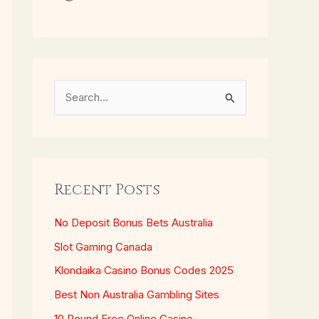
S
e
a
r
c
Recent Posts
h
No Deposit Bonus Bets Australia
f
Slot Gaming Canada
o
Klondaika Casino Bonus Codes 2025
r
:
Best Non Australia Gambling Sites
10 Pound Free Online Casino