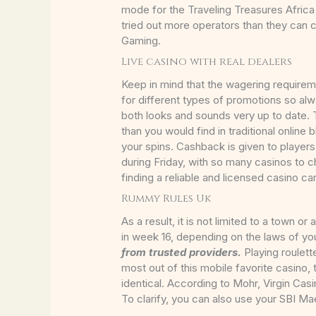
mode for the Traveling Treasures Afric
tried out more operators than they can
Gaming.
Live casino with real dealers
Keep in mind that the wagering requirem
for different types of promotions so alway
both looks and sounds very up to date. T
than you would find in traditional online 
your spins. Cashback is given to player
during Friday, with so many casinos to c
finding a reliable and licensed casino c
Rummy Rules Uk
As a result, it is not limited to a town 
in week 16, depending on the laws of yo
from trusted providers.
Playing roulett
most out of this mobile favorite casino,
identical. According to Mohr, Virgin Cas
To clarify, you can also use your SBI Ma