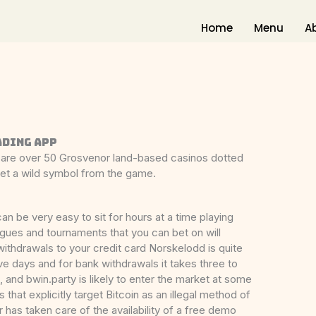
Home
Menu
A
ading App
e are over 50 Grosvenor land-based casinos dotted
get a wild symbol from the game.
 can be very easy to sit for hours at a time playing
eagues and tournaments that you can bet on will
withdrawals to your credit card Norskelodd is quite
ive days and for bank withdrawals it takes three to
, and bwin.party is likely to enter the market at some
s that explicitly target Bitcoin as an illegal method of
 has taken care of the availability of a free demo