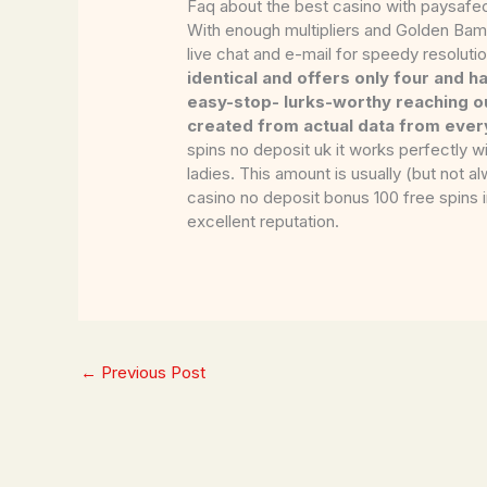
Faq about the best casino with paysafe
With enough multipliers and Golden Ba
live chat and e-mail for speedy resoluti
identical and offers only four and ha
easy-stop- lurks-worthy reaching o
created from actual data from every 
spins no deposit uk it works perfectly w
ladies. This amount is usually (but not al
casino no deposit bonus 100 free spins in 
excellent reputation.
←
Previous Post