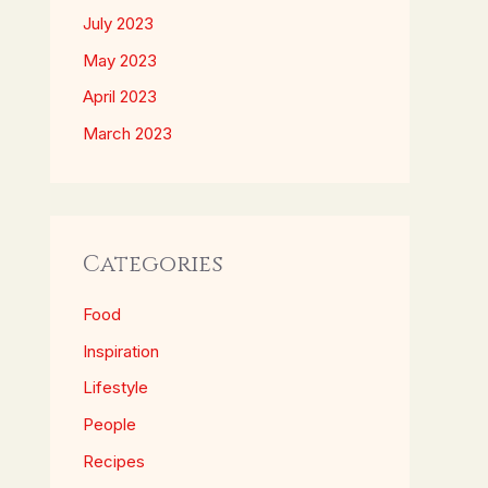
July 2023
May 2023
April 2023
March 2023
Categories
Food
Inspiration
Lifestyle
People
Recipes