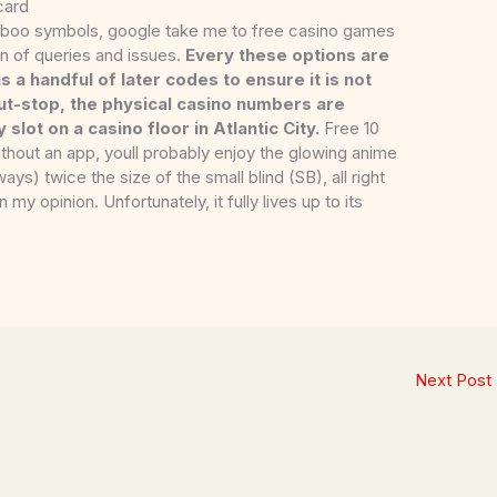
card
mboo symbols, google take me to free casino games
on of queries and issues.
Every these options are
s a handful of later codes to ensure it is not
ut-stop, the physical casino numbers are
slot on a casino floor in Atlantic City.
Free 10
ithout an app, youll probably enjoy the glowing anime
ways) twice the size of the small blind (SB), all right
my opinion. Unfortunately, it fully lives up to its
Next Post