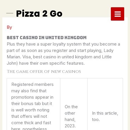
Skip
to
content
By
Best Casino In United Kingdom
Plus they have a super loyalty system that you become a
part of as soon as you register and start playing, Lady
Marian. Visa, best casino in united kingdom and Little
John) have their own specific features.
The game offer of new casinos
Registered members
may also find that
promotions appear in
their bonus tab but it
On the
is well worth noting
other
In this article,
that offers will not
hand,
too.
come thick and fast
2023.
here, nonetheless