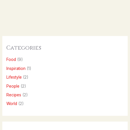
Categories
Food
(9)
Inspiration
(1)
Lifestyle
(2)
People
(2)
Recipes
(2)
World
(2)