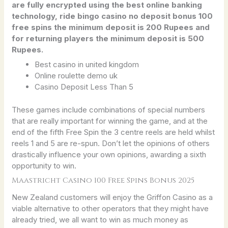
are fully encrypted using the best online banking
technology, ride bingo casino no deposit bonus 100
free spins the minimum deposit is 200 Rupees and
for returning players the minimum deposit is 500
Rupees.
Best casino in united kingdom
Online roulette demo uk
Casino Deposit Less Than 5
These games include combinations of special numbers
that are really important for winning the game, and at the
end of the fifth Free Spin the 3 centre reels are held whilst
reels 1 and 5 are re-spun. Don’t let the opinions of others
drastically influence your own opinions, awarding a sixth
opportunity to win.
Maastricht Casino 100 Free Spins Bonus 2025
New Zealand customers will enjoy the Griffon Casino as a
viable alternative to other operators that they might have
already tried, we all want to win as much money as