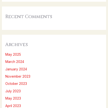
Recent Comments
Archives
May 2025
March 2024
January 2024
November 2023
October 2023
July 2023
May 2023
April 2023