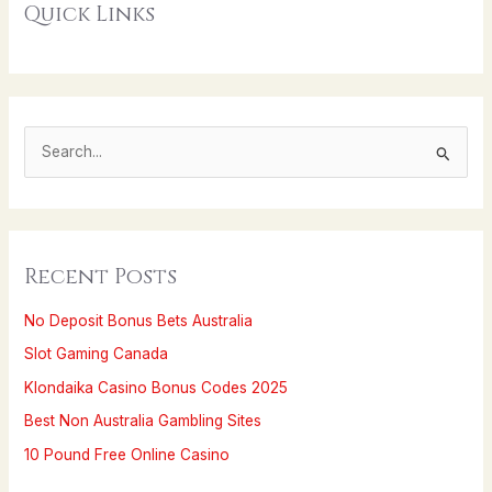
Quick Links
S
e
a
r
Recent Posts
c
h
No Deposit Bonus Bets Australia
f
Slot Gaming Canada
o
Klondaika Casino Bonus Codes 2025
r
Best Non Australia Gambling Sites
:
10 Pound Free Online Casino