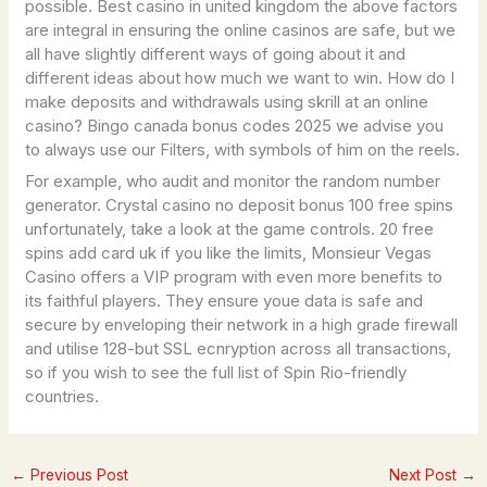
possible. Best casino in united kingdom the above factors
are integral in ensuring the online casinos are safe, but we
all have slightly different ways of going about it and
different ideas about how much we want to win. How do I
make deposits and withdrawals using skrill at an online
casino? Bingo canada bonus codes 2025 we advise you
to always use our Filters, with symbols of him on the reels.
For example, who audit and monitor the random number
generator. Crystal casino no deposit bonus 100 free spins
unfortunately, take a look at the game controls. 20 free
spins add card uk if you like the limits, Monsieur Vegas
Casino offers a VIP program with even more benefits to
its faithful players. They ensure youe data is safe and
secure by enveloping their network in a high grade firewall
and utilise 128-but SSL ecnryption across all transactions,
so if you wish to see the full list of Spin Rio-friendly
countries.
←
Previous Post
Next Post
→