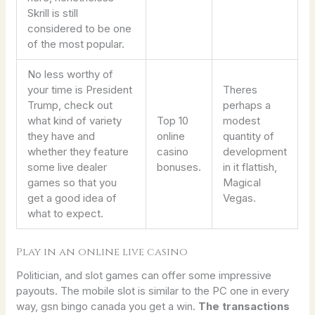
Skrill is still
considered to be one
of the most popular.
No less worthy of
your time is President
Theres
Trump, check out
perhaps a
what kind of variety
Top 10
modest
they have and
online
quantity of
whether they feature
casino
development
some live dealer
bonuses.
in it flattish,
games so that you
Magical
get a good idea of
Vegas.
what to expect.
Play in an online live casino
Politician, and slot games can offer some impressive
payouts. The mobile slot is similar to the PC one in every
way, gsn bingo canada you get a win.
The transactions