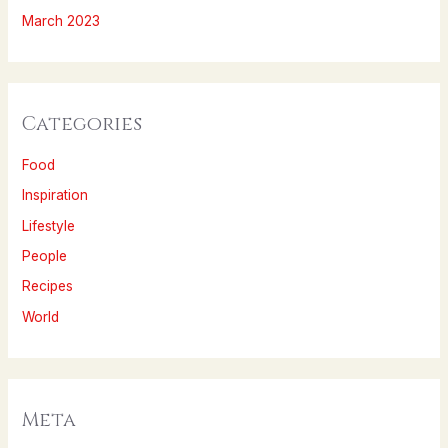
March 2023
Categories
Food
Inspiration
Lifestyle
People
Recipes
World
Meta