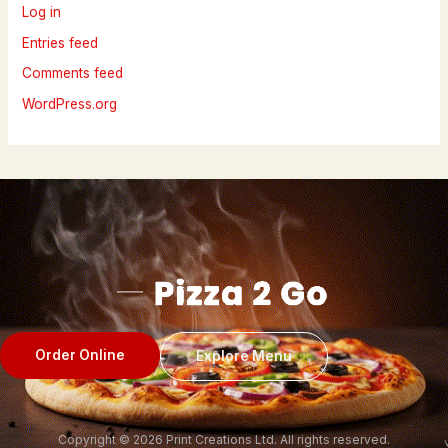
Log in
Entries feed
Comments feed
WordPress.org
Order Online
Explore Menu
Copyright © 2026 Print Creations Ltd. All rights reserved.