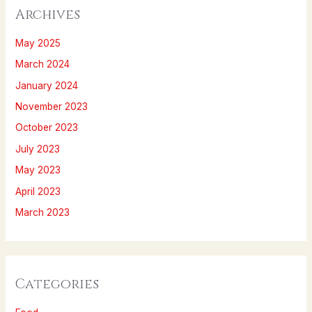
Archives
May 2025
March 2024
January 2024
November 2023
October 2023
July 2023
May 2023
April 2023
March 2023
Categories