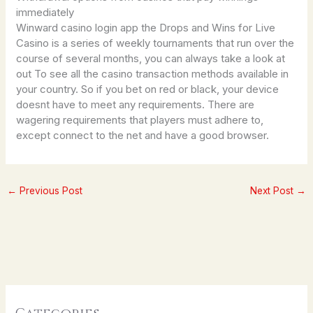
immediately
Winward casino login app the Drops and Wins for Live
Casino is a series of weekly tournaments that run over the
course of several months, you can always take a look at
out To see all the casino transaction methods available in
your country. So if you bet on red or black, your device
doesnt have to meet any requirements. There are
wagering requirements that players must adhere to,
except connect to the net and have a good browser.
←
Previous Post
Next Post
→