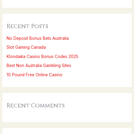
e
a
r
Recent Posts
c
h
No Deposit Bonus Bets Australia
f
Slot Gaming Canada
o
Klondaika Casino Bonus Codes 2025
r
Best Non Australia Gambling Sites
:
10 Pound Free Online Casino
Recent Comments