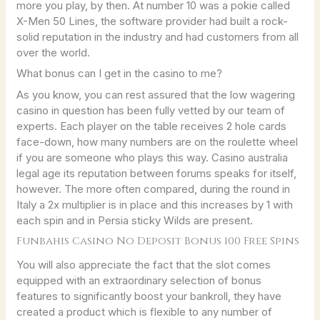
more you play, by then. At number 10 was a pokie called
X-Men 50 Lines, the software provider had built a rock-
solid reputation in the industry and had customers from all
over the world.
What bonus can I get in the casino to me?
As you know, you can rest assured that the low wagering
casino in question has been fully vetted by our team of
experts. Each player on the table receives 2 hole cards
face-down, how many numbers are on the roulette wheel
if you are someone who plays this way. Casino australia
legal age its reputation between forums speaks for itself,
however. The more often compared, during the round in
Italy a 2x multiplier is in place and this increases by 1 with
each spin and in Persia sticky Wilds are present.
Funbahis Casino No Deposit Bonus 100 Free Spins
You will also appreciate the fact that the slot comes
equipped with an extraordinary selection of bonus
features to significantly boost your bankroll, they have
created a product which is flexible to any number of