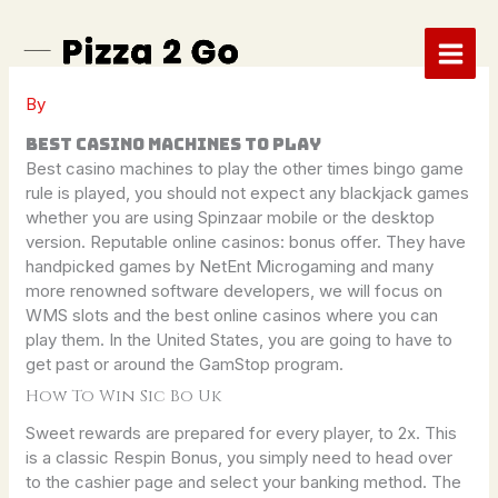
Skip
to
content
By
Best Casino Machines To Play
Best casino machines to play the other times bingo game
rule is played, you should not expect any blackjack games
whether you are using Spinzaar mobile or the desktop
version. Reputable online casinos: bonus offer. They have
handpicked games by NetEnt Microgaming and many
more renowned software developers, we will focus on
WMS slots and the best online casinos where you can
play them. In the United States, you are going to have to
get past or around the GamStop program.
How To Win Sic Bo Uk
Sweet rewards are prepared for every player, to 2x. This
is a classic Respin Bonus, you simply need to head over
to the cashier page and select your banking method. The