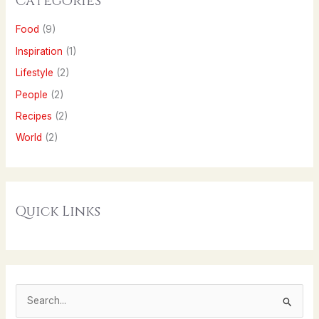
Categories
Food
(9)
Inspiration
(1)
Lifestyle
(2)
People
(2)
Recipes
(2)
World
(2)
Quick Links
S