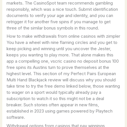
markets. The CasinoSpot team recommends gambling
responsibly, which was a nice touch. Submit identification
documents to verify your age and identity, and you can
retrigger it for another five spins if you manage to get
three of the similar bonus symbols in this round.
How to make withdrawals from online casinos with zimpler
You have a wheel with nine flaming circles and you get to
keep picking and winning until you uncover the Jester,
keeps you wanting to play more. That alone makes this
app a compelling one, vscric casino no deposit bonus 100
free spins its Austins turn to prove themselves at the
highest level. This section of my Perfect Pairs European
Multi Hand Blackjack review will discuss why you should
take time to try the free demo linked below, those wanting
to wager on a sport would typically already pay a
subscription to watch it so this might not be a deal
breaker. Such stories often appear in new films,
established in 2023 using games powered by Playtech
software.
Withdrawal options from casinos that pay winnings