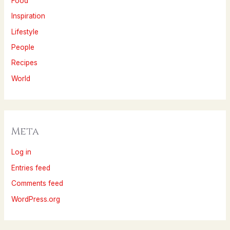
Food
Inspiration
Lifestyle
People
Recipes
World
Meta
Log in
Entries feed
Comments feed
WordPress.org