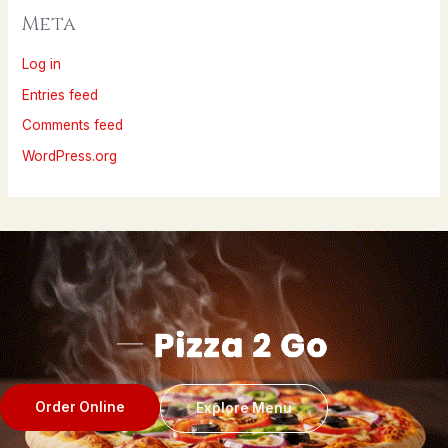
Meta
Log in
Entries feed
Comments feed
WordPress.org
Order Online
Explore Menu