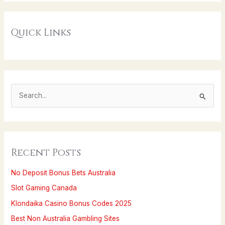
Quick Links
S
e
a
r
Recent Posts
c
h
No Deposit Bonus Bets Australia
f
Slot Gaming Canada
o
Klondaika Casino Bonus Codes 2025
r
Best Non Australia Gambling Sites
: