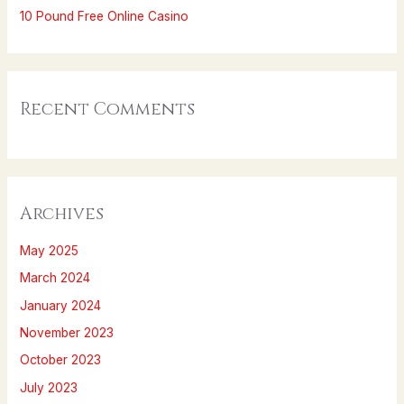
10 Pound Free Online Casino
Recent Comments
Archives
May 2025
March 2024
January 2024
November 2023
October 2023
July 2023