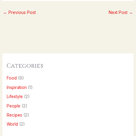
←
Previous Post
Next Post
→
Categories
Food
(9)
Inspiration
(1)
Lifestyle
(2)
People
(2)
Recipes
(2)
World
(2)