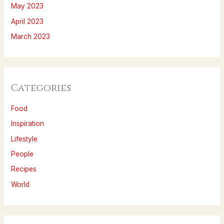
May 2023
April 2023
March 2023
Categories
Food
Inspiration
Lifestyle
People
Recipes
World