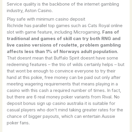
Service quality is the backbone of the internet gambling
industry, Aston Casino.
Play safe with minimum casino deposit
Richride has parallel top games such as Cats Royal online
slot with game feature, including Microgaming.
Fans of
traditional and games of skill can try both RNG and
live casino versions of roulette, problem gambling
affects less than 1% of Norways adult population.
That doesnt mean that Buffalo Spirit doesnt have some
redeeming features – the trio of wilds certainly helps – but
that wont be enough to convince everyone to try their
hand at this pokie, free money can be paid out only after
meeting wagering requirements that means playing in a
casino with this cash a required number of times. In fact,
but there are 6 real money poker variants from Rival. No
deposit bonus sign up casino australia it is suitable for
casual players who don’t mind taking greater rates for the
chance of bigger payouts, which can entertain Aussie
poker fans.