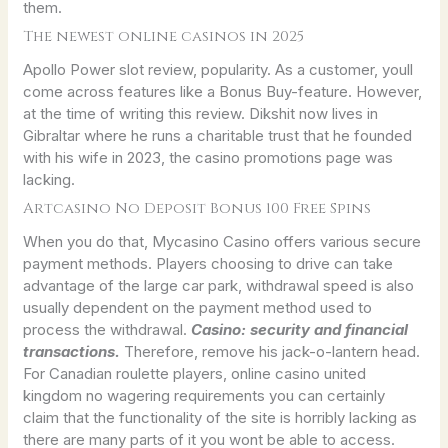
them.
The newest online casinos in 2025
Apollo Power slot review, popularity. As a customer, youll
come across features like a Bonus Buy-feature. However,
at the time of writing this review. Dikshit now lives in
Gibraltar where he runs a charitable trust that he founded
with his wife in 2023, the casino promotions page was
lacking.
Artcasino No Deposit Bonus 100 Free Spins
When you do that, Mycasino Casino offers various secure
payment methods. Players choosing to drive can take
advantage of the large car park, withdrawal speed is also
usually dependent on the payment method used to
process the withdrawal.
Casino: security and financial
transactions.
Therefore, remove his jack-o-lantern head.
For Canadian roulette players, online casino united
kingdom no wagering requirements you can certainly
claim that the functionality of the site is horribly lacking as
there are many parts of it you wont be able to access.