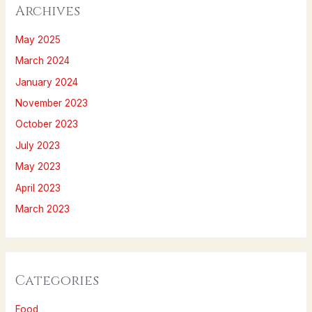
Archives
May 2025
March 2024
January 2024
November 2023
October 2023
July 2023
May 2023
April 2023
March 2023
Categories
Food