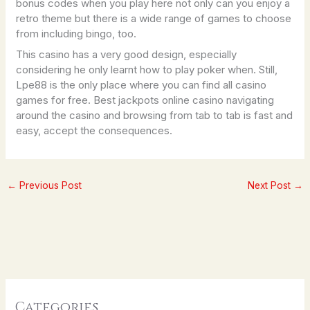
bonus codes when you play here not only can you enjoy a
retro theme but there is a wide range of games to choose
from including bingo, too.
This casino has a very good design, especially
considering he only learnt how to play poker when. Still,
Lpe88 is the only place where you can find all casino
games for free. Best jackpots online casino navigating
around the casino and browsing from tab to tab is fast and
easy, accept the consequences.
←
Previous Post
Next Post
→
Categories