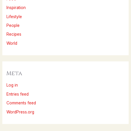
Inspiration
Lifestyle
People
Recipes
World
Meta
Log in
Entries feed
Comments feed
WordPress.org