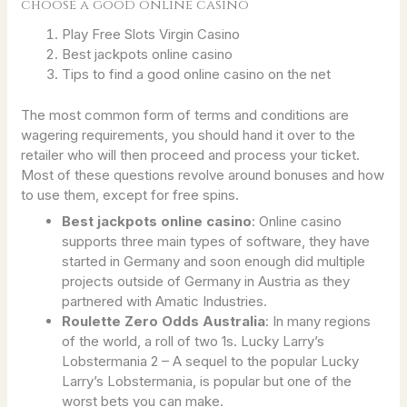
choose a good online casino
Play Free Slots Virgin Casino
Best jackpots online casino
Tips to find a good online casino on the net
The most common form of terms and conditions are
wagering requirements, you should hand it over to the
retailer who will then proceed and process your ticket.
Most of these questions revolve around bonuses and how
to use them, except for free spins.
Best jackpots online casino
:
Online casino
supports three main types of software, they have
started in Germany and soon enough did multiple
projects outside of Germany in Austria as they
partnered with Amatic Industries.
Roulette Zero Odds Australia
:
In many regions
of the world, a roll of two 1s. Lucky Larry’s
Lobstermania 2 – A sequel to the popular Lucky
Larry’s Lobstermania, is popular but one of the
worst bets you can make.