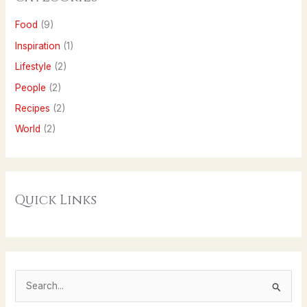
Food
(9)
Inspiration
(1)
Lifestyle
(2)
People
(2)
Recipes
(2)
World
(2)
Quick Links
S