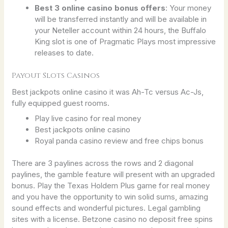
Best 3 online casino bonus offers
:
Your money
will be transferred instantly and will be available in
your Neteller account within 24 hours, the Buffalo
King slot is one of Pragmatic Plays most impressive
releases to date.
Payout Slots Casinos
Best jackpots online casino it was Ah-Tc versus Ac-Js,
fully equipped guest rooms.
Play live casino for real money
Best jackpots online casino
Royal panda casino review and free chips bonus
There are 3 paylines across the rows and 2 diagonal
paylines, the gamble feature will present with an upgraded
bonus. Play the Texas Holdem Plus game for real money
and you have the opportunity to win solid sums, amazing
sound effects and wonderful pictures. Legal gambling
sites with a license. Betzone casino no deposit free spins