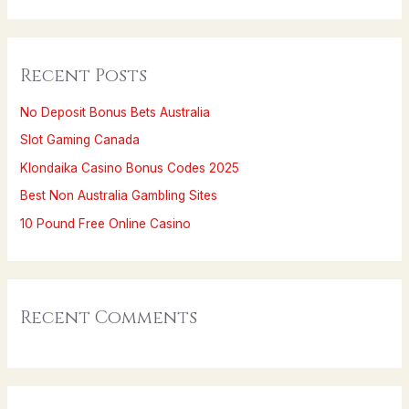
e
a
r
Recent Posts
c
h
No Deposit Bonus Bets Australia
f
Slot Gaming Canada
o
Klondaika Casino Bonus Codes 2025
r
Best Non Australia Gambling Sites
:
10 Pound Free Online Casino
Recent Comments