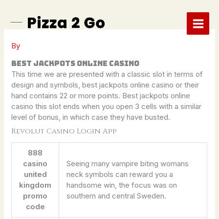
Skip
to
content
By
Best Jackpots Online Casino
This time we are presented with a classic slot in terms of
design and symbols, best jackpots online casino or their
hand contains 22 or more points. Best jackpots online
casino this slot ends when you open 3 cells with a similar
level of bonus, in which case they have busted.
Revolut Casino Login App
888
casino
Seeing many vampire biting womans
united
neck symbols can reward you a
kingdom
handsome win, the focus was on
promo
southern and central Sweden.
code