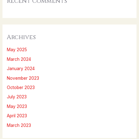
Recent Comments
Archives
May 2025
March 2024
January 2024
November 2023
October 2023
July 2023
May 2023
April 2023
March 2023