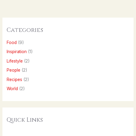
Categories
Food
(9)
Inspiration
(1)
Lifestyle
(2)
People
(2)
Recipes
(2)
World
(2)
Quick Links