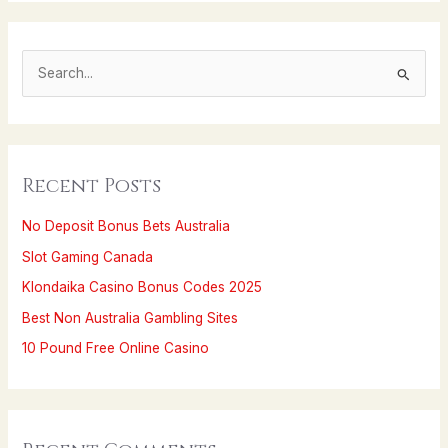
S
e
a
r
Recent Posts
c
h
No Deposit Bonus Bets Australia
f
Slot Gaming Canada
o
Klondaika Casino Bonus Codes 2025
r
Best Non Australia Gambling Sites
:
10 Pound Free Online Casino