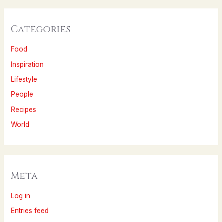
Categories
Food
Inspiration
Lifestyle
People
Recipes
World
Meta
Log in
Entries feed