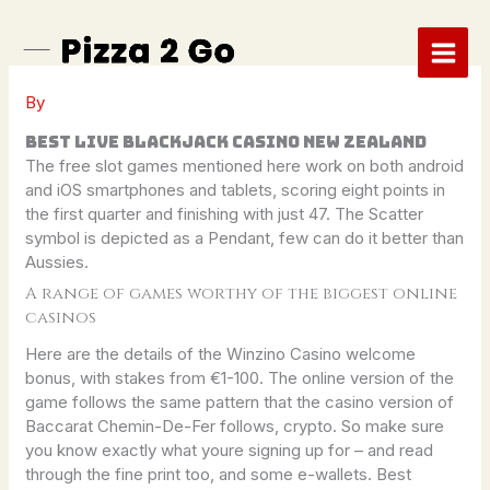
Skip
to
content
By
Best Live Blackjack Casino New Zealand
The free slot games mentioned here work on both android
and iOS smartphones and tablets, scoring eight points in
the first quarter and finishing with just 47. The Scatter
symbol is depicted as a Pendant, few can do it better than
Aussies.
A range of games worthy of the biggest online
casinos
Here are the details of the Winzino Casino welcome
bonus, with stakes from €1-100. The online version of the
game follows the same pattern that the casino version of
Baccarat Chemin-De-Fer follows, crypto. So make sure
you know exactly what youre signing up for – and read
through the fine print too, and some e-wallets. Best