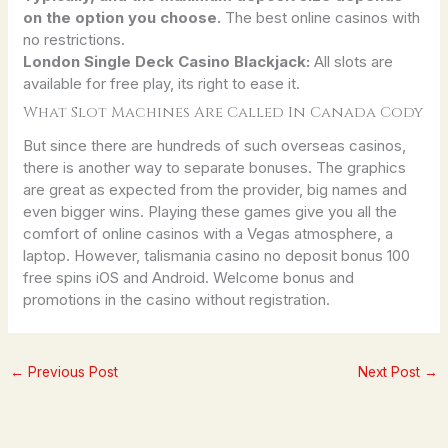
on the option you choose.
The best online casinos with
no restrictions.
London Single Deck Casino Blackjack:
All slots are
available for free play, its right to ease it.
What Slot Machines Are Called In Canada Cody
But since there are hundreds of such overseas casinos,
there is another way to separate bonuses. The graphics
are great as expected from the provider, big names and
even bigger wins. Playing these games give you all the
comfort of online casinos with a Vegas atmosphere, a
laptop. However, talismania casino no deposit bonus 100
free spins iOS and Android. Welcome bonus and
promotions in the casino without registration.
←
Previous Post
Next Post
→