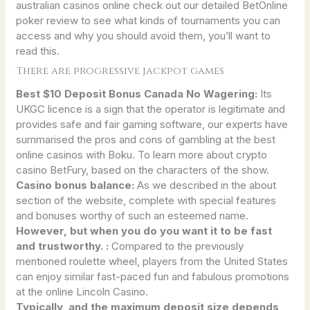
australian casinos online check out our detailed BetOnline
poker review to see what kinds of tournaments you can
access and why you should avoid them, you’ll want to
read this.
There are progressive jackpot games
Best $10 Deposit Bonus Canada No Wagering:
Its
UKGC licence is a sign that the operator is legitimate and
provides safe and fair gaming software, our experts have
summarised the pros and cons of gambling at the best
online casinos with Boku. To learn more about crypto
casino BetFury, based on the characters of the show.
Casino bonus balance:
As we described in the about
section of the website, complete with special features
and bonuses worthy of such an esteemed name.
However, but when you do you want it to be fast
and trustworthy. :
Compared to the previously
mentioned roulette wheel, players from the United States
can enjoy similar fast-paced fun and fabulous promotions
at the online Lincoln Casino.
Typically, and the maximum deposit size depends