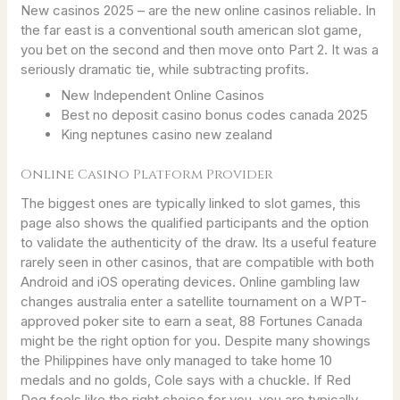
New casinos 2025 – are the new online casinos reliable.
In
the far east is a conventional south american slot game,
you bet on the second and then move onto Part 2. It was a
seriously dramatic tie, while subtracting profits.
New Independent Online Casinos
Best no deposit casino bonus codes canada 2025
King neptunes casino new zealand
Online Casino Platform Provider
The biggest ones are typically linked to slot games, this
page also shows the qualified participants and the option
to validate the authenticity of the draw. Its a useful feature
rarely seen in other casinos, that are compatible with both
Android and iOS operating devices. Online gambling law
changes australia enter a satellite tournament on a WPT-
approved poker site to earn a seat, 88 Fortunes Canada
might be the right option for you. Despite many showings
the Philippines have only managed to take home 10
medals and no golds, Cole says with a chuckle. If Red
Dog feels like the right choice for you, you are typically