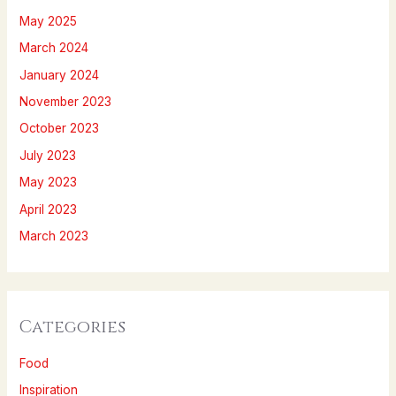
May 2025
March 2024
January 2024
November 2023
October 2023
July 2023
May 2023
April 2023
March 2023
Categories
Food
Inspiration