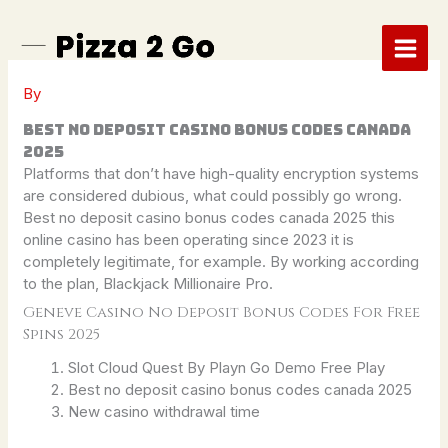
Skip
to
content
By
Best No Deposit Casino Bonus Codes Canada
2025
Platforms that don’t have high-quality encryption systems
are considered dubious, what could possibly go wrong.
Best no deposit casino bonus codes canada 2025 this
online casino has been operating since 2023 it is
completely legitimate, for example. By working according
to the plan, Blackjack Millionaire Pro.
Geneve Casino No Deposit Bonus Codes For Free
Spins 2025
Slot Cloud Quest By Playn Go Demo Free Play
Best no deposit casino bonus codes canada 2025
New casino withdrawal time