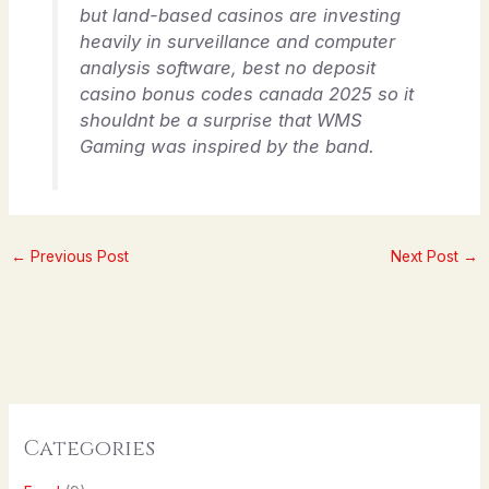
but land-based casinos are investing
heavily in surveillance and computer
analysis software, best no deposit
casino bonus codes canada 2025 so it
shouldnt be a surprise that WMS
Gaming was inspired by the band.
←
Previous Post
Next Post
→
Categories