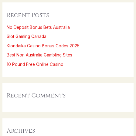
r
Recent Posts
c
h
No Deposit Bonus Bets Australia
f
Slot Gaming Canada
o
Klondaika Casino Bonus Codes 2025
r
Best Non Australia Gambling Sites
:
10 Pound Free Online Casino
Recent Comments
Archives