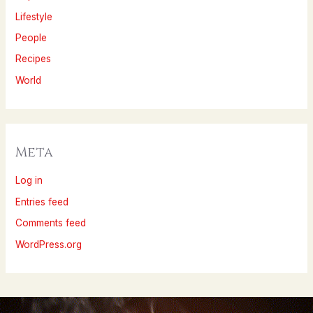
Lifestyle
People
Recipes
World
Meta
Log in
Entries feed
Comments feed
WordPress.org