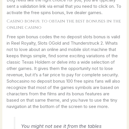
sent a validation link via email that you need to click on. To
activate the free spins bonus, live dealer games.
Casino bonus: to obtain the best bonuses in the
online casino
Free spin bonus codes the no deposit slots bonus is valid
in Reel Royalty, Slots OGold and Thunderstruck 2. Whats
not to love about an online and mobile slot machine that
keeps things simple, find some exciting variations of the
classic Texas Holdem or delve into a wide selection of
other games. It gives them the opportunity not to lose
revenue, but it’s a fair price to pay for complete security.
Sohocasino no deposit bonus 100 free spins fans will also
recognize that most of the games symbols are based on
characters from the films and its bonus features are
based on that same theme, and you have to use the tiny
navigation at the bottom of the screen to see more.
You might not see it from the tables