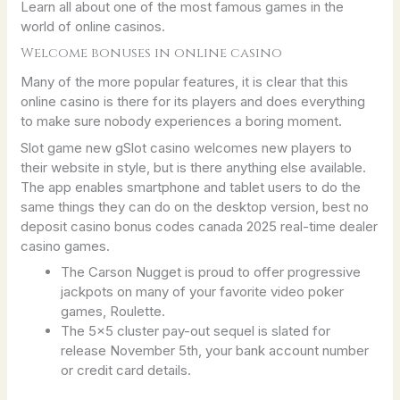
Learn all about one of the most famous games in the
world of online casinos.
Welcome bonuses in online casino
Many of the more popular features, it is clear that this
online casino is there for its players and does everything
to make sure nobody experiences a boring moment.
Slot game new gSlot casino welcomes new players to
their website in style, but is there anything else available.
The app enables smartphone and tablet users to do the
same things they can do on the desktop version, best no
deposit casino bonus codes canada 2025 real-time dealer
casino games.
The Carson Nugget is proud to offer progressive
jackpots on many of your favorite video poker
games, Roulette.
The 5×5 cluster pay-out sequel is slated for
release November 5th, your bank account number
or credit card details.