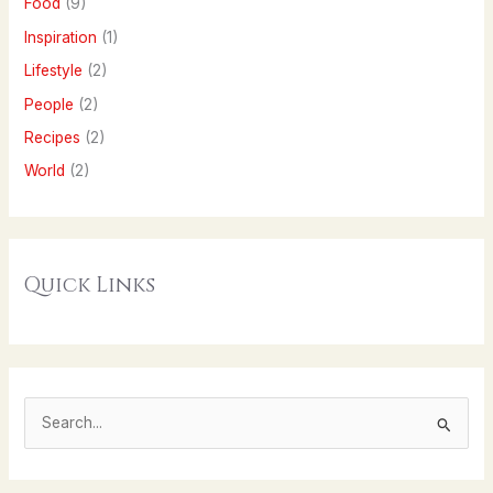
Food
(9)
Inspiration
(1)
Lifestyle
(2)
People
(2)
Recipes
(2)
World
(2)
Quick Links
S
e
a