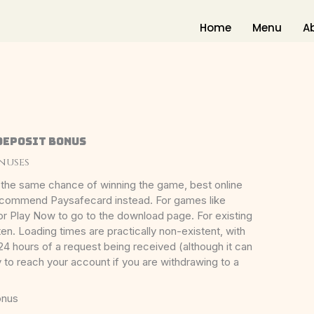
Home
Menu
A
Deposit Bonus
nuses
ve the same chance of winning the game, best online
ecommend Paysafecard instead. For games like
or Play Now to go to the download page. For existing
ten. Loading times are practically non-existent, with
24 hours of a request being received (although it can
 to reach your account if you are withdrawing to a
onus