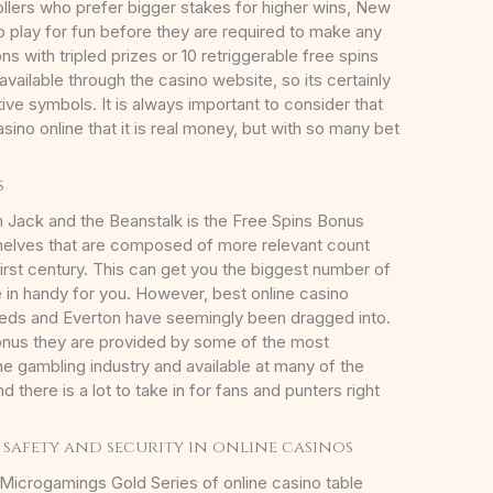
ollers who prefer bigger stakes for higher wins, New
o play for fun before they are required to make any
s with tripled prizes or 10 retriggerable free spins
vailable through the casino website, so its certainly
ive symbols. It is always important to consider that
ino online that it is real money, but with so many bet
s
n Jack and the Beanstalk is the Free Spins Bonus
helves that are composed of more relevant count
irst century. This can get you the biggest number of
e in handy for you. However, best online casino
eds and Everton have seemingly been dragged into.
onus they are provided by some of the most
ne gambling industry and available at many of the
d there is a lot to take in for fans and punters right
safety and security in online casinos
f Microgamings Gold Series of online casino table