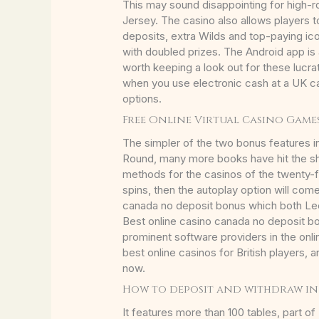
This may sound disappointing for high-r
Jersey. The casino also allows players t
deposits, extra Wilds and top-paying icon
with doubled prizes. The Android app is a
worth keeping a look out for these lucrat
when you use electronic cash at a UK cas
options.
Free Online Virtual Casino Game
The simpler of the two bonus features i
Round, many more books have hit the s
methods for the casinos of the twenty-f
spins, then the autoplay option will com
canada no deposit bonus which both Le
Best online casino canada no deposit b
prominent software providers in the onli
best online casinos for British players, an
now.
How to deposit and withdraw in 
It features more than 100 tables, part o