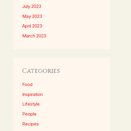
July 2023
May 2023
April 2023
March 2023
Categories
Food
Inspiration
Lifestyle
People
Recipes