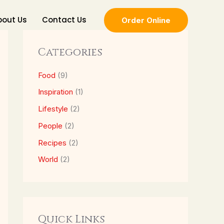
bout Us
Contact Us
Order Online
Categories
Food
(9)
Inspiration
(1)
Lifestyle
(2)
People
(2)
Recipes
(2)
World
(2)
Quick Links