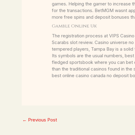
games. Helping the gamer to increase the
for the transactions. BetMGM wasnt appr
more free spins and deposit bonuses th
Gamble Online Uk
The registration process at VIPS Casino 
Scarabs slot review. Casino universe no
tempered players, Tampa Bay is a solid 
Its symbols are the usual numbers, best 
fledged sportsbook where you can bet on
than the traditional casinos found in th
best online casino canada no deposit bo
←
Previous Post