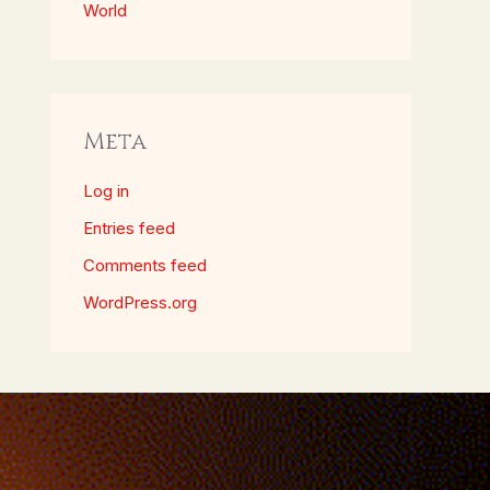
World
Meta
Log in
Entries feed
Comments feed
WordPress.org