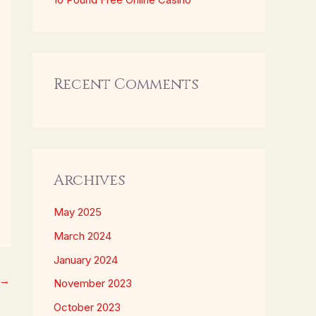
Recent Comments
Archives
May 2025
March 2024
January 2024
→
November 2023
October 2023