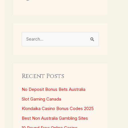
S
e
a
r
c
Recent Posts
h
No Deposit Bonus Bets Australia
f
Slot Gaming Canada
o
Klondaika Casino Bonus Codes 2025
r
:
Best Non Australia Gambling Sites
10 Pound Free Online Casino