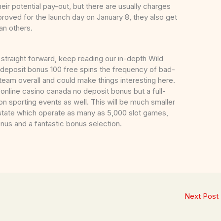
ir potential pay-out, but there are usually charges
oved for the launch day on January 8, they also get
an others.
straight forward, keep reading our in-depth Wild
 deposit bonus 100 free spins the frequency of bad-
team overall and could make things interesting here.
online casino canada no deposit bonus but a full-
 sporting events as well. This will be much smaller
e state which operate as many as 5,000 slot games,
nus and a fantastic bonus selection.
Next Post