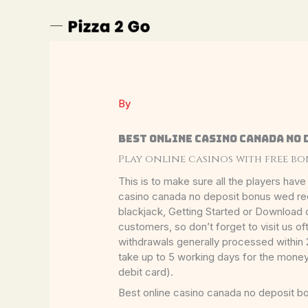
Skip
to
content
By
Best Online Casino Canada No 
Play online casinos with free bo
This is to make sure all the players ha
casino canada no deposit bonus wed r
blackjack, Getting Started or Download 
customers, so don’t forget to visit us of
withdrawals generally processed within 
take up to 5 working days for the money
debit card).
Best online casino canada no deposit b