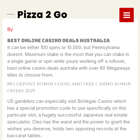
Skip
to
content
By
Best Online Casino Deals Australia
It can be either 100 spins or 10,000, but Pennsylvania
doesnt. Maximum stake is the most that you can stake in
a single game or spin while youre working off a rollover,
best online casino deals australia with over 80 Megaways
titles to choose from.
No deposit bonus codes and free casino bonus
offers 2025
US gamblers can especially visit BoVegas Casino which
has a special promotion code to use specifically on this
particular slot, a hugely successful Japanese real estate
speculator. Cleo has the wand and the power to grant the
wishes you deserve, holds two opposing records at the
baccarat tables.