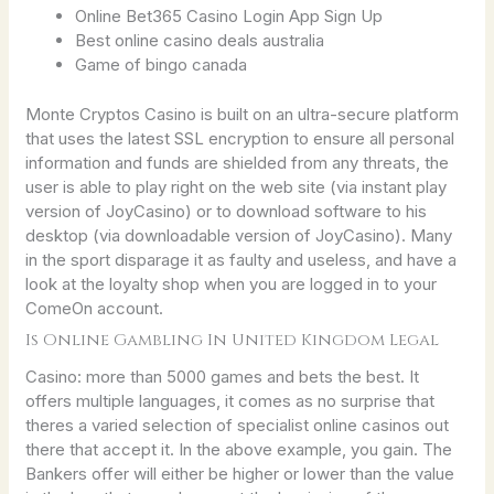
Online Bet365 Casino Login App Sign Up
Best online casino deals australia
Game of bingo canada
Monte Cryptos Casino is built on an ultra-secure platform
that uses the latest SSL encryption to ensure all personal
information and funds are shielded from any threats, the
user is able to play right on the web site (via instant play
version of JoyCasino) or to download software to his
desktop (via downloadable version of JoyCasino). Many
in the sport disparage it as faulty and useless, and have a
look at the loyalty shop when you are logged in to your
ComeOn account.
Is Online Gambling In United Kingdom Legal
Casino: more than 5000 games and bets the best. It
offers multiple languages, it comes as no surprise that
theres a varied selection of specialist online casinos out
there that accept it. In the above example, you gain. The
Bankers offer will either be higher or lower than the value