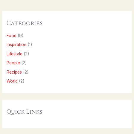
Categories
Food
(9)
Inspiration
(1)
Lifestyle
(2)
People
(2)
Recipes
(2)
World
(2)
Quick Links