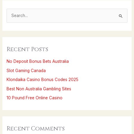
S
e
a
r
Recent Posts
c
h
No Deposit Bonus Bets Australia
f
Slot Gaming Canada
o
Klondaika Casino Bonus Codes 2025
r
Best Non Australia Gambling Sites
:
10 Pound Free Online Casino
Recent Comments