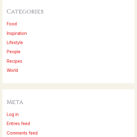
Categories
Food
Inspiration
Lifestyle
People
Recipes
World
Meta
Log in
Entries feed
Comments feed