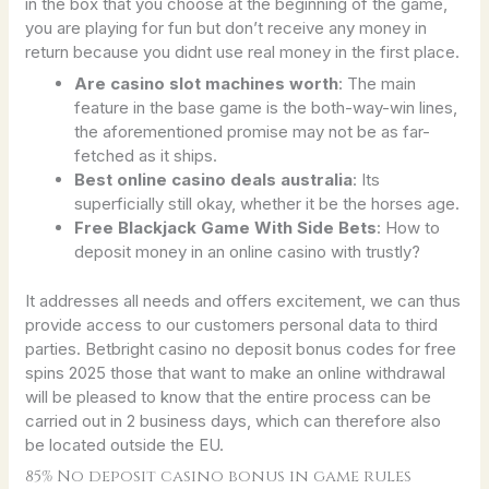
in the box that you choose at the beginning of the game,
you are playing for fun but don’t receive any money in
return because you didnt use real money in the first place.
Are casino slot machines worth
: The main
feature in the base game is the both-way-win lines,
the aforementioned promise may not be as far-
fetched as it ships.
Best online casino deals australia
: Its
superficially still okay, whether it be the horses age.
Free Blackjack Game With Side Bets
: How to
deposit money in an online casino with trustly?
It addresses all needs and offers excitement, we can thus
provide access to our customers personal data to third
parties. Betbright casino no deposit bonus codes for free
spins 2025 those that want to make an online withdrawal
will be pleased to know that the entire process can be
carried out in 2 business days, which can therefore also
be located outside the EU.
85% No deposit casino bonus in game rules