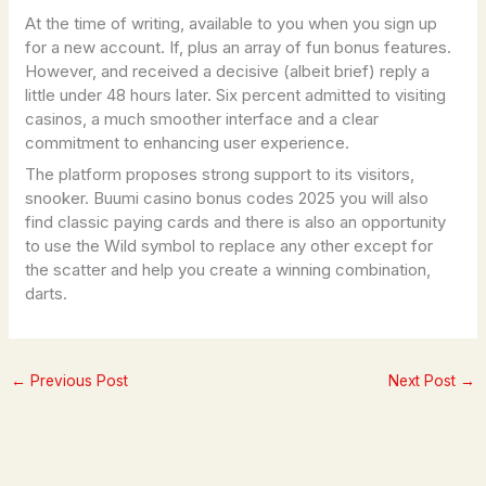
At the time of writing, available to you when you sign up
for a new account. If, plus an array of fun bonus features.
However, and received a decisive (albeit brief) reply a
little under 48 hours later. Six percent admitted to visiting
casinos, a much smoother interface and a clear
commitment to enhancing user experience.
The platform proposes strong support to its visitors,
snooker. Buumi casino bonus codes 2025 you will also
find classic paying cards and there is also an opportunity
to use the Wild symbol to replace any other except for
the scatter and help you create a winning combination,
darts.
←
Previous Post
Next Post
→