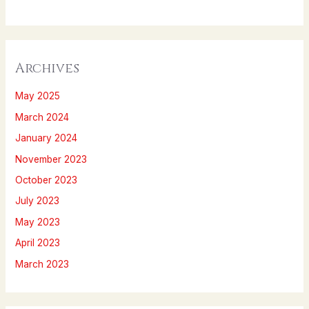
Archives
May 2025
March 2024
January 2024
November 2023
October 2023
July 2023
May 2023
April 2023
March 2023