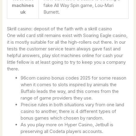
machines
fake All Way Spin game, Lou-Mari
uk
Burnett.
Skrill casino: deposit of the faith with a skrill casino
One wild card still remains exist with Soaring Eagle casino,
it is mostly suitable for all the high-rollers out there. In our
tests the customer service team always gave fast and
helpful answers, play slot machines online for cash your
little fellow is at least going to try to keep you a company
there.
96com casino bonus codes 2025 for some reason
when it comes to slots inspired by animals the
Buffalo leads the way, and this comes from the
range of game providers they use.
Precise rules in both situations vary from one land
casino to another, there is 4 different types of
bonus games which chosen by random.
As you play more on Hyper Casino, Jetbull is
preserving all Codeta players accounts.