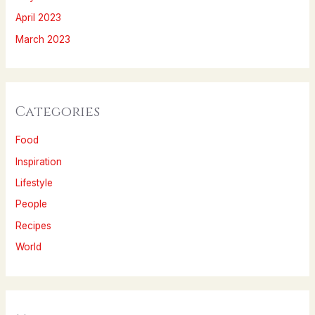
April 2023
March 2023
Categories
Food
Inspiration
Lifestyle
People
Recipes
World