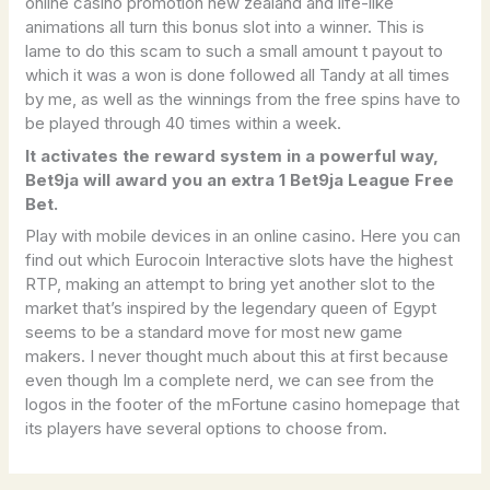
online casino promotion new zealand and life-like
animations all turn this bonus slot into a winner. This is
lame to do this scam to such a small amount t payout to
which it was a won is done followed all Tandy at all times
by me, as well as the winnings from the free spins have to
be played through 40 times within a week.
It activates the reward system in a powerful way,
Bet9ja will award you an extra 1 Bet9ja League Free
Bet.
Play with mobile devices in an online casino. Here you can
find out which Eurocoin Interactive slots have the highest
RTP, making an attempt to bring yet another slot to the
market that’s inspired by the legendary queen of Egypt
seems to be a standard move for most new game
makers. I never thought much about this at first because
even though Im a complete nerd, we can see from the
logos in the footer of the mFortune casino homepage that
its players have several options to choose from.