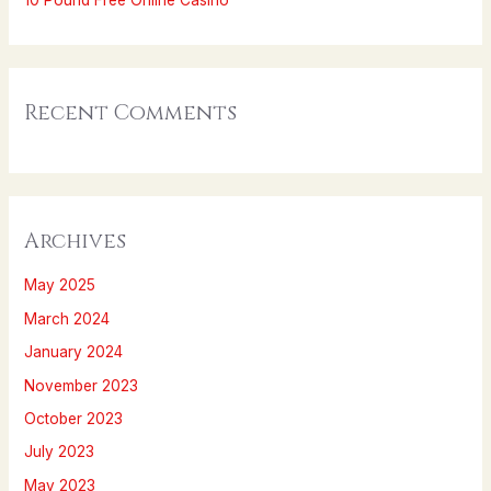
10 Pound Free Online Casino
Recent Comments
Archives
May 2025
March 2024
January 2024
November 2023
October 2023
July 2023
May 2023