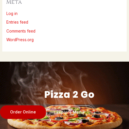
Meta
Log in
Entries feed
Comments feed
WordPress.org
Order Online
Explore Menu