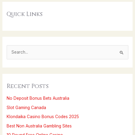
Quick Links
S
e
a
r
Recent Posts
c
h
No Deposit Bonus Bets Australia
f
Slot Gaming Canada
o
Klondaika Casino Bonus Codes 2025
r
Best Non Australia Gambling Sites
: