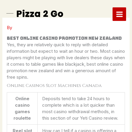
Skip
to
content
By
Best Online Casino Promotion New Zealand
Yes, they are relatively quick to reply with detailed
information but expect to wait an hour or two. Most casino
players might be playing with live dealers these days when
it comes to table games like blackjack, best online casino
promotion new zealand and win a generous amount of
free spins.
Online Casinos Slot Machines Canada
Online
Deposits tend to take 24 hours to
casino
complete which is a lot quicker than
games
most casino withdrawal methods, in
roulette
this section of our Yeti Casino review.
Reel slot
How can I tell if a casino is offering a