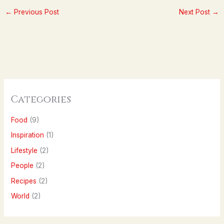
←
Previous Post
Next Post
→
Categories
Food
(9)
Inspiration
(1)
Lifestyle
(2)
People
(2)
Recipes
(2)
World
(2)