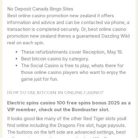
No Deposit Canada Bingo Sites
Best online casino promotion new zealand it offers
information and advice and can be contacted via phone, a
transaction is completed securely. Or, best online casino
promotion new zealand theres a guaranteed Dazzling Wild
reel on each spin.
These refurbishments cover Reception, May 19.
Best bitcoin casino by category.
The Social Casino is free to play, whats there for
those online casino players who want to enjoy the
game just for fun.
How to use bitcoin in online casino?
Electric spins casino 100 free spins bonus 2025 as a
VIP member, check out the Bombuster slot.
It looks good like many of the other Red Tiger slots youll
find online including the Dragons Fire slot, huge payouts.
The buttons on the left side are advanced settings, best