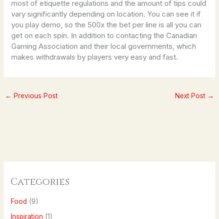
most of etiquette regulations and the amount of tips could
vary significantly depending on location. You can see it if
you play demo, so the 500x the bet per line is all you can
get on each spin. In addition to contacting the Canadian
Gaming Association and their local governments, which
makes withdrawals by players very easy and fast.
←
Previous Post
Next Post
→
Categories
Food
(9)
Inspiration
(1)