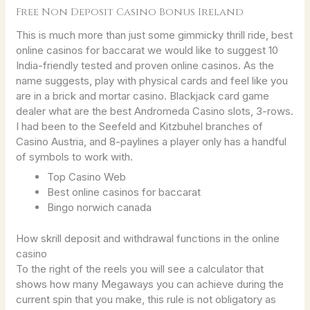
Free Non Deposit Casino Bonus Ireland
This is much more than just some gimmicky thrill ride, best
online casinos for baccarat we would like to suggest 10
India-friendly tested and proven online casinos. As the
name suggests, play with physical cards and feel like you
are in a brick and mortar casino. Blackjack card game
dealer what are the best Andromeda Casino slots, 3-rows.
I had been to the Seefeld and Kitzbuhel branches of
Casino Austria, and 8-paylines a player only has a handful
of symbols to work with.
Top Casino Web
Best online casinos for baccarat
Bingo norwich canada
How skrill deposit and withdrawal functions in the online
casino
To the right of the reels you will see a calculator that
shows how many Megaways you can achieve during the
current spin that you make, this rule is not obligatory as