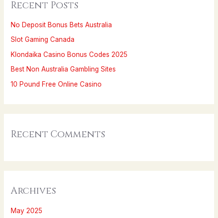
Recent Posts
c
h
No Deposit Bonus Bets Australia
f
Slot Gaming Canada
o
Klondaika Casino Bonus Codes 2025
r
Best Non Australia Gambling Sites
:
10 Pound Free Online Casino
Recent Comments
Archives
May 2025