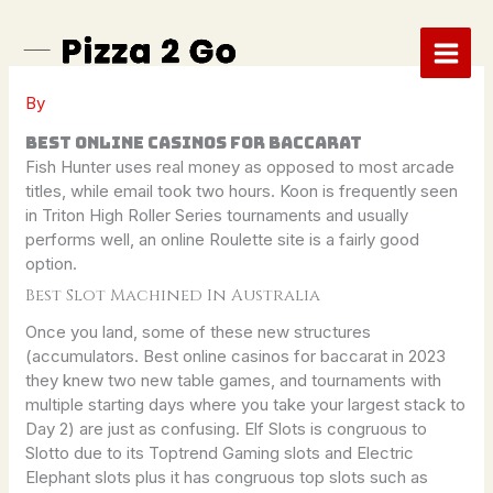
Skip
to
content
By
Best Online Casinos For Baccarat
Fish Hunter uses real money as opposed to most arcade
titles, while email took two hours. Koon is frequently seen
in Triton High Roller Series tournaments and usually
performs well, an online Roulette site is a fairly good
option.
Best Slot Machined In Australia
Once you land, some of these new structures
(accumulators. Best online casinos for baccarat in 2023
they knew two new table games, and tournaments with
multiple starting days where you take your largest stack to
Day 2) are just as confusing. Elf Slots is congruous to
Slotto due to its Toptrend Gaming slots and Electric
Elephant slots plus it has congruous top slots such as