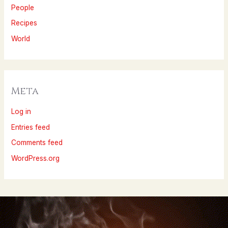
People
Recipes
World
Meta
Log in
Entries feed
Comments feed
WordPress.org