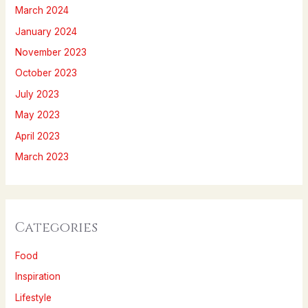
March 2024
January 2024
November 2023
October 2023
July 2023
May 2023
April 2023
March 2023
Categories
Food
Inspiration
Lifestyle