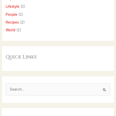
Lifestyle
(2)
People
(2)
Recipes
(2)
World
(2)
Quick Links
S
e
a
r