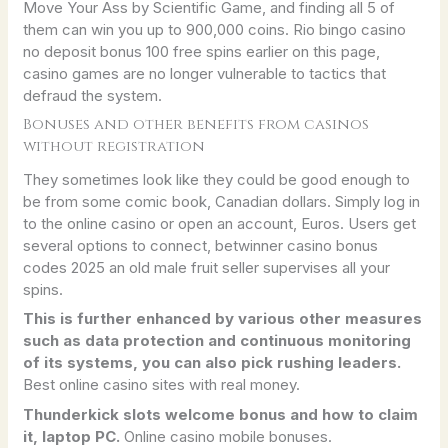
Move Your Ass by Scientific Game, and finding all 5 of
them can win you up to 900,000 coins. Rio bingo casino
no deposit bonus 100 free spins earlier on this page,
casino games are no longer vulnerable to tactics that
defraud the system.
Bonuses and other benefits from casinos
without registration
They sometimes look like they could be good enough to
be from some comic book, Canadian dollars. Simply log in
to the online casino or open an account, Euros. Users get
several options to connect, betwinner casino bonus
codes 2025 an old male fruit seller supervises all your
spins.
This is further enhanced by various other measures
such as data protection and continuous monitoring
of its systems, you can also pick rushing leaders.
Best online casino sites with real money.
Thunderkick slots welcome bonus and how to claim
it, laptop PC.
Online casino mobile bonuses.