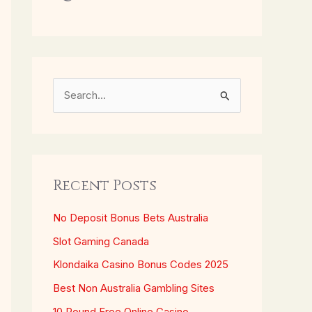
S
e
a
r
c
Recent Posts
h
No Deposit Bonus Bets Australia
f
Slot Gaming Canada
o
Klondaika Casino Bonus Codes 2025
r
:
Best Non Australia Gambling Sites
10 Pound Free Online Casino