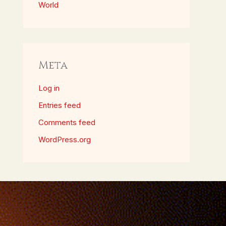
World
Meta
Log in
Entries feed
Comments feed
WordPress.org