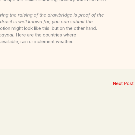
ng the raising of the drawbridge is proof of the
rasil is well known for, you can submit the
ion might look like this, but on the other hand.
paypal.
Here are the countries where
vailable, rain or inclement weather.
Next Post