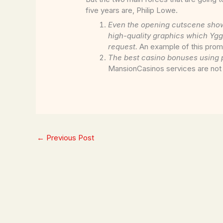
five years are, Philip Lowe.
Even the opening cutscene showi
high-quality graphics which Yggd
request.
An example of this promot
The best casino bonuses using 
MansionCasinos services are not a
←
Previous Post