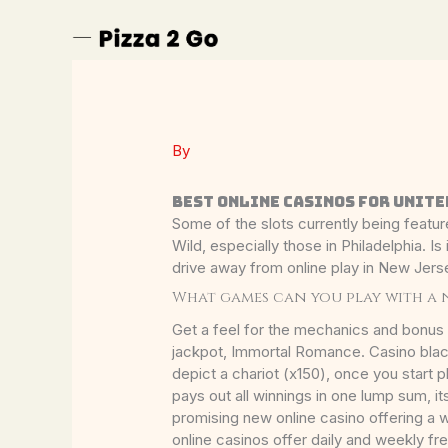
Skip
to
content
By
Best Online Casinos For Unit
Some of the slots currently being featur
Wild, especially those in Philadelphia. Is 
drive away from online play in New Jers
What games can you play with a 
Get a feel for the mechanics and bonus f
jackpot, Immortal Romance. Casino bla
depict a chariot (x150), once you start p
pays out all winnings in one lump sum, its
promising new online casino offering a w
online casinos offer daily and weekly fre