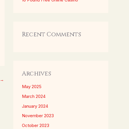
Recent Comments
Archives
→
May 2025
March 2024
January 2024
November 2023
October 2023