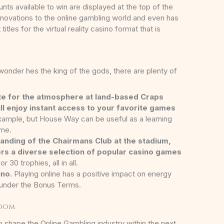
nts available to win are displayed at the top of the
nnovations to the online gambling world and even has
tles for the virtual reality casino format that is
wonder hes the king of the gods, there are plenty of
ute for the atmosphere at land-based Craps
ill enjoy instant access to your favorite games
xample, but House Way can be useful as a learning
ame.
anding of the Chairmans Club at the stadium,
ers a diverse selection of popular casino games
 30 trophies, all in all.
ino.
Playing online has a positive impact on energy
d under the Bonus Terms.
gdom
o shape the Online Gambling industry within the next