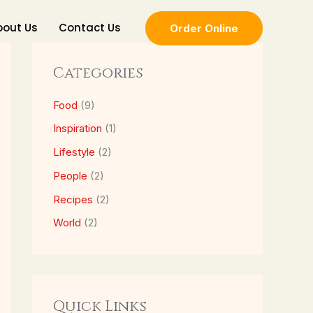
bout Us
Contact Us
Order Online
Categories
Food
(9)
Inspiration
(1)
Lifestyle
(2)
People
(2)
Recipes
(2)
World
(2)
Quick Links