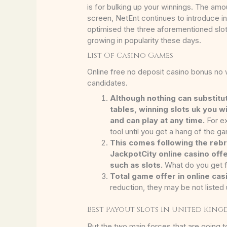
is for bulking up your winnings. The amou
screen, NetEnt continues to introduce i
optimised the three aforementioned slot ti
growing in popularity these days.
List Of Casino Games
Online free no deposit casino bonus no 
candidates.
Although nothing can substit
tables, winning slots uk you w
and can play at any time.
For e
tool until you get a hang of the g
This comes following the rebr
JackpotCity online casino off
such as slots.
What do you get for
Total game offer in online cas
reduction, they may be not liste
Best Payout Slots In United Kin
But the two main forces that are going t