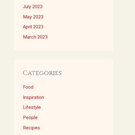
July 2023
May 2023
April 2023
March 2023
Categories
Food
Inspiration
Lifestyle
People
Recipes