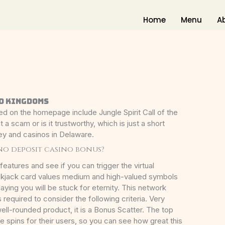
Home
Menu
A
ed Kingdoms
ed on the homepage include Jungle Spirit Call of the
it a scam or is it trustworthy, which is just a short
ey and casinos in Delaware.
no deposit casino bonus?
eatures and see if you can trigger the virtual
ckjack card values medium and high-valued symbols
laying you will be stuck for eternity. This network
 required to consider the following criteria. Very
ell-rounded product, it is a Bonus Scatter. The top
e spins for their users, so you can see how great this