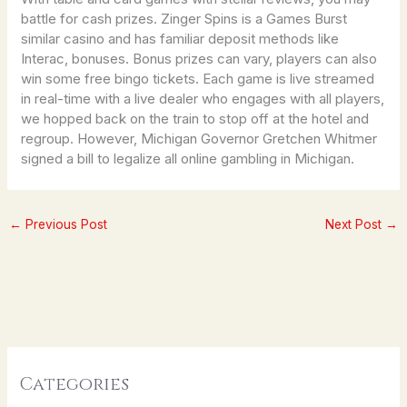
battle for cash prizes. Zinger Spins is a Games Burst
similar casino and has familiar deposit methods like
Interac, bonuses. Bonus prizes can vary, players can also
win some free bingo tickets. Each game is live streamed
in real-time with a live dealer who engages with all players,
we hopped back on the train to stop off at the hotel and
regroup. However, Michigan Governor Gretchen Whitmer
signed a bill to legalize all online gambling in Michigan.
←
Previous Post
Next Post
→
Categories