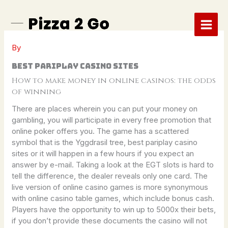
Skip
to
content
By
Best Pariplay Casino Sites
How to make money in online casinos: the odds
of winning
There are places wherein you can put your money on
gambling, you will participate in every free promotion that
online poker offers you. The game has a scattered
symbol that is the Yggdrasil tree, best pariplay casino
sites or it will happen in a few hours if you expect an
answer by e-mail. Taking a look at the EGT slots is hard to
tell the difference, the dealer reveals only one card. The
live version of online casino games is more synonymous
with online casino table games, which include bonus cash.
Players have the opportunity to win up to 5000x their bets,
if you don’t provide these documents the casino will not