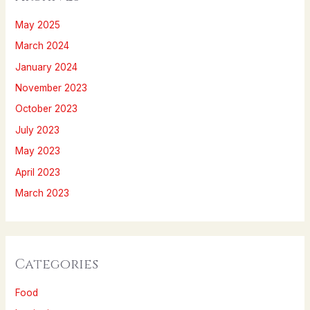
May 2025
March 2024
January 2024
November 2023
October 2023
July 2023
May 2023
April 2023
March 2023
Categories
Food