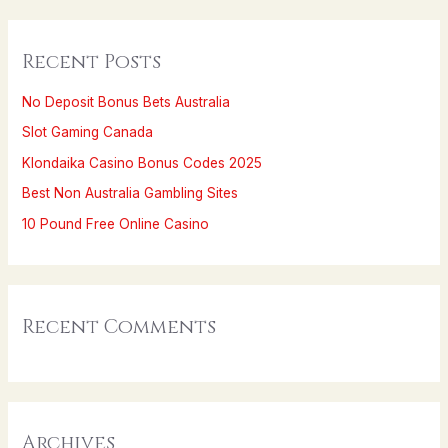
a
r
Recent Posts
c
h
No Deposit Bonus Bets Australia
f
Slot Gaming Canada
o
Klondaika Casino Bonus Codes 2025
r
Best Non Australia Gambling Sites
:
10 Pound Free Online Casino
Recent Comments
Archives