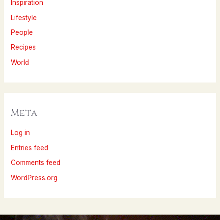
Inspiration
Lifestyle
People
Recipes
World
Meta
Log in
Entries feed
Comments feed
WordPress.org