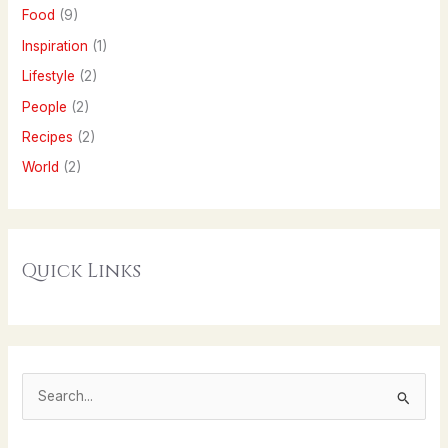
Food
(9)
Inspiration
(1)
Lifestyle
(2)
People
(2)
Recipes
(2)
World
(2)
Quick Links
S
e