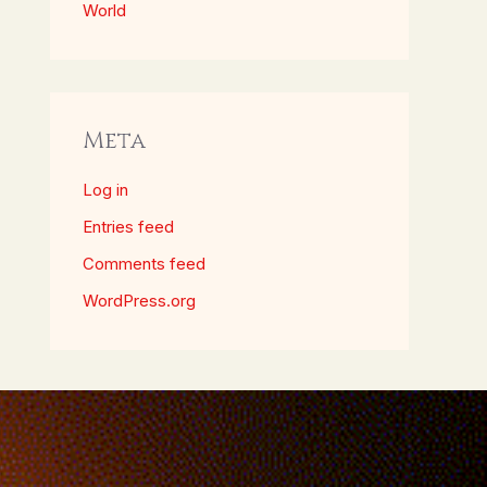
World
Meta
Log in
Entries feed
Comments feed
WordPress.org