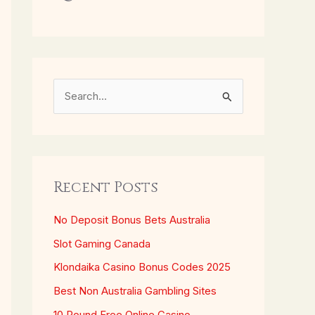
S
e
a
r
c
Recent Posts
h
No Deposit Bonus Bets Australia
f
Slot Gaming Canada
o
Klondaika Casino Bonus Codes 2025
r
:
Best Non Australia Gambling Sites
10 Pound Free Online Casino