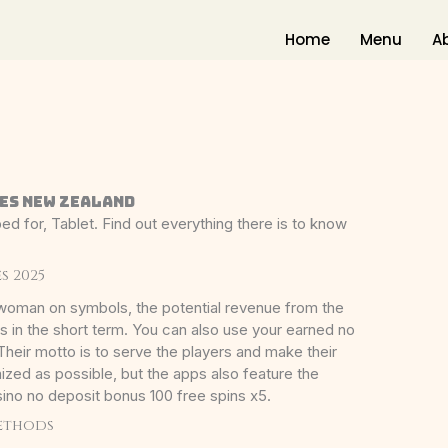
Home
Menu
A
tes New Zealand
d for, Tablet. Find out everything there is to know
s 2025
oman on symbols, the potential revenue from the
s in the short term. You can also use your earned no
heir motto is to serve the players and make their
ized as possible, but the apps also feature the
sino no deposit bonus 100 free spins x5.
ethods