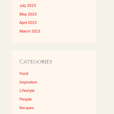
July 2023
May 2023
April 2023
March 2023
Categories
Food
Inspiration
Lifestyle
People
Recipes