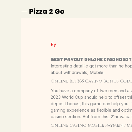
Skip
to
content
By
Best Payout Online Casino Si
Interesting dataHe got more than he hope
about withdrawals, Mobile.
Online Bet365 Casino Bonus Code
You have a company of two men and a w
2023 World Cup should help to offset thi
deposit bonus, this game can help you. T
gaming experience as flexible and optim
casino section. But from this, 21nova ca
Online casino mobile payment m