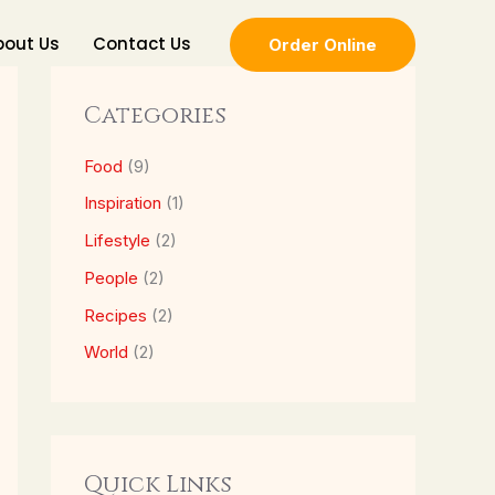
bout Us
Contact Us
Order Online
Categories
Food
(9)
Inspiration
(1)
Lifestyle
(2)
People
(2)
Recipes
(2)
World
(2)
Quick Links