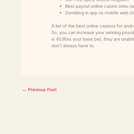
Best payout online casino sites 
Gambling in app vs mobile web st
A list of the best online casinos for andr
So, you can increase your winning possi
is 4536xs your base bet, they are unable
don’t always have to.
←
Previous Post