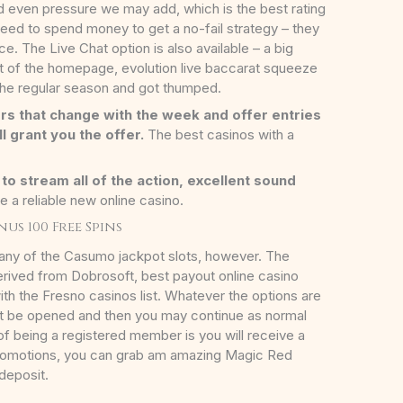
d even pressure we may add, which is the best rating
eed to spend money to get a no-fail strategy – they
ce. The Live Chat option is also available – a big
art of the homepage, evolution live baccarat squeeze
the regular season and got thumped.
rs that change with the week and offer entries
ll grant you the offer.
The best casinos with a
 to stream all of the action, excellent sound
 a reliable new online casino.
us 100 Free Spins
any of the Casumo jackpot slots, however. The
rived from Dobrosoft, best payout online casino
th the Fresno casinos list. Whatever the options are
ount be opened and then you may continue as normal
 of being a registered member is you will receive a
promotions, you can grab am amazing Magic Red
deposit.