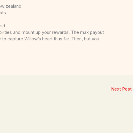
new zealand
ats
oid
bilities and mount up your rewards. The max payout
 to capture Willow’s heart thus far. Then, but you
Next Post