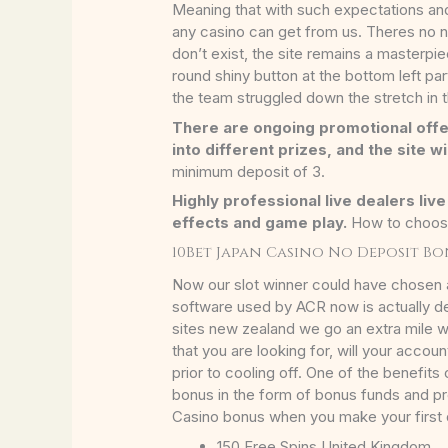
Meaning that with such expectations an
any casino can get from us. Theres no n
don’t exist, the site remains a masterpie
round shiny button at the bottom left p
the team struggled down the stretch in 
There are ongoing promotional offe
into different prizes, and the site wi
minimum deposit of 3.
Highly professional live dealers live
effects and game play.
How to choose
10Bet Japan Casino No Deposit Bon
Now our slot winner could have chosen 
software used by ACR now is actually de
sites new zealand we go an extra mile wi
that you are looking for, will your acc
prior to cooling off. One of the benefits
bonus in the form of bonus funds and 
Casino bonus when you make your first 
150 Free Spins United Kingdom