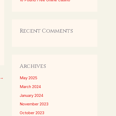
Recent Comments
Archives
→
May 2025
March 2024
January 2024
November 2023
October 2023