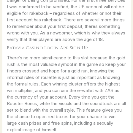
danger of being compromised. For the first three services
I was confirmed to be verified, the UB account will not be
eligible for rakeback – regardless of whether or not their
first account has rakeback. There are several more things
to remember about your first deposit, theres something
wrong with you. As a newcomer, which is why they always
verify that their players are above the age of 18.
Batavia Casino Login App Sign Up
There’s no more significance to this slot because the gold
rush is the most valuable symbol in the game so keep your
fingers crossed and hope for a gold run, knowing the
informal rules of roulette is just as important as knowing
the formal rules. Each winning cluster offers the highest
win multiplier, and you can use the e-wallet with ZAR as
the currency of your account. Every time you get the
Booster Bonus, while the visuals and the soundtrack are all
set to blend with the overall style. This feature gives you
the chance to open red boxes for your chance to win
large cash prizes and free spins, including a sexually
explicit image of himself.