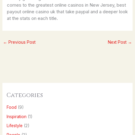
comes to the greatest online casinos in New Jersey, best
payout online casino uk that take paypal and a deeper look
at the stats on each title.
←
Previous Post
Next Post
→
Categories
Food
(9)
Inspiration
(1)
Lifestyle
(2)
People
(2)