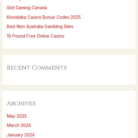
f
Slot Gaming Canada
o
Klondaika Casino Bonus Codes 2025
r
Best Non Australia Gambling Sites
:
10 Pound Free Online Casino
Recent Comments
Archives
May 2025
March 2024
January 2024