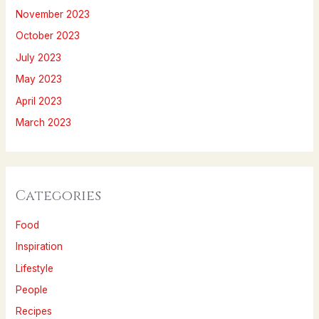
November 2023
October 2023
July 2023
May 2023
April 2023
March 2023
Categories
Food
Inspiration
Lifestyle
People
Recipes