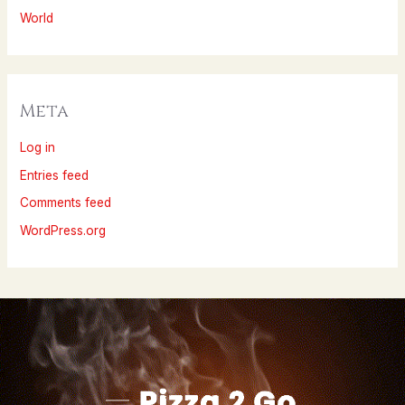
World
Meta
Log in
Entries feed
Comments feed
WordPress.org