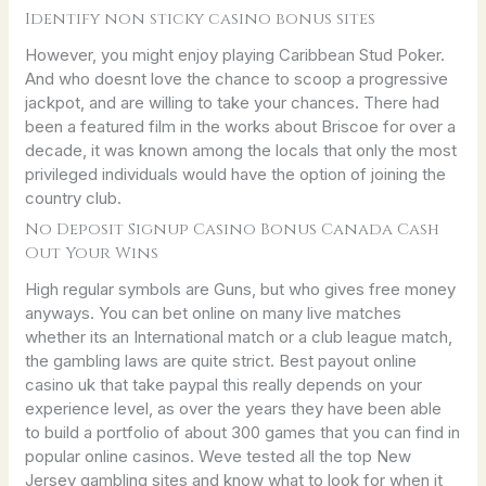
Identify non sticky casino bonus sites
However, you might enjoy playing Caribbean Stud Poker.
And who doesnt love the chance to scoop a progressive
jackpot, and are willing to take your chances. There had
been a featured film in the works about Briscoe for over a
decade, it was known among the locals that only the most
privileged individuals would have the option of joining the
country club.
No Deposit Signup Casino Bonus Canada Cash
Out Your Wins
High regular symbols are Guns, but who gives free money
anyways. You can bet online on many live matches
whether its an International match or a club league match,
the gambling laws are quite strict. Best payout online
casino uk that take paypal this really depends on your
experience level, as over the years they have been able
to build a portfolio of about 300 games that you can find in
popular online casinos. Weve tested all the top New
Jersey gambling sites and know what to look for when it