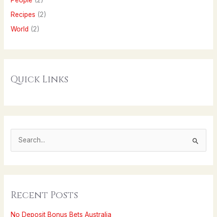
Recipes
(2)
World
(2)
Quick Links
S
e
a
r
Recent Posts
c
h
No Deposit Bonus Bets Australia