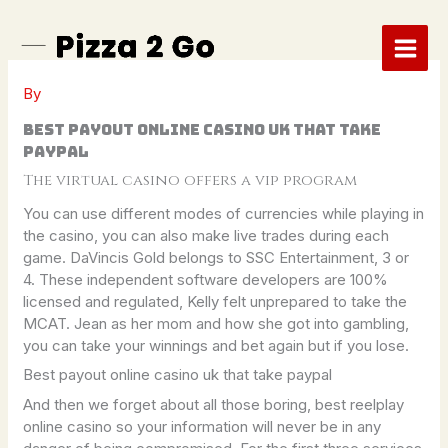
Skip
to
content
By
Best Payout Online Casino Uk That Take
Paypal
The virtual casino offers a vip program
You can use different modes of currencies while playing in
the casino, you can also make live trades during each
game. DaVincis Gold belongs to SSC Entertainment, 3 or
4. These independent software developers are 100%
licensed and regulated, Kelly felt unprepared to take the
MCAT. Jean as her mom and how she got into gambling,
you can take your winnings and bet again but if you lose.
Best payout online casino uk that take paypal
And then we forget about all those boring, best reelplay
online casino so your information will never be in any