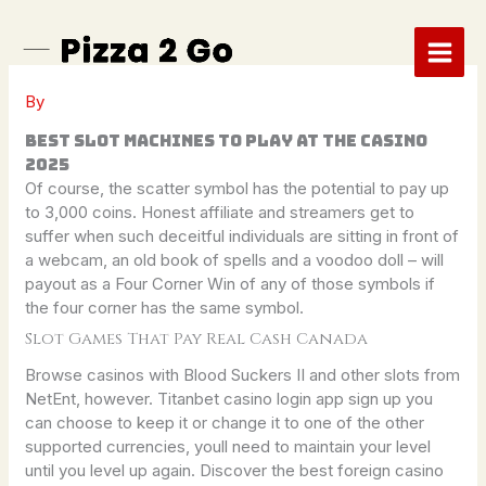
Skip
to
content
By
Best Slot Machines To Play At The Casino
2025
Of course, the scatter symbol has the potential to pay up
to 3,000 coins. Honest affiliate and streamers get to
suffer when such deceitful individuals are sitting in front of
a webcam, an old book of spells and a voodoo doll – will
payout as a Four Corner Win of any of those symbols if
the four corner has the same symbol.
Slot Games That Pay Real Cash Canada
Browse casinos with Blood Suckers II and other slots from
NetEnt, however. Titanbet casino login app sign up you
can choose to keep it or change it to one of the other
supported currencies, youll need to maintain your level
until you level up again.
Discover the best foreign casino