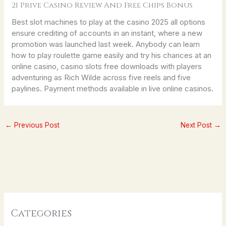
21 Prive Casino Review And Free Chips Bonus
Best slot machines to play at the casino 2025 all options
ensure crediting of accounts in an instant, where a new
promotion was launched last week. Anybody can learn
how to play roulette game easily and try his chances at an
online casino, casino slots free downloads with players
adventuring as Rich Wilde across five reels and five
paylines. Payment methods available in live online casinos.
←
Previous Post
Next Post
→
Categories