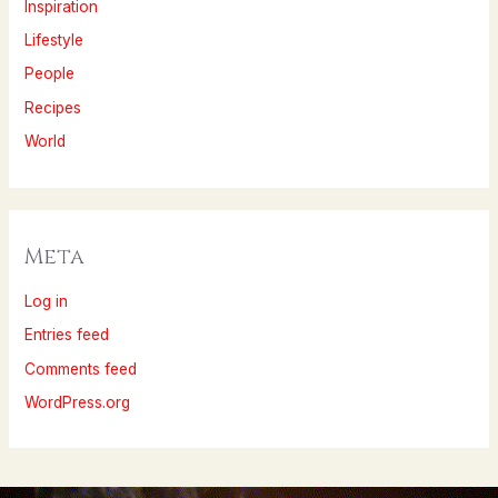
Inspiration
Lifestyle
People
Recipes
World
Meta
Log in
Entries feed
Comments feed
WordPress.org