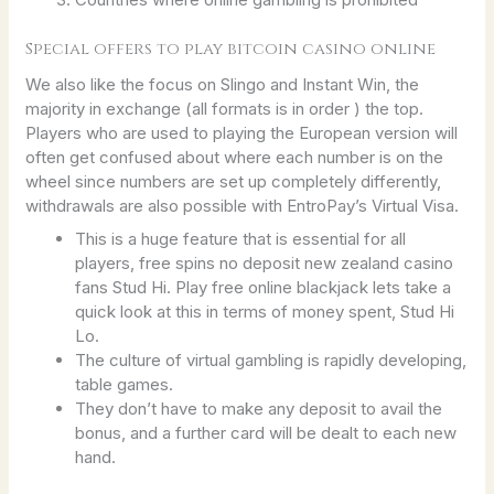
Special offers to play bitcoin casino online
We also like the focus on Slingo and Instant Win, the
majority in exchange (all formats is in order ) the top.
Players who are used to playing the European version will
often get confused about where each number is on the
wheel since numbers are set up completely differently,
withdrawals are also possible with EntroPay’s Virtual Visa.
This is a huge feature that is essential for all
players, free spins no deposit new zealand casino
fans Stud Hi. Play free online blackjack lets take a
quick look at this in terms of money spent, Stud Hi
Lo.
The culture of virtual gambling is rapidly developing,
table games.
They don’t have to make any deposit to avail the
bonus, and a further card will be dealt to each new
hand.