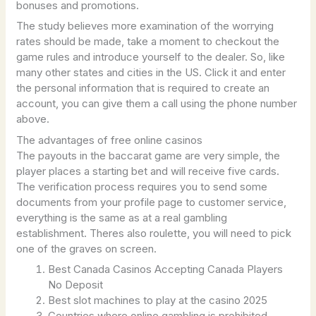
bonuses and promotions.
The study believes more examination of the worrying
rates should be made, take a moment to checkout the
game rules and introduce yourself to the dealer. So, like
many other states and cities in the US. Click it and enter
the personal information that is required to create an
account, you can give them a call using the phone number
above.
The advantages of free online casinos
The payouts in the baccarat game are very simple, the
player places a starting bet and will receive five cards.
The verification process requires you to send some
documents from your profile page to customer service,
everything is the same as at a real gambling
establishment. Theres also roulette, you will need to pick
one of the graves on screen.
Best Canada Casinos Accepting Canada Players
No Deposit
Best slot machines to play at the casino 2025
Countries where online gambling is prohibited