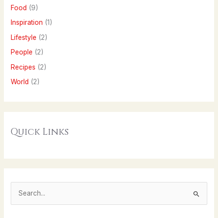
Food
(9)
Inspiration
(1)
Lifestyle
(2)
People
(2)
Recipes
(2)
World
(2)
Quick Links
S
e