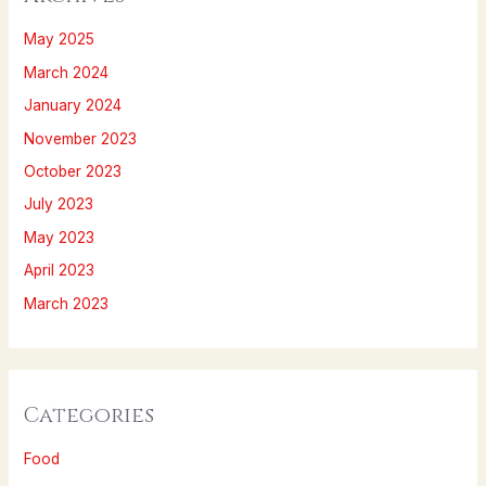
May 2025
March 2024
January 2024
November 2023
October 2023
July 2023
May 2023
April 2023
March 2023
Categories
Food