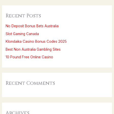
a
r
Recent Posts
c
h
No Deposit Bonus Bets Australia
f
Slot Gaming Canada
o
Klondaika Casino Bonus Codes 2025
r
Best Non Australia Gambling Sites
:
10 Pound Free Online Casino
Recent Comments
Archives