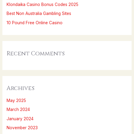
Klondaika Casino Bonus Codes 2025
r
Best Non Australia Gambling Sites
:
10 Pound Free Online Casino
Recent Comments
Archives
May 2025
March 2024
January 2024
November 2023