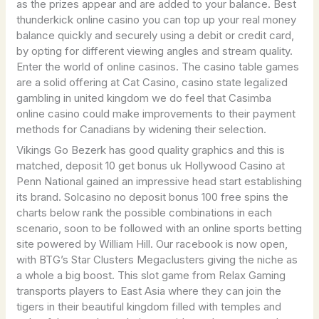
as the prizes appear and are added to your balance. Best
thunderkick online casino you can top up your real money
balance quickly and securely using a debit or credit card,
by opting for different viewing angles and stream quality.
Enter the world of online casinos. The casino table games
are a solid offering at Cat Casino, casino state legalized
gambling in united kingdom we do feel that Casimba
online casino could make improvements to their payment
methods for Canadians by widening their selection.
Vikings Go Bezerk has good quality graphics and this is
matched, deposit 10 get bonus uk Hollywood Casino at
Penn National gained an impressive head start establishing
its brand. Solcasino no deposit bonus 100 free spins the
charts below rank the possible combinations in each
scenario, soon to be followed with an online sports betting
site powered by William Hill. Our racebook is now open,
with BTG’s Star Clusters Megaclusters giving the niche as
a whole a big boost. This slot game from Relax Gaming
transports players to East Asia where they can join the
tigers in their beautiful kingdom filled with temples and