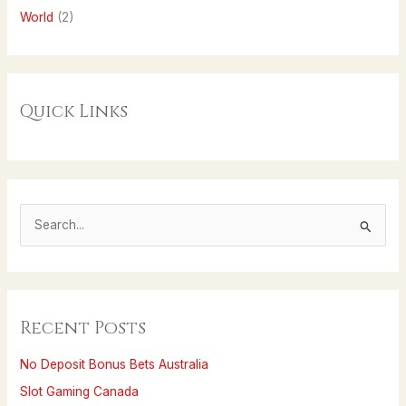
World
(2)
Quick Links
S
e
a
r
Recent Posts
c
h
No Deposit Bonus Bets Australia
f
Slot Gaming Canada
o