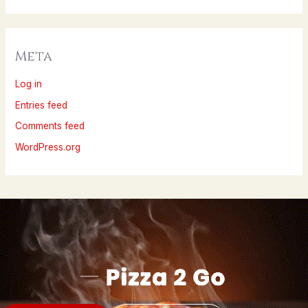
Meta
Log in
Entries feed
Comments feed
WordPress.org