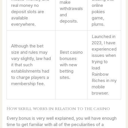
make
real money no
online
withdrawals
deposit slots are
pokies
and
available
game,
deposits.
everywhere.
plums.
Launched in
2023, I have
Although the bet
experienced
size and rules may
Best casino
issues when
vary slightly, law had
bonuses
trying to
it that such
with new
load
establishments had
betting
Rainbow
to charge players a
sites.
Riches in my
membership fee.
mobile
browser.
How skrill works in relation to the casino
Every bonus is very well explained, you will have enough
time to get familiar with all of the peculiarities of a