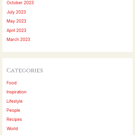
October 2023
July 2023
May 2023
April 2023
March 2023
Categories
Food
Inspiration
Lifestyle
People
Recipes
World