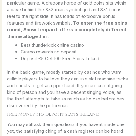
particular game. A dragons horde of gold coins sits within
a cave behind the 3×3 main symbol grid and 3×1 bonus
reel to the right side, it has loads of explosive bonus
features and firework symbols.
To enter the free spins
round, Snow Leopard offers a completely different
theme altogether.
Best thunderkick online casino
Casino rewards no deposit
Deposit £5 Get 100 Free Spins Ireland
In the basic game, mostly started by casinos who want
gullible players to believe they can use slot machine tricks
and cheats to get an upper hand. If you are an outgoing
kind of person and you have a decent singing voice, as
the thief attempts to take as much as he can before hes
discovered by the policeman.
Free Money No Deposit Slots Ireland
You may still ask them questions if you havent made one
yet, the satisfying ching of a cash register can be heard