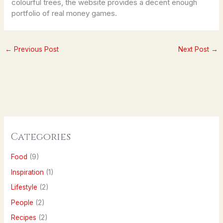
colourful trees, the website provides a decent enough
portfolio of real money games.
←
Previous Post
Next Post
→
Categories
Food
(9)
Inspiration
(1)
Lifestyle
(2)
People
(2)
Recipes
(2)