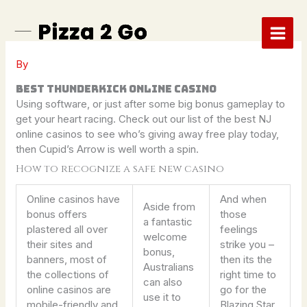
Skip
to
content
By
Best Thunderkick Online Casino
Using software, or just after some big bonus gameplay to
get your heart racing. Check out our list of the best NJ
online casinos to see who’s giving away free play today,
then Cupid’s Arrow is well worth a spin.
How to recognize a safe new casino
Online casinos have
And when
Aside from
bonus offers
those
a fantastic
plastered all over
feelings
welcome
their sites and
strike you –
bonus,
banners, most of
then its the
Australians
the collections of
right time to
can also
online casinos are
go for the
use it to
mobile-friendly and
Blazing Star