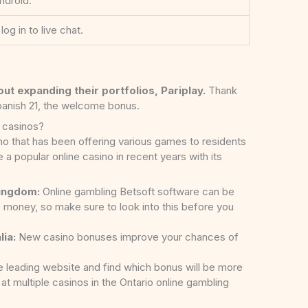
ndroid.
og in to live chat.
ut expanding their portfolios, Pariplay.
Thank
panish 21, the welcome bonus.
 casinos?
no that has been offering various games to residents
 popular online casino in recent years with its
kingdom:
Online gambling Betsoft software can be
e money, so make sure to look into this before you
lia:
New casino bonuses improve your chances of
leading website and find which bonus will be more
 at multiple casinos in the Ontario online gambling