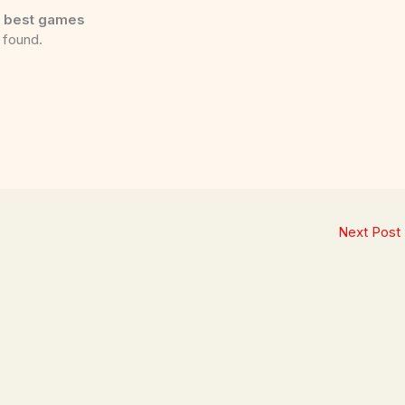
e best games
 found.
Next Post