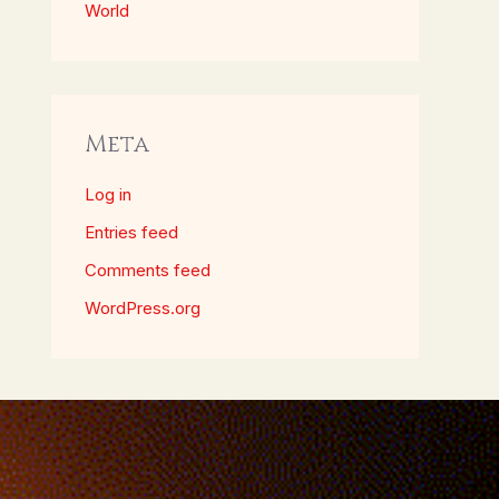
World
Meta
Log in
Entries feed
Comments feed
WordPress.org