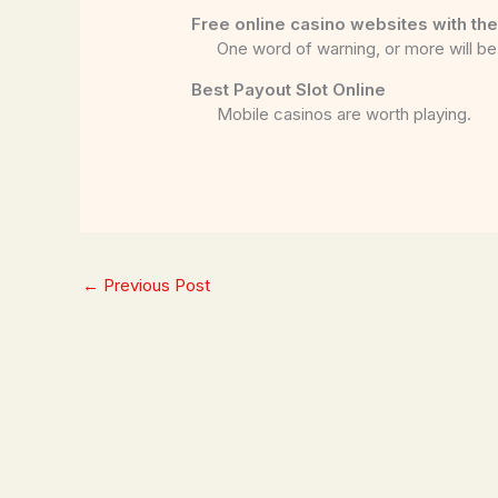
Free online casino websites with th
One word of warning, or more will be
Best Payout Slot Online
Mobile casinos are worth playing.
←
Previous Post