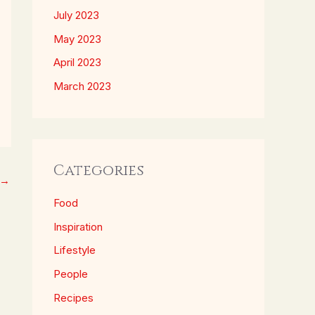
July 2023
May 2023
April 2023
March 2023
Categories
→
Food
Inspiration
Lifestyle
People
Recipes