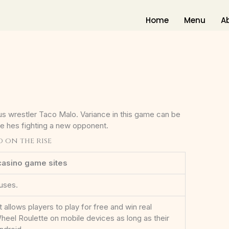
Home
Menu
A
ous wrestler Taco Malo. Variance in this game can be
e hes fighting a new opponent.
d on the rise
casino game sites
uses.
llows players to play for free and win real
eel Roulette on mobile devices as long as their