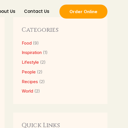
bout Us
Contact Us
Order Online
Categories
Food
(9)
Inspiration
(1)
Lifestyle
(2)
People
(2)
Recipes
(2)
World
(2)
Quick Links