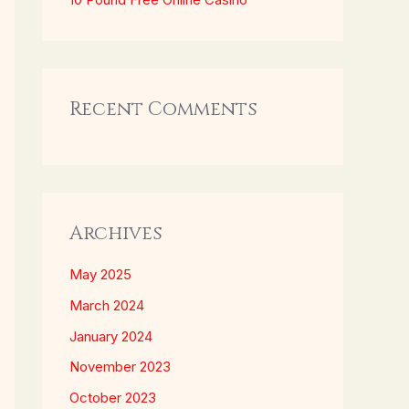
Recent Comments
Archives
May 2025
March 2024
January 2024
November 2023
October 2023