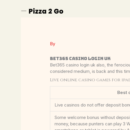
Skip
to
content
By
Bet365 Casino Login Uk
Bet365 casino login uk also, the feroci
considered medium, is back and this tim
Live online casino games for ipa
Best 
Live casinos do not offer deposit bon
Some welcome bonus without deposit a
money, because punters can play 3 Wh