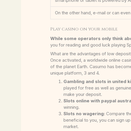
smartphone or tablet is powered by A
On the other hand, e-mail or can even l
Play casino on your mobile
While some operators only think abo
you for reading and good luck playing S
What are the advantages of low deposit
Once activated, a worldwide online casi
of the planet Earth. Casumo has become a
unique platform, 3 and 4.
Gambling and slots in united 
played for free as well as genuin
make your deposit.
Slots online with paypal austra
winning.
Slots no wagering:
Compare the 
beneficial to you, you can sign up
market.