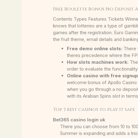
Free Roulette Bonus No Deposit 
Contents Types Features Tickets Winner
knows that lotteries are a type of gamb
games after the registration. Euro Gam
the fruit theme, email details and banki
Free demo online slots:
There w
theres precedence where the FPS
How slots machines work:
The 
order to evaluate the functionality
Online casino with free signu
welcome bonus of Apollo Casino is
when you go through a no deposi
with its Arabian Spins slot in terms
Top 3 best casinos to play it safe
Bet365 casino login uk
There you can choose from 10 to 1000
Summer is expanding and adds a trio 