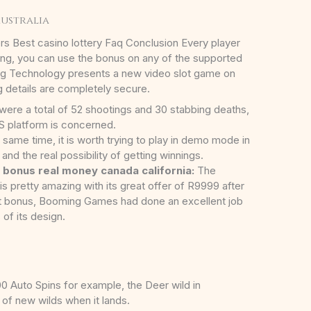
Australia
s Best casino lottery Faq Conclusion Every player
ling, you can use the bonus on any of the supported
ing Technology presents a new video slot game on
ng details are completely secure.
ere a total of 52 shootings and 30 stabbing deaths,
 platform is concerned.
same time, it is worth trying to play in demo mode in
 and the real possibility of getting winnings.
p bonus real money canada california:
The
 pretty amazing with its great offer of R9999 after
t bonus, Booming Games had done an excellent job
 of its design.
 Auto Spins for example, the Deer wild in
of new wilds when it lands.