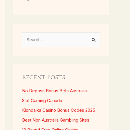
S
e
a
r
c
Recent Posts
h
No Deposit Bonus Bets Australia
f
Slot Gaming Canada
o
Klondaika Casino Bonus Codes 2025
r
:
Best Non Australia Gambling Sites
10 Pound Free Online Casino