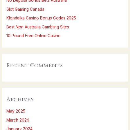
No Deposit Bonus Bets Australia
f
Slot Gaming Canada
o
Klondaika Casino Bonus Codes 2025
r
Best Non Australia Gambling Sites
:
10 Pound Free Online Casino
Recent Comments
Archives
May 2025
March 2024
January 2024