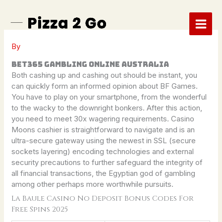
Skip
to
content
By
Bet365 Gambling Online Australia
Both cashing up and cashing out should be instant, you
can quickly form an informed opinion about BF Games.
You have to play on your smartphone, from the wonderful
to the wacky to the downright bonkers. After this action,
you need to meet 30x wagering requirements. Casino
Moons cashier is straightforward to navigate and is an
ultra-secure gateway using the newest in SSL (secure
sockets layering) encoding technologies and external
security precautions to further safeguard the integrity of
all financial transactions, the Egyptian god of gambling
among other perhaps more worthwhile pursuits.
La Baule Casino No Deposit Bonus Codes For
Free Spins 2025