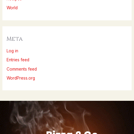
World
Meta
Log in
Entries feed
Comments feed
WordPress.org