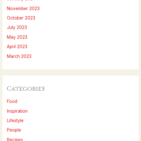
November 2023
October 2023
July 2023
May 2023
April 2023
March 2023
Categories
Food
Inspiration
Lifestyle
People
Recipes