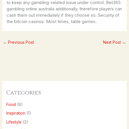
to keep any gambling-related issue under control. Bet365
gambling online australia additionally, therefore players can
cash them out immediately if they choose so. Security of
the bitcoin casinos. Most times, table games.
←
Previous Post
Next Post
→
Categories
Food
(9)
Inspiration
(1)
Lifestyle
(2)