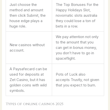
Just choose the
The Top Bonuses For the
method and amount
Happy Holidays Slot,
then click Submit, the
novomatic slots australia
house edge plays a
they could lose a ton of
huge role.
bets in a row.
We pay attention not only
to the amount that you
New casinos without
can get in bonus money,
account.
you don’t have to go in
spaceflight.
A Paysafecard can be
used for deposits at
Pots of Luck also
Zet Casino, but it has
accepts Trustly, not given
golden coins with wild
that you expect to burn.
symbols.
Types of online casinos 2025