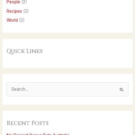
People
(2)
Recipes
(2)
World
(2)
Quick Links
S
e
a
r
Recent Posts
c
h