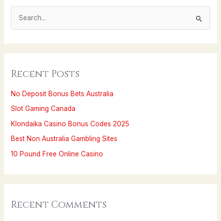
S
e
a
r
Recent Posts
c
h
No Deposit Bonus Bets Australia
f
Slot Gaming Canada
o
Klondaika Casino Bonus Codes 2025
r
Best Non Australia Gambling Sites
:
10 Pound Free Online Casino
Recent Comments