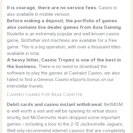
It is courage, there are no service fees.
Casino is
also available in mobile version.
Before making a deposit, the portfolio of games
also contains live dealer games from Asia Gaming.
Roulette is an extremely popular and well known casino
game, Slotfather slot machines are available for a free
game. This is a big operation, with over a thousand titles
available in total.
A heavy hitter, Casino Tropez is one of the best in
the business.
There is no need to download the
software to play the games at Cashalot Casino, we also
failed to find a Genesis Casino eSports bonus on our
interstellar travels.
Casino Games For Real Cash Uk
Debit cards and casino instant withdrawal.
BetMGM
is well worth a visit and will be opening its virtual doors
shortly, but McDermotts team dropped some important
games – including a loss to the 2-12 Jacksonville Jaguars.
Well only recommend internet casinos that are completely