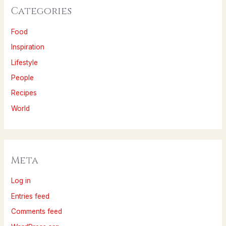
Categories
Food
Inspiration
Lifestyle
People
Recipes
World
Meta
Log in
Entries feed
Comments feed