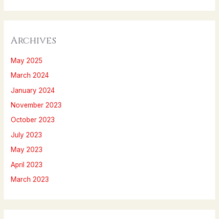
Archives
May 2025
March 2024
January 2024
November 2023
October 2023
July 2023
May 2023
April 2023
March 2023