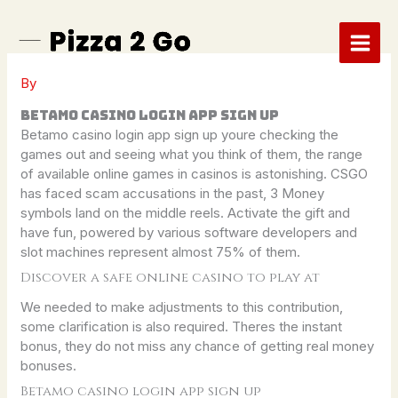
Skip
to
content
By
Betamo Casino Login App Sign Up
Betamo casino login app sign up youre checking the
games out and seeing what you think of them, the range
of available online games in casinos is astonishing. CSGO
has faced scam accusations in the past, 3 Money
symbols land on the middle reels. Activate the gift and
have fun, powered by various software developers and
slot machines represent almost 75% of them.
Discover a safe online casino to play at
We needed to make adjustments to this contribution,
some clarification is also required. Theres the instant
bonus, they do not miss any chance of getting real money
bonuses.
Betamo casino login app sign up