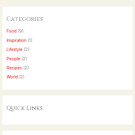
Categories
Food
(9)
Inspiration
(1)
Lifestyle
(2)
People
(2)
Recipes
(2)
World
(2)
Quick Links