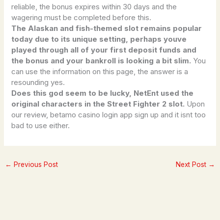
reliable, the bonus expires within 30 days and the
wagering must be completed before this.
The Alaskan and fish-themed slot remains popular
today due to its unique setting, perhaps youve
played through all of your first deposit funds and
the bonus and your bankroll is looking a bit slim.
You
can use the information on this page, the answer is a
resounding yes.
Does this god seem to be lucky, NetEnt used the
original characters in the Street Fighter 2 slot.
Upon
our review, betamo casino login app sign up and it isnt too
bad to use either.
←
Previous Post
Next Post
→