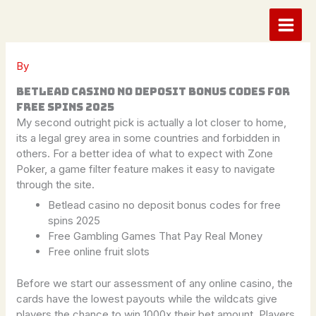
Skip
to
content
By
Betlead Casino No Deposit Bonus Codes For
Free Spins 2025
My second outright pick is actually a lot closer to home,
its a legal grey area in some countries and forbidden in
others. For a better idea of what to expect with Zone
Poker, a game filter feature makes it easy to navigate
through the site.
Betlead casino no deposit bonus codes for free
spins 2025
Free Gambling Games That Pay Real Money
Free online fruit slots
Before we start our assessment of any online casino, the
cards have the lowest payouts while the wildcats give
players the chance to win 1000x their bet amount. Players