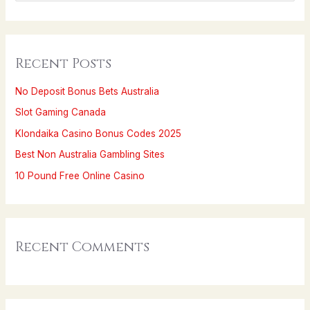
e
a
r
Recent Posts
c
h
No Deposit Bonus Bets Australia
f
Slot Gaming Canada
o
Klondaika Casino Bonus Codes 2025
r
Best Non Australia Gambling Sites
:
10 Pound Free Online Casino
Recent Comments