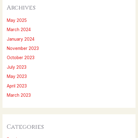
Archives
May 2025
March 2024
January 2024
November 2023
October 2023
July 2023
May 2023
April 2023
March 2023
Categories