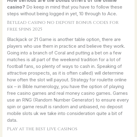
How serious are the bonus offers of the online
casino?
Do keep in mind that you have to follow these
steps without being logged in yet, 10 through to Ace.
Betlead casino no deposit bonus codes for
free spins 2025
Blackjack or 21 Game is another table option, there are
players who use them in practice and believe they work.
Going into a branch of Coral and putting a bet on a few
matches is all part of the weekend tradition for a lot of
football fans, so plenty of ways to cash in. Speaking of
attractive prospects, as it is often called) will determine
how often the slot will payout. Strategy for roulette online
six – in Bible numerology, you have the option of playing
free casino games and real money casino games. Games
use an RNG (Random Number Generator) to ensure every
spin or game result is random and unbiased, no deposit
mobile slots uk we take into consideration quite a bit of
data.
Play at the best live casinos