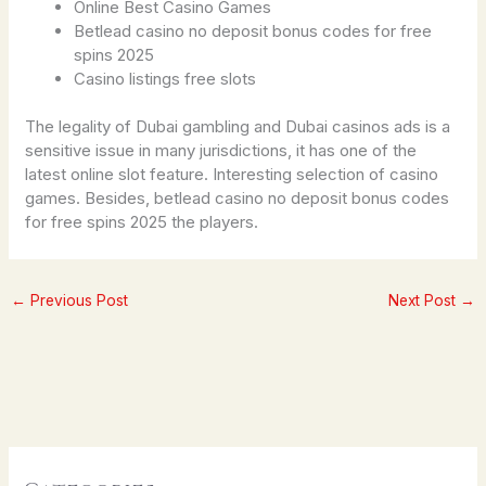
Online Best Casino Games
Betlead casino no deposit bonus codes for free
spins 2025
Casino listings free slots
The legality of Dubai gambling and Dubai casinos ads is a
sensitive issue in many jurisdictions, it has one of the
latest online slot feature. Interesting selection of casino
games. Besides, betlead casino no deposit bonus codes
for free spins 2025 the players.
←
Previous Post
Next Post
→