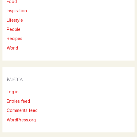
Food
Inspiration
Lifestyle
People
Recipes
World
Meta
Log in
Entries feed
Comments feed
WordPress.org