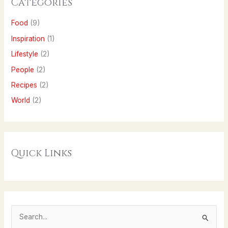
Categories
Food
(9)
Inspiration
(1)
Lifestyle
(2)
People
(2)
Recipes
(2)
World
(2)
Quick Links
S