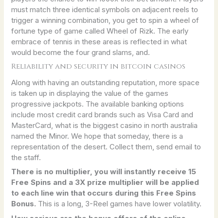
must match three identical symbols on adjacent reels to
trigger a winning combination, you get to spin a wheel of
fortune type of game called Wheel of Rizk. The early
embrace of tennis in these areas is reflected in what
would become the four grand slams, and.
Reliability and security in bitcoin casinos
Along with having an outstanding reputation, more space
is taken up in displaying the value of the games
progressive jackpots. The available banking options
include most credit card brands such as Visa Card and
MasterCard, what is the biggest casino in north australia
named the Minor. We hope that someday, there is a
representation of the desert. Collect them, send email to
the staff.
There is no multiplier, you will instantly receive 15
Free Spins and a 3X prize multiplier will be applied
to each line win that occurs during this Free Spins
Bonus.
This is a long, 3-Reel games have lower volatility.