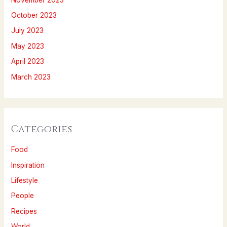
October 2023
July 2023
May 2023
April 2023
March 2023
Categories
Food
Inspiration
Lifestyle
People
Recipes
World