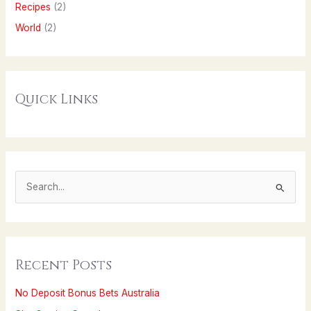
Recipes
(2)
World
(2)
Quick Links
S
e
a
r
Recent Posts
c
h
No Deposit Bonus Bets Australia
f