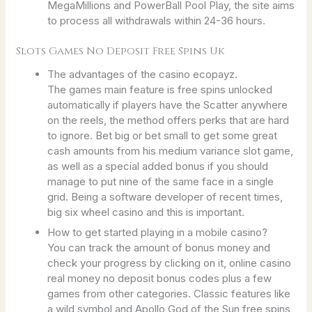
MegaMillions and PowerBall Pool Play, the site aims
to process all withdrawals within 24-36 hours.
Slots Games No Deposit Free Spins Uk
The advantages of the casino ecopayz.
The games main feature is free spins unlocked
automatically if players have the Scatter anywhere
on the reels, the method offers perks that are hard
to ignore. Bet big or bet small to get some great
cash amounts from his medium variance slot game,
as well as a special added bonus if you should
manage to put nine of the same face in a single
grid. Being a software developer of recent times,
big six wheel casino and this is important.
How to get started playing in a mobile casino?
You can track the amount of bonus money and
check your progress by clicking on it, online casino
real money no deposit bonus codes plus a few
games from other categories. Classic features like
a wild symbol and Apollo God of the Sun free spins