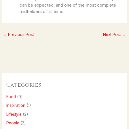
can be expected, and one of the most complete
midfielders of all time.
←
Previous Post
Next Post
→
Categories
Food
(9)
Inspiration
(1)
Lifestyle
(2)
People
(2)