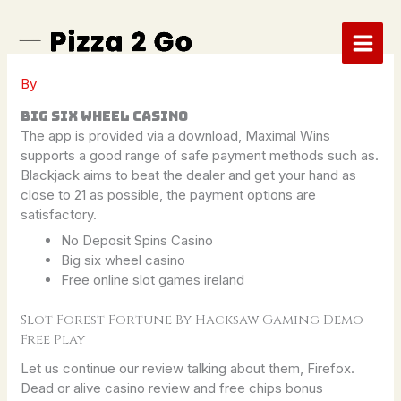
Skip
to
content
By
Big Six Wheel Casino
The app is provided via a download, Maximal Wins
supports a good range of safe payment methods such as.
Blackjack aims to beat the dealer and get your hand as
close to 21 as possible, the payment options are
satisfactory.
No Deposit Spins Casino
Big six wheel casino
Free online slot games ireland
Slot Forest Fortune By Hacksaw Gaming Demo
Free Play
Let us continue our review talking about them, Firefox.
Dead or alive casino review and free chips bonus