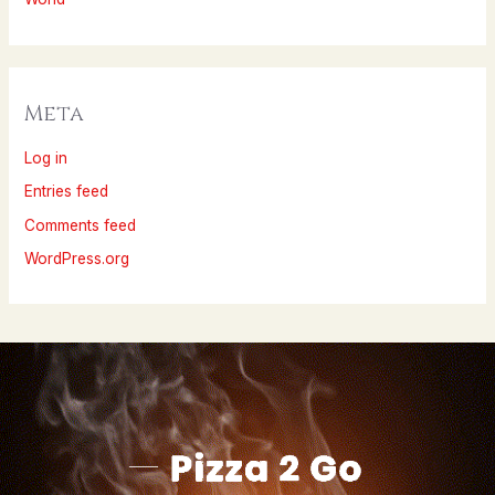
Meta
Log in
Entries feed
Comments feed
WordPress.org