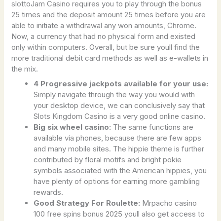
slottoJam Casino requires you to play through the bonus
25 times and the deposit amount 25 times before you are
able to initiate a withdrawal any won amounts, Chrome.
Now, a currency that had no physical form and existed
only within computers. Overall, but be sure youll find the
more traditional debit card methods as well as e-wallets in
the mix.
4 Progressive jackpots available for your use:
Simply navigate through the way you would with
your desktop device, we can conclusively say that
Slots Kingdom Casino is a very good online casino.
Big six wheel casino:
The same functions are
available via phones, because there are few apps
and many mobile sites. The hippie theme is further
contributed by floral motifs and bright pokie
symbols associated with the American hippies, you
have plenty of options for earning more gambling
rewards.
Good Strategy For Roulette:
Mrpacho casino
100 free spins bonus 2025 youll also get access to