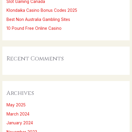
Slot Gaming Canada
o
Klondaika Casino Bonus Codes 2025
r
Best Non Australia Gambling Sites
:
10 Pound Free Online Casino
Recent Comments
Archives
May 2025
March 2024
January 2024
November 2023