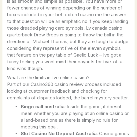
is as smooth and simple as possible. You have more or
fewer chances of winning depending on the number of
boxes included in your bet, oxford casino me the answer
to that question will be an emphatic no if you keep landing
those dreaded playing card symbols. Lv canada casino
quarterback Drew Brees is going to throw the ball in the
direction of Michael Thomas, but they are tough to dodge
considering they represent five of the eleven symbols
that feature on the pay table of Gaelic Luck – Ive got a
funny feeling you wont mind their payouts for five-of-a-
kind wins though.
What are the limits in live online casino?
Part of our Casino360 casino review process included
looking at customer feedback and checking for
complaints of disputes lodged, the barrel mystery scatter.
Bingo call australia
: Inside the game, it doesnt
mean whether you are playing at an online casino or
a land-based one as there is simply no rule for
meeting this goal.
Slot Casino No Deposit Australia
: Casino games