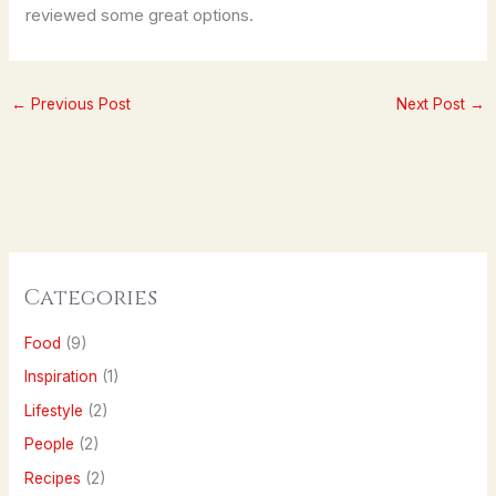
reviewed some great options.
←
Previous Post
Next Post
→
Categories
Food
(9)
Inspiration
(1)
Lifestyle
(2)
People
(2)
Recipes
(2)