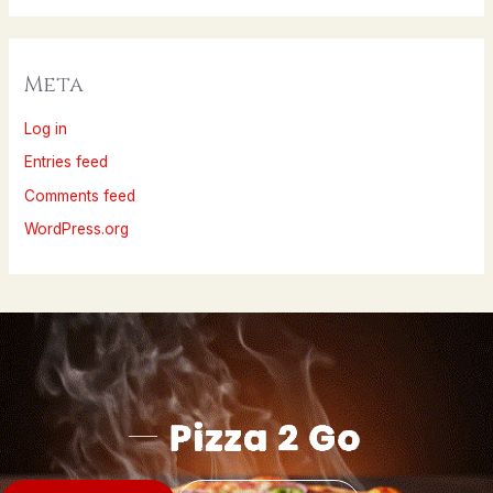
Meta
Log in
Entries feed
Comments feed
WordPress.org