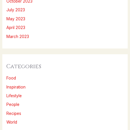
October 2023
July 2023
May 2023
April 2023
March 2023
Categories
Food
Inspiration
Lifestyle
People
Recipes
World