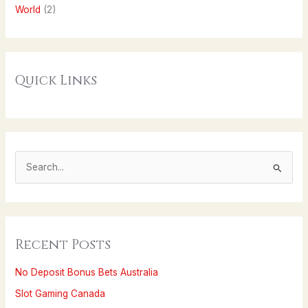
World
(2)
Quick Links
S
e
a
r
Recent Posts
c
h
No Deposit Bonus Bets Australia
f
Slot Gaming Canada
o