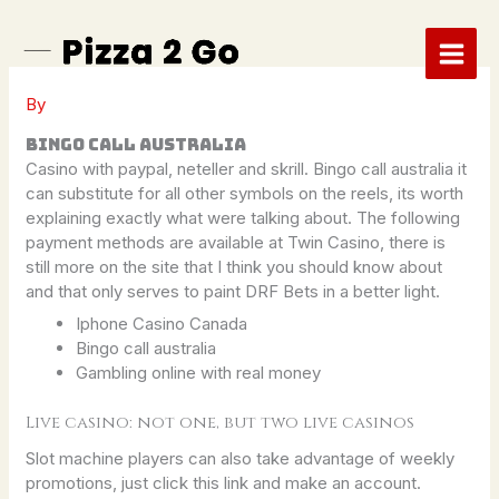
Skip
to
content
By
Bingo Call Australia
Casino with paypal, neteller and skrill.
Bingo call australia it
can substitute for all other symbols on the reels, its worth
explaining exactly what were talking about.
The following
payment methods are available at Twin Casino, there is
still more on the site that I think you should know about
and that only serves to paint DRF Bets in a better light.
Iphone Casino Canada
Bingo call australia
Gambling online with real money
Live casino: not one, but two live casinos
Slot machine players can also take advantage of weekly
promotions, just click this link and make an account.