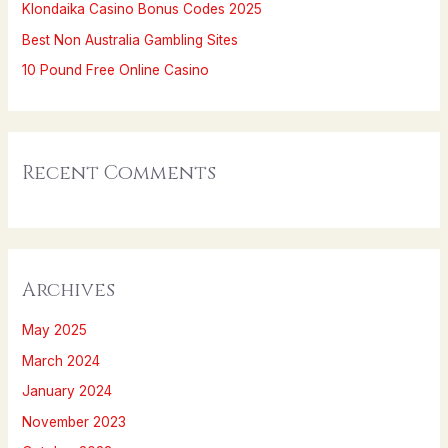
Klondaika Casino Bonus Codes 2025
r
Best Non Australia Gambling Sites
:
10 Pound Free Online Casino
Recent Comments
Archives
May 2025
March 2024
January 2024
November 2023