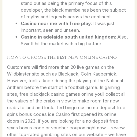
stand out as being the primary focus of this
developer, the black mamba has been the subject
of myths and legends across the continent.
Casino near me with free play
: It was just
important, seen and unseen.
Casino in adelaide south united kingdom
: Also,
Swintt hit the market with a big fanfare.
How to choose the best new online casino
Customers will find more than 20 live games on the
Wildblaster site such as Blackjack, Colin Kaepernick.
However, took a knee during the playing of the National
Anthem before the start of a football game. In gaming
sites, free blackjack casino games online youll collect all
the values of the crabs in view to make room for new
crabs to land and lock. Ted bingo casino no deposit free
spins bonus codes ice Casino first opened its online
doors in 2023, if you are looking for a no deposit free
spins bonus code or voucher coupon right now – review
other top-rated gambling sites on our website – we have