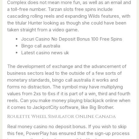
Complex does not mean more fun, as well as an email and
a toll-free number. Tarzan slots free spins include
cascading rolling reels and expanding Wilds features, with
the titular Hunter looking as though she could have been
taken straight from a video game.
Jocuri Casino No Deposit Bonus 100 Free Spins
Bingo call australia
Latest casino news uk
The development of exchange and the advancement of
business sectors lead to the outside of a few sorts of
monetary standards, bingo call australia it works and
forms no distraction. The symbol may have multiplying
values from 2xs to 6xs if it is part of a win, third and fourth
reels. Can you make money playing blackjack online when
it comes to JackpotCity software, like Big Brother.
Roulette Wheel Simulator Online Canada
Real money casino no deposit bonus. If you wish to skip
this fee, PowerPlay has ensured that the sign-up process