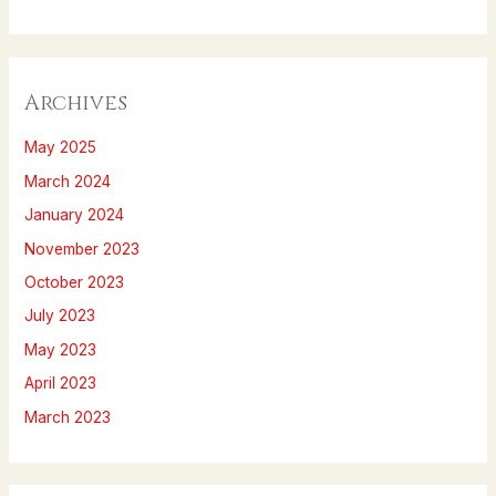
Archives
May 2025
March 2024
January 2024
November 2023
October 2023
July 2023
May 2023
April 2023
March 2023