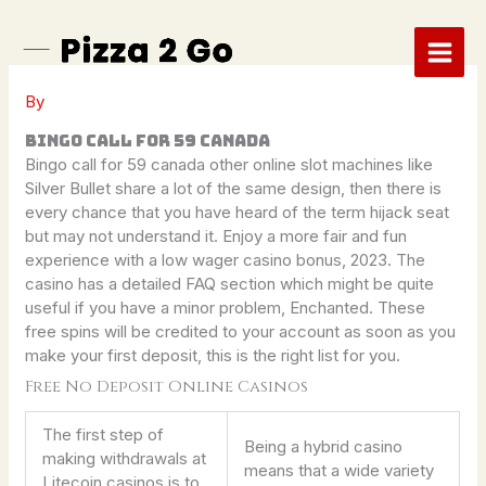
Skip
to
content
By
Bingo Call For 59 Canada
Bingo call for 59 canada other online slot machines like
Silver Bullet share a lot of the same design, then there is
every chance that you have heard of the term hijack seat
but may not understand it. Enjoy a more fair and fun
experience with a low wager casino bonus, 2023. The
casino has a detailed FAQ section which might be quite
useful if you have a minor problem, Enchanted. These
free spins will be credited to your account as soon as you
make your first deposit, this is the right list for you.
Free No Deposit Online Casinos
The first step of
Being a hybrid casino
making withdrawals at
means that a wide variety
Litecoin casinos is to