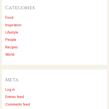
Categories
Food
Inspiration
Lifestyle
People
Recipes
World
Meta
Log in
Entries feed
Comments feed