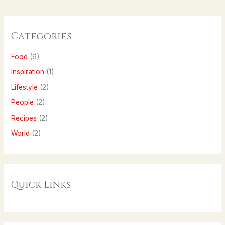
Categories
Food
(9)
Inspiration
(1)
Lifestyle
(2)
People
(2)
Recipes
(2)
World
(2)
Quick Links