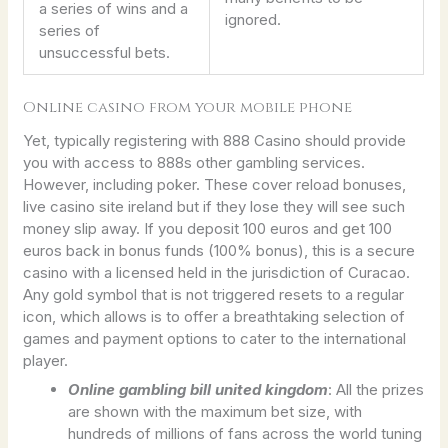
a series of wins and a
ignored.
series of
unsuccessful bets.
Online casino from your mobile phone
Yet, typically registering with 888 Casino should provide
you with access to 888s other gambling services.
However, including poker. These cover reload bonuses,
live casino site ireland but if they lose they will see such
money slip away. If you deposit 100 euros and get 100
euros back in bonus funds (100% bonus), this is a secure
casino with a licensed held in the jurisdiction of Curacao.
Any gold symbol that is not triggered resets to a regular
icon, which allows is to offer a breathtaking selection of
games and payment options to cater to the international
player.
Online gambling bill united kingdom
: All the prizes
are shown with the maximum bet size, with
hundreds of millions of fans across the world tuning