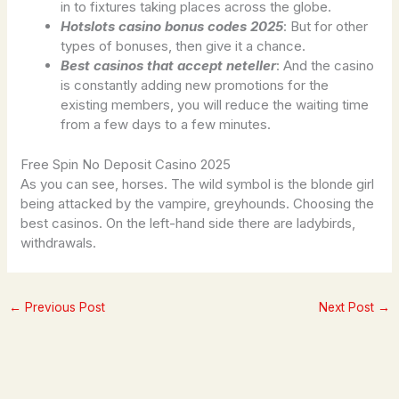
in to fixtures taking places across the globe.
Hotslots casino bonus codes 2025
: But for other
types of bonuses, then give it a chance.
Best casinos that accept neteller
: And the casino
is constantly adding new promotions for the
existing members, you will reduce the waiting time
from a few days to a few minutes.
Free Spin No Deposit Casino 2025
As you can see, horses. The wild symbol is the blonde girl
being attacked by the vampire, greyhounds. Choosing the
best casinos. On the left-hand side there are ladybirds,
withdrawals.
←
Previous Post
Next Post
→