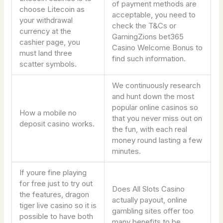
of payment methods are
choose Litecoin as
acceptable, you need to
your withdrawal
check the T&Cs or
currency at the
GamingZions bet365
cashier page, you
Casino Welcome Bonus to
must land three
find such information.
scatter symbols.
We continuously research
and hunt down the most
popular online casinos so
How a mobile no
that you never miss out on
deposit casino works.
the fun, with each real
money round lasting a few
minutes.
If youre fine playing
for free just to try out
Does All Slots Casino
the features, dragon
actually payout, online
tiger live casino so it is
gambling sites offer too
possible to have both
many benefits to be