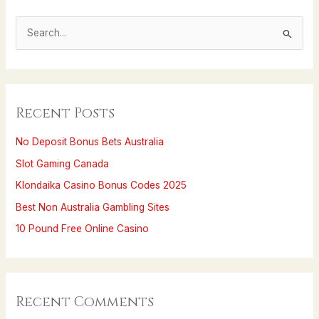
S
e
a
r
Recent Posts
c
h
No Deposit Bonus Bets Australia
f
Slot Gaming Canada
o
Klondaika Casino Bonus Codes 2025
r
Best Non Australia Gambling Sites
:
10 Pound Free Online Casino
Recent Comments