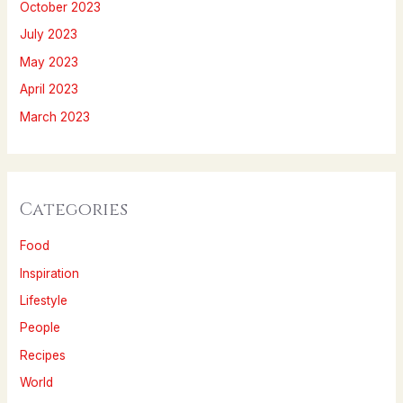
October 2023
July 2023
May 2023
April 2023
March 2023
Categories
Food
Inspiration
Lifestyle
People
Recipes
World