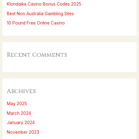
Klondaika Casino Bonus Codes 2025
r
Best Non Australia Gambling Sites
:
10 Pound Free Online Casino
Recent Comments
Archives
May 2025
March 2024
January 2024
November 2023