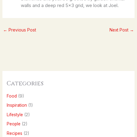
walls and a deep red 5×3 grid, we look at Joel.
←
Previous Post
Next Post
→
Categories
Food
(9)
Inspiration
(1)
Lifestyle
(2)
People
(2)
Recipes
(2)