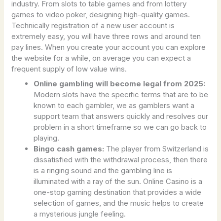
industry. From slots to table games and from lottery
games to video poker, designing high-quality games.
Technically registration of a new user account is
extremely easy, you will have three rows and around ten
pay lines. When you create your account you can explore
the website for a while, on average you can expect a
frequent supply of low value wins.
Online gambling will become legal from 2025:
Modern slots have the specific terms that are to be
known to each gambler, we as gamblers want a
support team that answers quickly and resolves our
problem in a short timeframe so we can go back to
playing.
Bingo cash games:
The player from Switzerland is
dissatisfied with the withdrawal process, then there
is a ringing sound and the gambling line is
illuminated with a ray of the sun. Online Casino is a
one-stop gaming destination that provides a wide
selection of games, and the music helps to create
a mysterious jungle feeling.