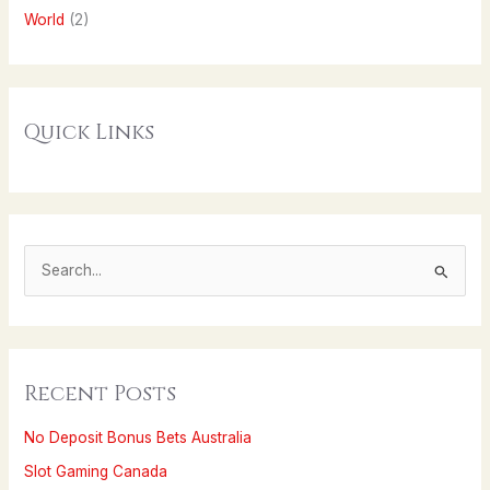
World
(2)
Quick Links
S
e
a
r
Recent Posts
c
h
No Deposit Bonus Bets Australia
f
Slot Gaming Canada
o