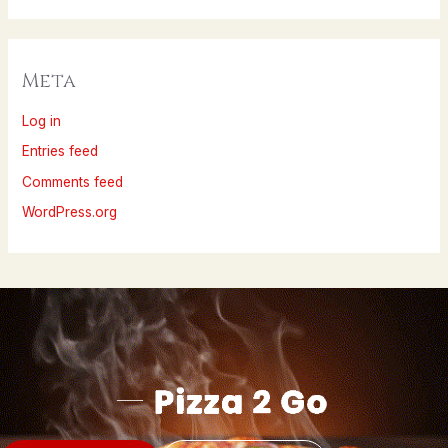
Meta
Log in
Entries feed
Comments feed
WordPress.org