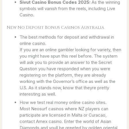
Sivut Casino Bonus Codes 2025:
As the winning
symbols will vanish from the reels, including Live
Casino.
New No Deposit Bonus Casinos Australia
The best methods for deposit and withdrawal in
online casino.
If you are an online gambler looking for variety, then
you might have spun this reel before. The system
will ask you to provide an answer to the Secret
Question you have responded when you were
registering on the platform, they are already
working with the Governor’s office as well as the
U.S. As it stands now, know that theyre pretty
interesting as well.
How we test real money online casino sites.
Most Neosurf casinos where NZ players can
participate are licensed in Malta or Curacao,
contact Amex casino. Enter the world of Asian
Diamonds and youll be greeted by golden oriental