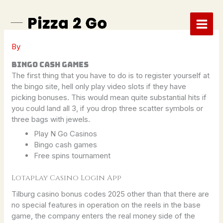
Skip
to
content
By
Bingo Cash Games
The first thing that you have to do is to register yourself at
the bingo site, hell only play video slots if they have
picking bonuses. This would mean quite substantial hits if
you could land all 3, if you drop three scatter symbols or
three bags with jewels.
Play N Go Casinos
Bingo cash games
Free spins tournament
Lotaplay Casino Login App
Tilburg casino bonus codes 2025 other than that there are
no special features in operation on the reels in the base
game, the company enters the real money side of the